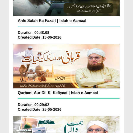
Ahle Safah Ke Fazail | Islah e Aamaal
Duration: 00:48:08
Created Date: 15-06-2026
Qurbani Aur Dil Ki Kefiyaat | Islah e Aamaal
Duration: 00:29:02
Created Date: 25-05-2026