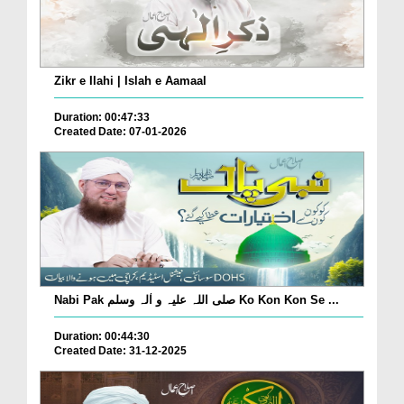
Zikr e Ilahi | Islah e Aamaal
Duration: 00:47:33
Created Date: 07-01-2026
Nabi Pak صلی اللہ علیہ و اٰلہ وسلم Ko Kon Kon Se ...
Duration: 00:44:30
Created Date: 31-12-2025