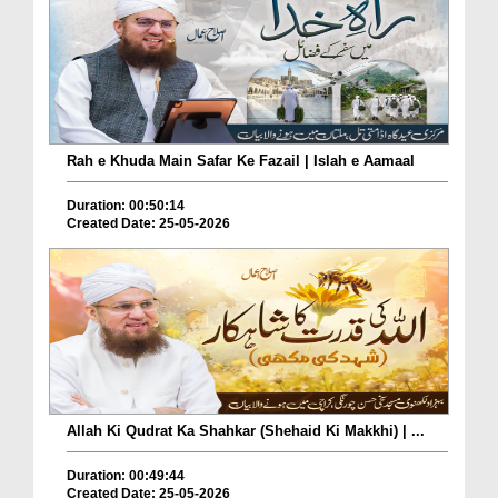
Rah e Khuda Main Safar Ke Fazail | Islah e Aamaal
Duration: 00:50:14
Created Date: 25-05-2026
Allah Ki Qudrat Ka Shahkar (Shehaid Ki Makkhi) | ...
Duration: 00:49:44
Created Date: 25-05-2026