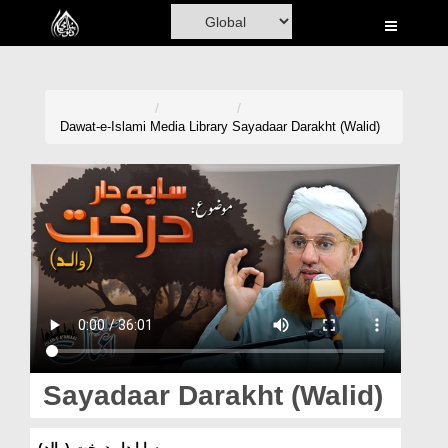
Home
Al-Quran
Books
Dawat-e-Islami
Media Library
Sayadaar Darakht (Walid)
Media
Madani Channel
Volunteer Portal
Rohani Ilaj
Donation
Blog
Sayadaar Darakht (Walid)
Magazine
سایا دار درخت (والد)