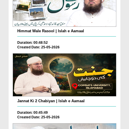
Himmat Wale Rasool | Islah e Aamaal
Duration: 00:48:52
Created Date: 25-05-2026
Jannat Ki 2 Chabiyan | Islah e Aamaal
Duration: 00:45:49
Created Date: 25-05-2026