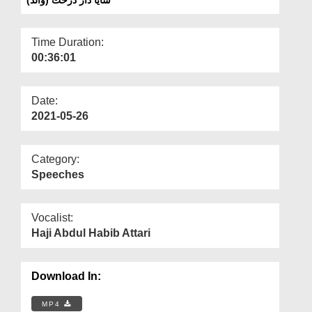
Departments
Our Websites
Time Duration:
00:36:01
More
Date:
2021-05-26
Category:
Speeches
Vocalist:
Haji Abdul Habib Attari
Download In:
MP4