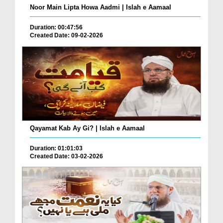
Noor Main Lipta Howa Aadmi | Islah e Aamaal
Duration: 00:47:56
Created Date: 09-02-2026
Qayamat Kab Ay Gi? | Islah e Aamaal
Duration: 01:01:03
Created Date: 03-02-2026