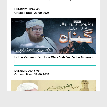
Duration: 00:47:45
Created Date: 29-09-2025
Roh e Zameen Par Hone Wale Sab Se Pehlai Gunnah
|...
Duration: 00:47:05
Created Date: 29-09-2025