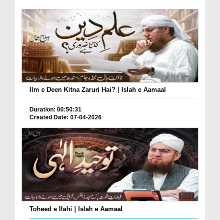
Ilm e Deen Kitna Zaruri Hai? | Islah e Aamaal
Duration: 00:50:31
Created Date: 07-04-2026
Toheed e Ilahi | Islah e Aamaal