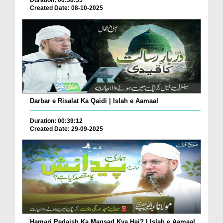
Duration: 00:38:55
Created Date: 08-10-2025
Darbar e Risalat Ka Qaidi | Islah e Aamaal
Duration: 00:39:12
Created Date: 29-09-2025
Hamari Pedaish Ka Maqsad Kya Hai? | Islah e Aamaal