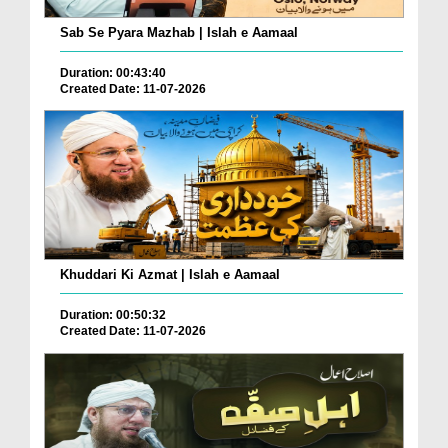
Sab Se Pyara Mazhab | Islah e Aamaal
Duration: 00:43:40
Created Date: 11-07-2026
Khuddari Ki Azmat | Islah e Aamaal
Duration: 00:50:32
Created Date: 11-07-2026