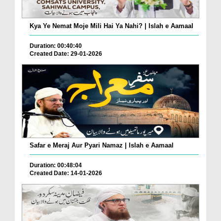
Kya Ye Nemat Moje Mili Hai Ya Nahi? | Islah e Aamaal
Duration: 00:40:40
Created Date: 29-01-2026
Safar e Meraj Aur Pyari Namaz | Islah e Aamaal
Duration: 00:48:04
Created Date: 14-01-2026