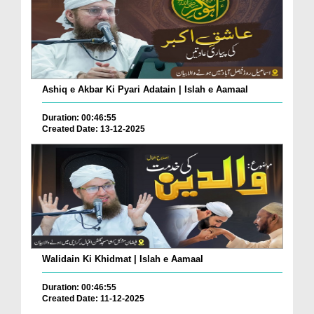
Ashiq e Akbar Ki Pyari Adatain | Islah e Aamaal
Duration: 00:46:55
Created Date: 13-12-2025
Walidain Ki Khidmat | Islah e Aamaal
Duration: 00:46:55
Created Date: 11-12-2025