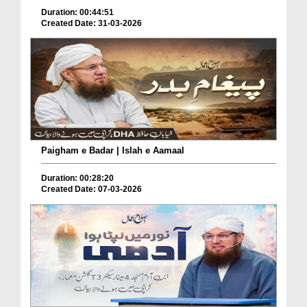
Duration: 00:44:51
Created Date: 31-03-2026
Paigham e Badar | Islah e Aamaal
Duration: 00:28:20
Created Date: 07-03-2026