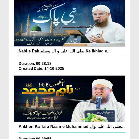
Nabi e Pak صلی اللہ علیہ و اٰلہ وسلم Ke Ikhlaq e...
Duration: 00:28:18
Created Date: 14-10-2025
Ankhon Ka Tara Naam e Muhammad صلی اللہ علیہ واٰل...