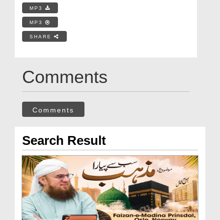
MP3
MP3
SHARE
Comments
Comments
Search Result