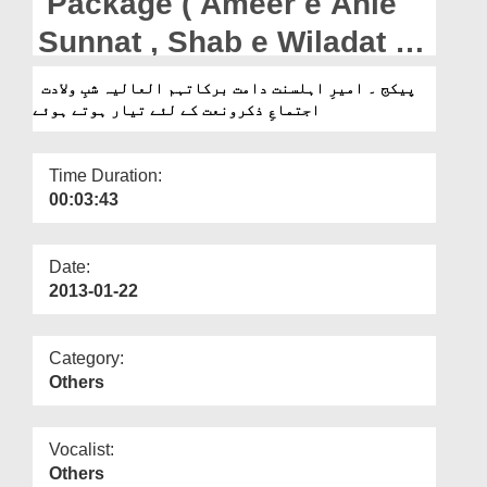
Package ( Ameer e Ahle
Departments
Sunnat , Shab e Wiladat k
Our Websites
Ijitma e Zikr o Naat k liye
پیکج ۔ امیرِ اہلسنت دامت برکاتہم العالیہ شبِ ولادت
More
اجتماعِ ذکرونعت کے لئے تیار ہوتے ہوئے
Tayar hotay hue)
Time Duration:
00:03:43
Date:
2013-01-22
Category:
Others
Vocalist:
Others