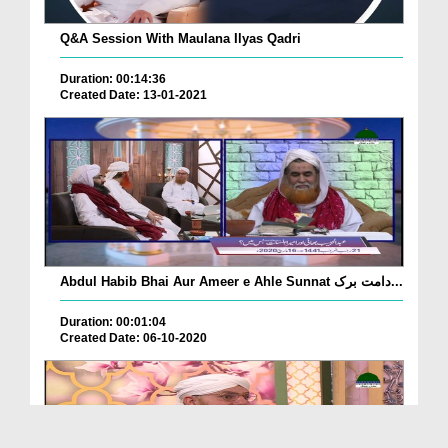
Q&A Session With Maulana Ilyas Qadri
Duration: 00:14:36
Created Date: 13-01-2021
Abdul Habib Bhai Aur Ameer e Ahle Sunnat دامت برک...
Duration: 00:01:04
Created Date: 06-10-2020