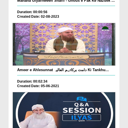
Mahana Giyarhween Sharif - Ghous e Pak Ke Nazdek ...
Duration: 00:00:56
Created Date: 02-08-2023
Ameer e Ahlesunnat دامت برکاتہم العالیہ Ki Tankhu...
Duration: 00:02:34
Created Date: 05-06-2021