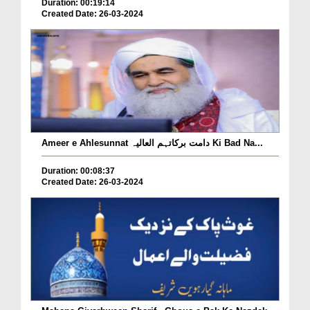
Duration: 00:19:14
Created Date: 26-03-2024
Ameer e Ahlesunnat دامت برکاتہم العالیہ Ki Bad Na...
Duration: 00:08:37
Created Date: 26-03-2024