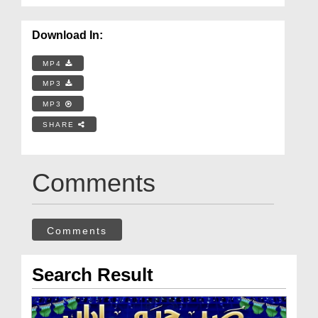
Download In:
MP4
MP3
MP3
SHARE
Comments
Comments
Search Result