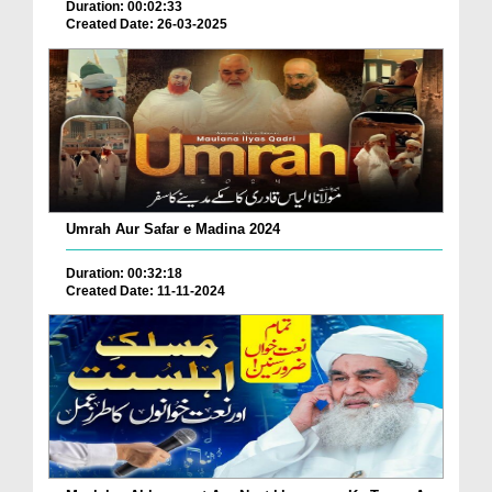
Duration: 00:02:33
Created Date: 26-03-2025
Umrah Aur Safar e Madina 2024
Duration: 00:32:18
Created Date: 11-11-2024