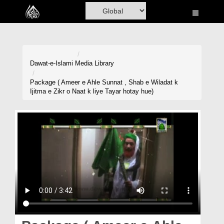
Home
Al-Quran
Books
Dawat-e-Islami
Media Library
Media
Package ( Ameer e Ahle Sunnat , Shab e Wiladat k
Ijitma e Zikr o Naat k liye Tayar hotay hue)
Madani Channel
Volunteer Portal
Rohani Ilaj
Donation
Blog
Magazine