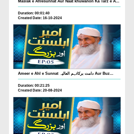
Maslak e Ahlesunnat Aur Naat khuwanon Ka Tarz e A...
Duration: 00:01:40
Created Date: 16-10-2024
Ameer e Ahl e Sunnat دامت برکاتہم العالیہ Aur Buz...
Duration: 00:21:25
Created Date: 20-08-2024