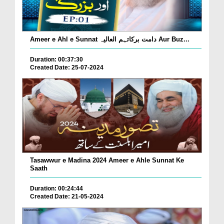
Ameer e Ahl e Sunnat دامت برکاتہم العالیہ Aur Buz...
Duration: 00:37:30
Created Date: 25-07-2024
Tasawwur e Madina 2024 Ameer e Ahle Sunnat Ke
Saath
Duration: 00:24:44
Created Date: 21-05-2024