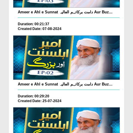
Ameer e Ahl e Sunnat دامت برکاتہم العالیہ Aur Buz...
Duration: 00:21:37
Created Date: 07-08-2024
Ameer e Ahl e Sunnat دامت برکاتہم العالیہ Aur Buz...
Duration: 00:29:20
Created Date: 25-07-2024