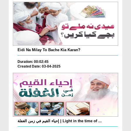
Eidi Na Milay To Bache Kia Karan?
Duration: 00:02:45
Created Date: 03-04-2025
إحياء القيم في زمن الغفلة | Light in the time of ...