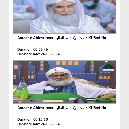
Ameer e Ahlesunnat دامت برکاتہم العالیہ Ki Bad Na...
Duration: 00:09:45
Created Date: 26-03-2024
Ameer e Ahlesunnat دامت برکاتہم العالیہ Ki Bad Na...
Duration: 00:13:06
Created Date: 26-03-2024