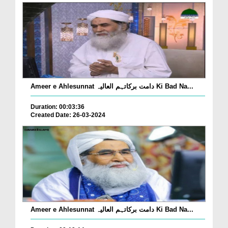
Ameer e Ahlesunnat دامت برکاتہم العالیہ Ki Bad Na...
Duration: 00:03:36
Created Date: 26-03-2024
Ameer e Ahlesunnat دامت برکاتہم العالیہ Ki Bad Na...