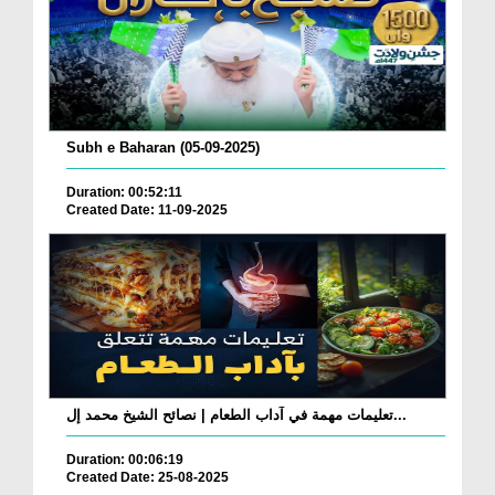
Subh e Baharan (05-09-2025)
Duration: 00:52:11
Created Date: 11-09-2025
تعليمات مهمة في آداب الطعام | نصائح الشيخ محمد إل...
Duration: 00:06:19
Created Date: 25-08-2025