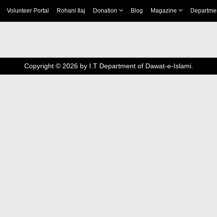
Volunteer Portal
Rohani Ilaj
Donation
Blog
Magazine
Departme
Copyright ©
2026
by I.T Department of Dawat-e-Islami.