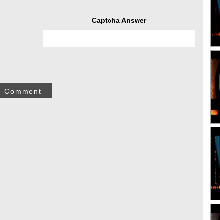
Captcha Answer
t Comment