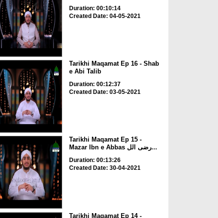
Duration: 00:10:14
Created Date: 04-05-2021
Tarikhi Maqamat Ep 16 - Shab
e Abi Talib
Duration: 00:12:37
Created Date: 03-05-2021
Tarikhi Maqamat Ep 15 -
Mazar Ibn e Abbas رضی الل...
Duration: 00:13:26
Created Date: 30-04-2021
Tarikhi Maqamat Ep 14 -