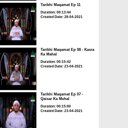
Tarikhi Maqamat Ep 11
Duration: 00:13:44
Created Date: 28-04-2021
Tarikhi Maqamat Ep 08 - Kasra
Ka Mahal
Duration: 00:15:42
Created Date: 23-04-2021
Tarikhi Maqamat Ep 07 -
Qaisar Ka Mehal
Duration: 00:15:00
Created Date: 23-04-2021