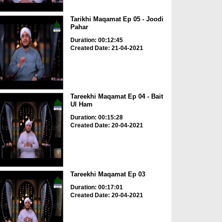
Tarikhi Maqamat Ep 05 - Joodi
Pahar
Duration: 00:12:45
Created Date: 21-04-2021
Tareekhi Maqamat Ep 04 - Bait
Ul Ham
Duration: 00:15:28
Created Date: 20-04-2021
Tareekhi Maqamat Ep 03
Duration: 00:17:01
Created Date: 20-04-2021