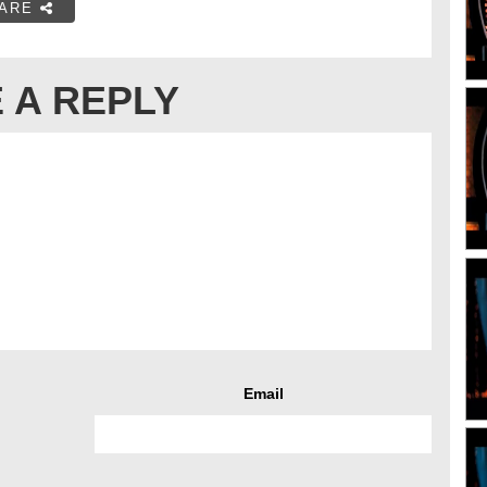
ARE
 A REPLY
Email