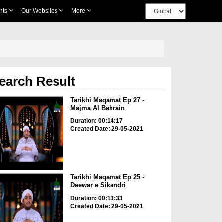
nts
Our Websites
More
earch Result
Tarikhi Maqamat Ep 27 -
Majma Al Bahrain
Duration: 00:14:17
Created Date: 29-05-2021
Tarikhi Maqamat Ep 25 -
Deewar e Sikandri
Duration: 00:13:33
Created Date: 29-05-2021