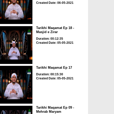
Created Date: 06-05-2021
Tarikhi Maqamat Ep 18 -
Masjid e Zirar
Duration: 00:12:35
Created Date: 05-05-2021
Tarikhi Maqamat Ep 17
Duration: 00:15:30
Created Date: 05-05-2021
Tarikhi Maqamat Ep 09 -
Mehrab Maryam