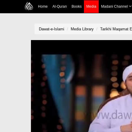
Home
Al-Quran
Books
Media
Madani Channel
Dawat-e-Islami
Media Library
Tarikhi Maqamat 