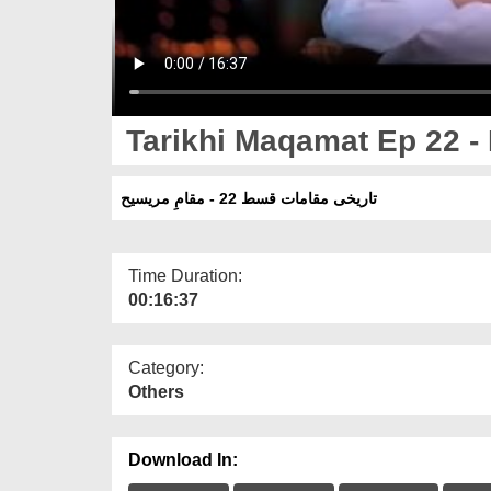
Tarikhi Maqamat Ep 22 -
تاریخی مقامات قسط 22 - مقامِ مریسیح
Time Duration:
00:16:37
Category:
Others
Download In: