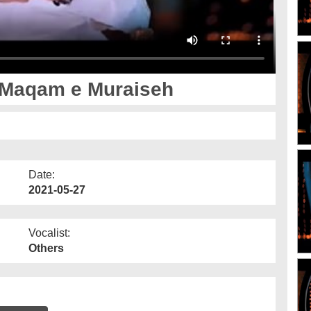
 Maqam e Muraiseh
Date:
2021-05-27
Vocalist:
Others