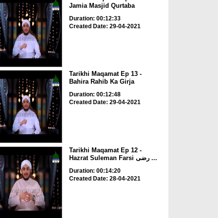
Jamia Masjid Qurtaba
Duration: 00:12:33
Created Date: 29-04-2021
Tarikhi Maqamat Ep 13 -
Bahira Rahib Ka Girja
Duration: 00:12:48
Created Date: 29-04-2021
Tarikhi Maqamat Ep 12 -
Hazrat Suleman Farsi رضی ...
Duration: 00:14:20
Created Date: 28-04-2021