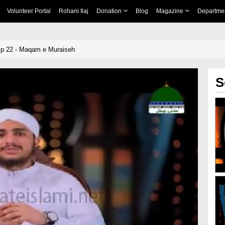
Volunteer Portal
Rohani Ilaj
Donation
Blog
Magazine
Departme
Ep 22 - Maqam e Muraiseh
S