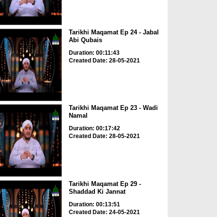
Tarikhi Maqamat Ep 24 - Jabal
Abi Qubais
Duration: 00:11:43
Created Date: 28-05-2021
Tarikhi Maqamat Ep 23 - Wadi
Namal
Duration: 00:17:42
Created Date: 28-05-2021
Tarikhi Maqamat Ep 29 -
Shaddad Ki Jannat
Duration: 00:13:51
Created Date: 24-05-2021