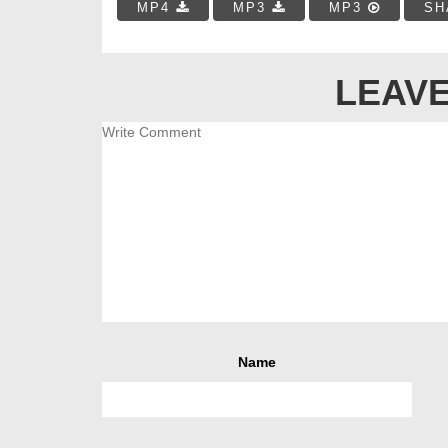
MP4
MP3
MP3
SH
LEAVE
Name