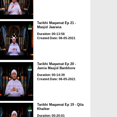
Tarikhi Maqamat Ep 21 -
Masjid Jaarana
Duration: 00:13:56
Created Date: 06-05-2021
Tarikhi Maqamat Ep 20 -
Jamia Masjid Banbhore
Duration: 00:14:39
Created Date: 06-05-2021
Tarikhi Maqamat Ep 19 - Qila
Khaiber
Duration: 00:20:01