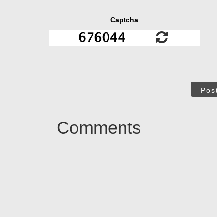
Captcha
Pos
Comments