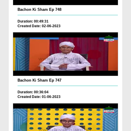
Bachon Ki Sham Ep 748
Duration: 00:49:31
Created Date: 02-06-2023
Bachon Ki Sham Ep 747
Duration: 00:36:04
Created Date: 01-06-2023