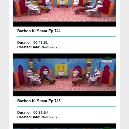
Bachon Ki Sham Ep 744
Duration: 00:43:51
Created Date: 26-05-2023
Bachon Ki Sham Ep 743
Duration: 00:39:54
Created Date: 26-05-2023