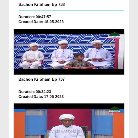
Bachon Ki Sham Ep 738
Duration: 00:47:57
Created Date: 18-05-2023
Bachon Ki Sham Ep 737
Duration: 00:34:23
Created Date: 17-05-2023