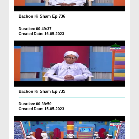
Bachon Ki Sham Ep 736
Duration: 00:49:37
Created Date: 16-05-2023
Bachon Ki Sham Ep 735
Duration: 00:38:50
Created Date: 15-05-2023