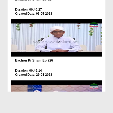
Duration: 00:40:27
Created Date: 03-05-2023
Bachon Ki Sham Ep 726
Duration: 00:49:14
Created Date: 29-04-2023