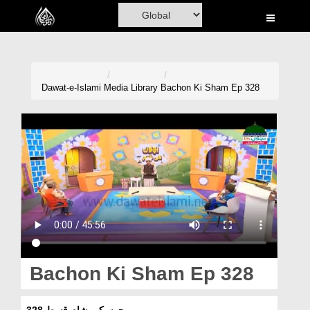
Home
Al-Quran
Books
Dawat-e-Islami
Media Library
Bachon Ki Sham Ep 328
Media
Madani Channel
Volunteer Portal
Rohani Ilaj
Donation
Blog
Bachon Ki Sham Ep 328
Magazine
بچوں کی شام قسط 328