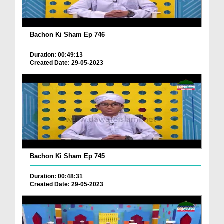
Bachon Ki Sham Ep 746
Duration: 00:49:13
Created Date: 29-05-2023
Bachon Ki Sham Ep 745
Duration: 00:48:31
Created Date: 29-05-2023