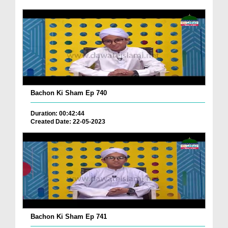
Bachon Ki Sham Ep 740
Duration: 00:42:44
Created Date: 22-05-2023
Bachon Ki Sham Ep 741