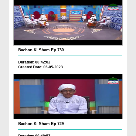
Bachon Ki Sham Ep 730
Duration: 00:42:02
Created Date: 06-05-2023
Bachon Ki Sham Ep 729