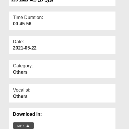
Departments
Our Websites
Time Duration:
00:45:56
More
Date:
2021-05-22
Category:
Others
Vocalist:
Others
Download In:
MP4