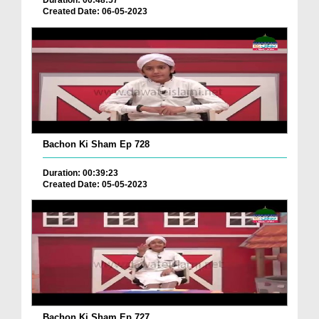
Duration: 00:48:57
Created Date: 06-05-2023
Bachon Ki Sham Ep 728
Duration: 00:39:23
Created Date: 05-05-2023
Bachon Ki Sham Ep 727