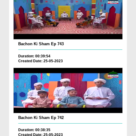
Bachon Ki Sham Ep 743
Duration: 00:39:54
Created Date: 25-05-2023
Bachon Ki Sham Ep 742
Duration: 00:38:35
Created Date: 25-05-2023