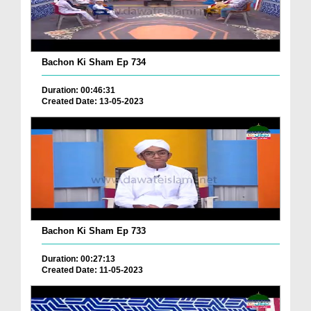
Bachon Ki Sham Ep 734
Duration: 00:46:31
Created Date: 13-05-2023
Bachon Ki Sham Ep 733
Duration: 00:27:13
Created Date: 11-05-2023