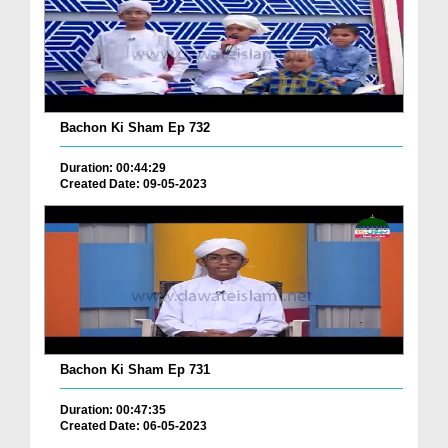
Bachon Ki Sham Ep 732
Duration: 00:44:29
Created Date: 09-05-2023
Bachon Ki Sham Ep 731
Duration: 00:47:35
Created Date: 06-05-2023