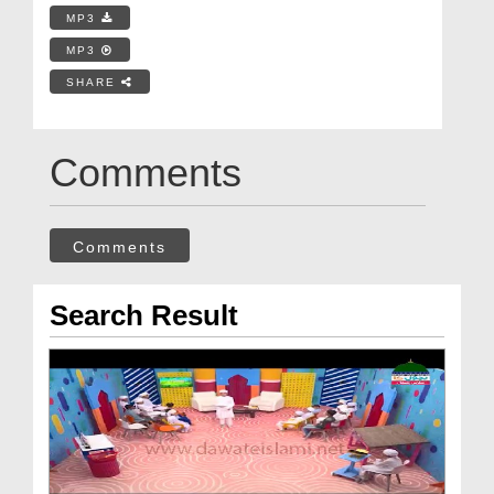
MP3
MP3
SHARE
Comments
Comments
Search Result