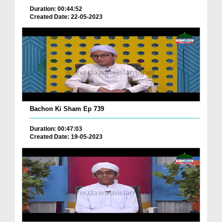
Duration: 00:44:52
Created Date: 22-05-2023
Bachon Ki Sham Ep 739
Duration: 00:47:03
Created Date: 19-05-2023