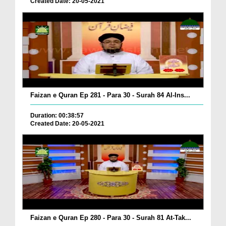
Created Date: 20-05-2021
Faizan e Quran Ep 281 - Para 30 - Surah 84 Al-Ins...
Duration: 00:38:57
Created Date: 20-05-2021
Faizan e Quran Ep 280 - Para 30 - Surah 81 At-Tak...