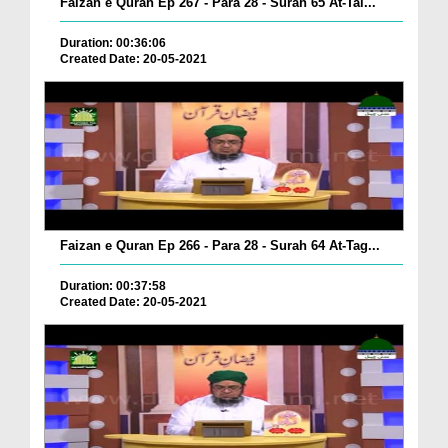
Faizan e Quran Ep 267 - Para 28 - Surah 65 At-Tal...
Duration: 00:36:06
Created Date: 20-05-2021
Faizan e Quran Ep 266 - Para 28 - Surah 64 At-Tag...
Duration: 00:37:58
Created Date: 20-05-2021