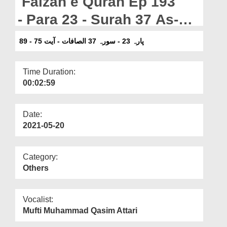
Faizan e Quran Ep 193
Departments
- Para 23 - Surah 37 As-
Our Websites
Saffat - Ayat 75-89
پارہ 23 - سورہ 37 الصافات - آیت 75 - 89
More
Time Duration:
00:02:59
Date:
2021-05-20
Category:
Others
Vocalist:
Mufti Muhammad Qasim Attari