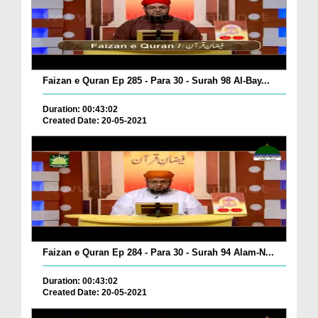
Faizan e Quran Ep 285 - Para 30 - Surah 98 Al-Bay...
Duration: 00:43:02
Created Date: 20-05-2021
Faizan e Quran Ep 284 - Para 30 - Surah 94 Alam-N...
Duration: 00:43:02
Created Date: 20-05-2021