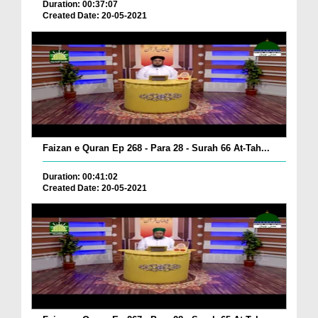
Duration: 00:37:07
Created Date: 20-05-2021
Faizan e Quran Ep 268 - Para 28 - Surah 66 At-Tah...
Duration: 00:41:02
Created Date: 20-05-2021