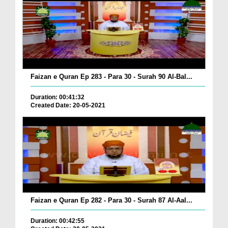
Faizan e Quran Ep 283 - Para 30 - Surah 90 Al-Bal...
Duration: 00:41:32
Created Date: 20-05-2021
Faizan e Quran Ep 282 - Para 30 - Surah 87 Al-Aal...
Duration: 00:42:55