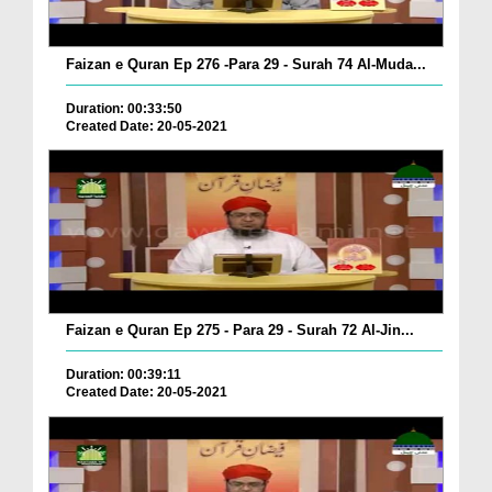
Faizan e Quran Ep 276 -Para 29 - Surah 74 Al-Muda...
Duration: 00:33:50
Created Date: 20-05-2021
Faizan e Quran Ep 275 - Para 29 - Surah 72 Al-Jin...
Duration: 00:39:11
Created Date: 20-05-2021