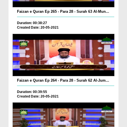
Faizan e Quran Ep 265 - Para 28 - Surah 63 Al-Mun...
Duration: 00:38:27
Created Date: 20-05-2021
Faizan e Quran Ep 264 - Para 28 - Surah 62 Al-Jum...
Duration: 00:39:55
Created Date: 20-05-2021