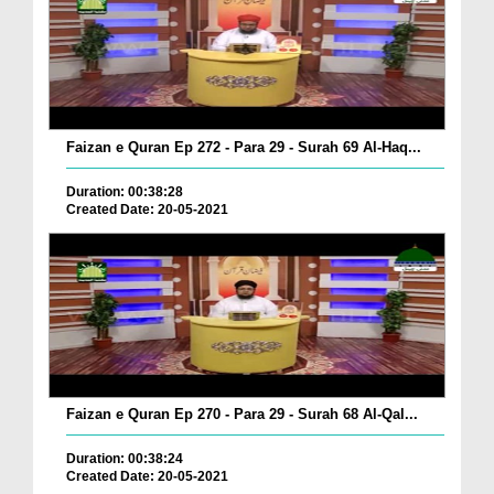
Faizan e Quran Ep 272 - Para 29 - Surah 69 Al-Haq...
Duration: 00:38:28
Created Date: 20-05-2021
Faizan e Quran Ep 270 - Para 29 - Surah 68 Al-Qal...
Duration: 00:38:24
Created Date: 20-05-2021