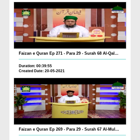
Faizan e Quran Ep 271 - Para 29 - Surah 68 Al-Qal...
Duration: 00:39:55
Created Date: 20-05-2021
Faizan e Quran Ep 269 - Para 29 - Surah 67 Al-Mul...