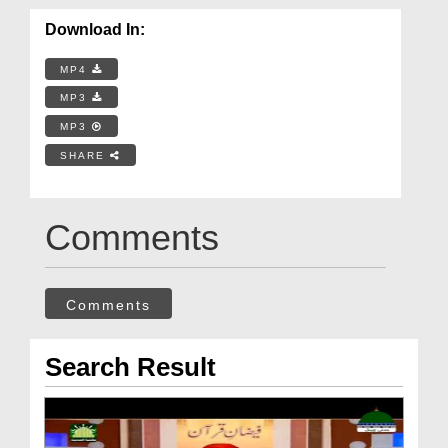
Download In:
MP4
MP3
MP3
SHARE
Comments
Comments
Search Result