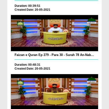
Duration: 00:39:51
Created Date: 20-05-2021
Faizan e Quran Ep 279 - Para 30 - Surah 78 An-Nab...
Duration: 00:48:31
Created Date: 20-05-2021