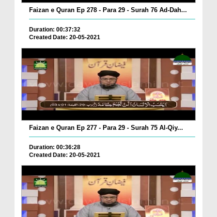
Faizan e Quran Ep 278 - Para 29 - Surah 76 Ad-Dah...
Duration: 00:37:32
Created Date: 20-05-2021
Faizan e Quran Ep 277 - Para 29 - Surah 75 Al-Qiy...
Duration: 00:36:28
Created Date: 20-05-2021