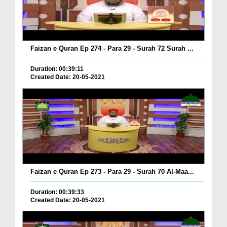
Faizan e Quran Ep 274 - Para 29 - Surah 72 Surah ...
Duration: 00:39:11
Created Date: 20-05-2021
Faizan e Quran Ep 273 - Para 29 - Surah 70 Al-Maa...
Duration: 00:39:33
Created Date: 20-05-2021