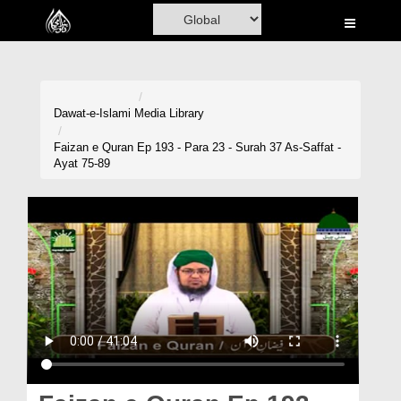
Home
Al-Quran
Books
Dawat-e-Islami
Media Library
Media
Faizan e Quran Ep 193 - Para 23 - Surah 37 As-Saffat -
Ayat 75-89
Madani Channel
Volunteer Portal
Rohani Ilaj
Donation
Blog
Magazine