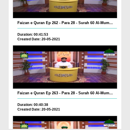
Faizan e Quran Ep 262 - Para 28 - Surah 60 Al-Mum...
Duration: 00:41:53
Created Date: 20-05-2021
Faizan e Quran Ep 263 - Para 28 - Surah 60 Al-Mum...
Duration: 00:40:38
Created Date: 20-05-2021