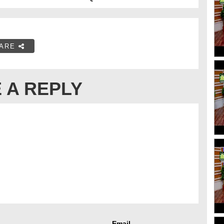
ARE
 A REPLY
Email