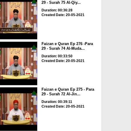
29 - Surah 75 Al-Qiy...
Duration: 00:36:28
Created Date: 20-05-2021
Faizan e Quran Ep 276 -Para
29 - Surah 74 Al-Muda...
Duration: 00:33:50
Created Date: 20-05-2021
Faizan e Quran Ep 275 - Para
29 - Surah 72 Al-Jin...
Duration: 00:39:11
Created Date: 20-05-2021