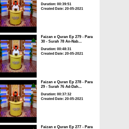
Duration: 00:39:51
Created Date: 20-05-2021
Faizan e Quran Ep 279 - Para
30 - Surah 78 An-Nab...
Duration: 00:48:31
Created Date: 20-05-2021
Faizan e Quran Ep 278 - Para
29 - Surah 76 Ad-Dah...
Duration: 00:37:32
Created Date: 20-05-2021
Faizan e Quran Ep 277 - Para