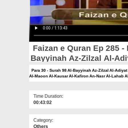
Faizan e Quran Ep 285 - 
Bayyinah Az-Zilzal Al-Adi
Asr Al-Humaza Al-Feel Q
Para 30 - Surah 98 Al-Bayyinah Az-Zilzal Al-Adiya
Al-Maoon Al-Kausar Al-Kafiron An-Nasr Al-Lahab Al
Kafiron An-Nasr Al-Lahab
Time Duration:
00:43:02
Category:
Others