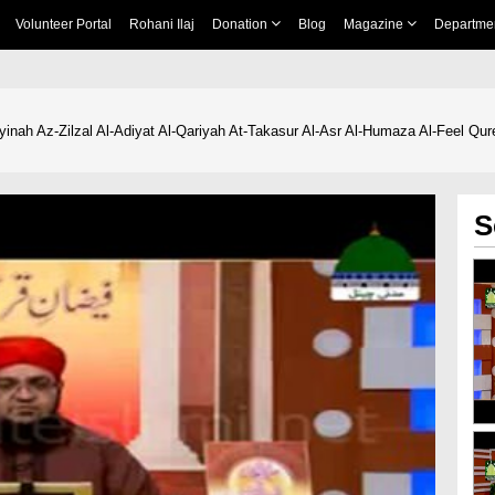
Volunteer Portal
Rohani Ilaj
Donation
Blog
Magazine
Departme
yinah Az-Zilzal Al-Adiyat Al-Qariyah At-Takasur Al-Asr Al-Humaza Al-Feel Qu
S