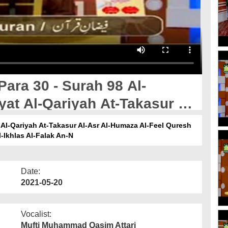
Para 30 - Surah 98 Al-
yat Al-Qariyah At-Takasur Al-
uresh Al-Maoon Al-Kausar Al-
t Al-Qariyah At-Takasur Al-Asr Al-Humaza Al-Feel Quresh
-Ikhlas Al-Falak An-N
 Al-Ikhlas Al-Falak An-N
Date:
2021-05-20
Vocalist:
Mufti Muhammad Qasim Attari