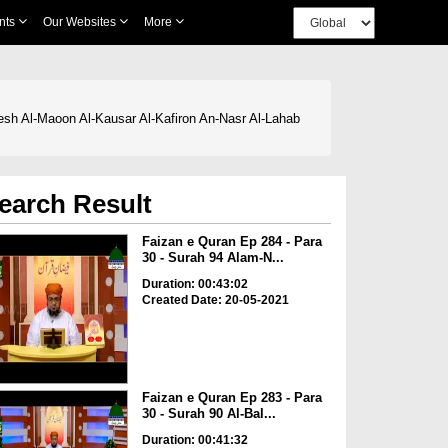
nts
Our Websites
More
resh Al-Maoon Al-Kausar Al-Kafiron An-Nasr Al-Lahab
earch Result
Faizan e Quran Ep 284 - Para
30 - Surah 94 Alam-N...
Duration: 00:43:02
Created Date: 20-05-2021
Faizan e Quran Ep 283 - Para
30 - Surah 90 Al-Bal...
Duration: 00:41:32