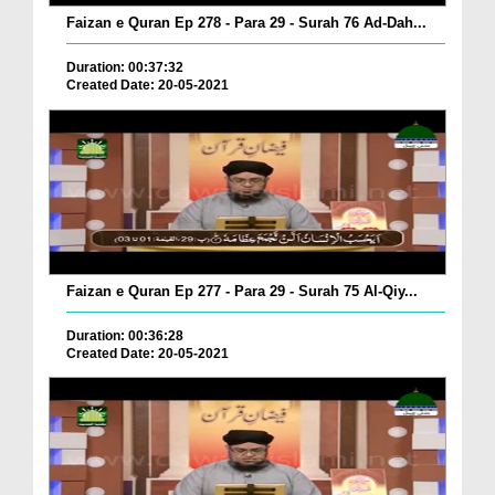
Faizan e Quran Ep 278 - Para 29 - Surah 76 Ad-Dah...
Duration: 00:37:32
Created Date: 20-05-2021
Faizan e Quran Ep 277 - Para 29 - Surah 75 Al-Qiy...
Duration: 00:36:28
Created Date: 20-05-2021