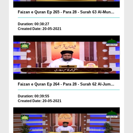
Faizan e Quran Ep 265 - Para 28 - Surah 63 Al-Mun...
Duration: 00:38:27
Created Date: 20-05-2021
Faizan e Quran Ep 264 - Para 28 - Surah 62 Al-Jum...
Duration: 00:39:55
Created Date: 20-05-2021