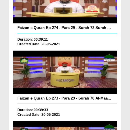
Faizan e Quran Ep 274 - Para 29 - Surah 72 Surah ...
Duration: 00:39:11
Created Date: 20-05-2021
Faizan e Quran Ep 273 - Para 29 - Surah 70 Al-Maa...
Duration: 00:39:33
Created Date: 20-05-2021