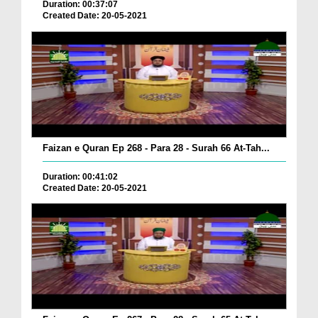
Duration: 00:37:07
Created Date: 20-05-2021
Faizan e Quran Ep 268 - Para 28 - Surah 66 At-Tah...
Duration: 00:41:02
Created Date: 20-05-2021