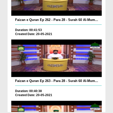
Faizan e Quran Ep 262 - Para 28 - Surah 60 Al-Mum...
Duration: 00:41:53
Created Date: 20-05-2021
Faizan e Quran Ep 263 - Para 28 - Surah 60 Al-Mum...
Duration: 00:40:38
Created Date: 20-05-2021