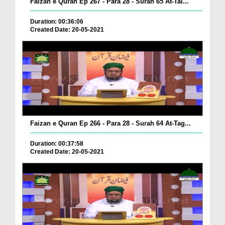
Faizan e Quran Ep 267 - Para 28 - Surah 65 At-Tal...
Duration: 00:36:06
Created Date: 20-05-2021
Faizan e Quran Ep 266 - Para 28 - Surah 64 At-Tag...
Duration: 00:37:58
Created Date: 20-05-2021