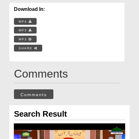
Download In:
MP4
MP3
MP3
SHARE
Comments
Comments
Search Result