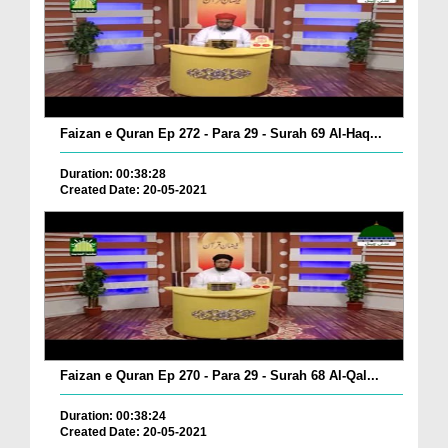
Faizan e Quran Ep 272 - Para 29 - Surah 69 Al-Haq...
Duration: 00:38:28
Created Date: 20-05-2021
Faizan e Quran Ep 270 - Para 29 - Surah 68 Al-Qal...
Duration: 00:38:24
Created Date: 20-05-2021