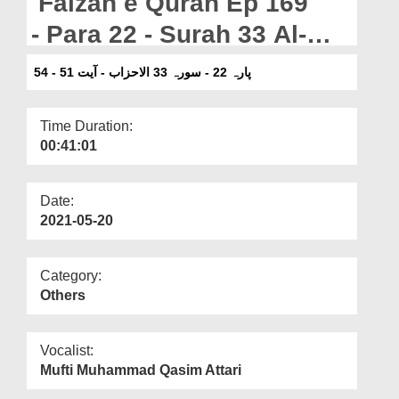
Faizan e Quran Ep 169
Departments
- Para 22 - Surah 33 Al-
Our Websites
Ahzab - Ayat 51-54
پارہ 22 - سورہ 33 الاحزاب - آیت 51 - 54
More
Time Duration:
00:41:01
Date:
2021-05-20
Category:
Others
Vocalist:
Mufti Muhammad Qasim Attari