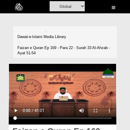
Home
Al-Quran
Books
Dawat-e-Islami
Media Library
Media
Faizan e Quran Ep 169 - Para 22 - Surah 33 Al-Ahzab -
Ayat 51-54
Madani Channel
Volunteer Portal
Rohani Ilaj
Donation
Blog
Magazine