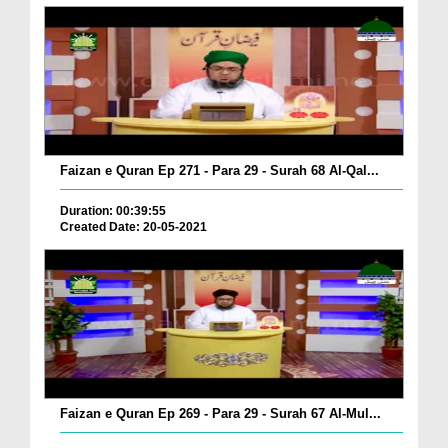
Faizan e Quran Ep 271 - Para 29 - Surah 68 Al-Qal...
Duration: 00:39:55
Created Date: 20-05-2021
Faizan e Quran Ep 269 - Para 29 - Surah 67 Al-Mul...