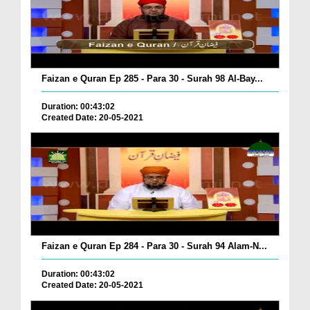
Faizan e Quran Ep 285 - Para 30 - Surah 98 Al-Bay...
Duration: 00:43:02
Created Date: 20-05-2021
Faizan e Quran Ep 284 - Para 30 - Surah 94 Alam-N...
Duration: 00:43:02
Created Date: 20-05-2021