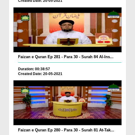
Created Date: 20-05-2021
Faizan e Quran Ep 281 - Para 30 - Surah 84 Al-Ins...
Duration: 00:38:57
Created Date: 20-05-2021
Faizan e Quran Ep 280 - Para 30 - Surah 81 At-Tak...