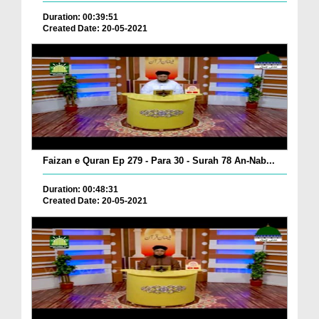
Duration: 00:39:51
Created Date: 20-05-2021
Faizan e Quran Ep 279 - Para 30 - Surah 78 An-Nab...
Duration: 00:48:31
Created Date: 20-05-2021