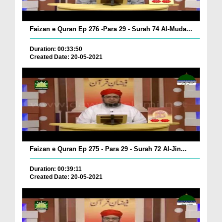
Faizan e Quran Ep 276 -Para 29 - Surah 74 Al-Muda...
Duration: 00:33:50
Created Date: 20-05-2021
Faizan e Quran Ep 275 - Para 29 - Surah 72 Al-Jin...
Duration: 00:39:11
Created Date: 20-05-2021