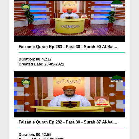
Faizan e Quran Ep 283 - Para 30 - Surah 90 Al-Bal...
Duration: 00:41:32
Created Date: 20-05-2021
Faizan e Quran Ep 282 - Para 30 - Surah 87 Al-Aal...
Duration: 00:42:55