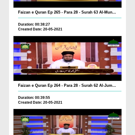
Faizan e Quran Ep 265 - Para 28 - Surah 63 Al-Mun...
Duration: 00:38:27
Created Date: 20-05-2021
Faizan e Quran Ep 264 - Para 28 - Surah 62 Al-Jum...
Duration: 00:39:55
Created Date: 20-05-2021