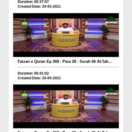
Duration: 00:37:07
Created Date: 20-05-2021
Faizan e Quran Ep 268 - Para 28 - Surah 66 At-Tah...
Duration: 00:41:02
Created Date: 20-05-2021