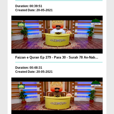
Duration: 00:39:51
Created Date: 20-05-2021
Faizan e Quran Ep 279 - Para 30 - Surah 78 An-Nab...
Duration: 00:48:31
Created Date: 20-05-2021