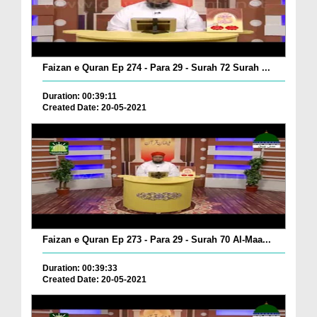
Faizan e Quran Ep 274 - Para 29 - Surah 72 Surah ...
Duration: 00:39:11
Created Date: 20-05-2021
Faizan e Quran Ep 273 - Para 29 - Surah 70 Al-Maa...
Duration: 00:39:33
Created Date: 20-05-2021