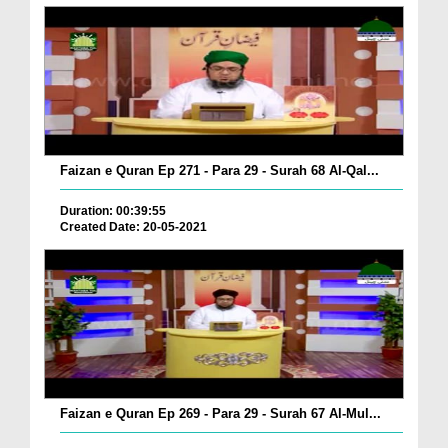
Faizan e Quran Ep 271 - Para 29 - Surah 68 Al-Qal...
Duration: 00:39:55
Created Date: 20-05-2021
Faizan e Quran Ep 269 - Para 29 - Surah 67 Al-Mul...