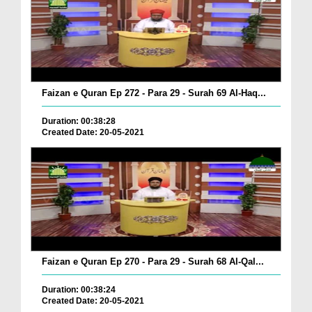
Faizan e Quran Ep 272 - Para 29 - Surah 69 Al-Haq...
Duration: 00:38:28
Created Date: 20-05-2021
Faizan e Quran Ep 270 - Para 29 - Surah 68 Al-Qal...
Duration: 00:38:24
Created Date: 20-05-2021