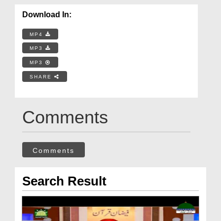
Download In:
MP4
MP3
MP3
SHARE
Comments
Comments
Search Result