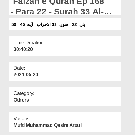
Faizan e Quran Ep 168
Departments
- Para 22 - Surah 33 Al-
Our Websites
Ahzab - Ayat 45-50
پارہ 22 - سورہ 33 الاحزاب - آیت 45 - 50
More
Time Duration:
00:40:20
Date:
2021-05-20
Category:
Others
Vocalist:
Mufti Muhammad Qasim Attari