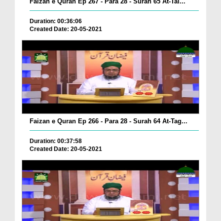
Faizan e Quran Ep 267 - Para 28 - Surah 65 At-Tal...
Duration: 00:36:06
Created Date: 20-05-2021
Faizan e Quran Ep 266 - Para 28 - Surah 64 At-Tag...
Duration: 00:37:58
Created Date: 20-05-2021