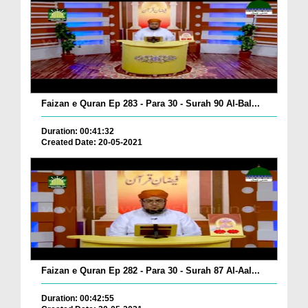
Faizan e Quran Ep 283 - Para 30 - Surah 90 Al-Bal...
Duration: 00:41:32
Created Date: 20-05-2021
Faizan e Quran Ep 282 - Para 30 - Surah 87 Al-Aal...
Duration: 00:42:55