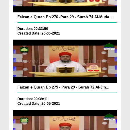
Faizan e Quran Ep 276 -Para 29 - Surah 74 Al-Muda...
Duration: 00:33:50
Created Date: 20-05-2021
Faizan e Quran Ep 275 - Para 29 - Surah 72 Al-Jin...
Duration: 00:39:11
Created Date: 20-05-2021