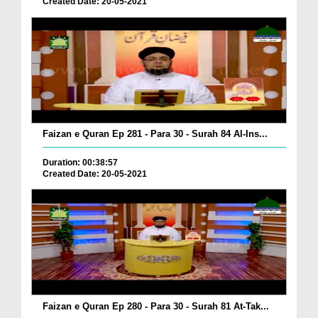
Created Date: 20-05-2021
Faizan e Quran Ep 281 - Para 30 - Surah 84 Al-Ins...
Duration: 00:38:57
Created Date: 20-05-2021
Faizan e Quran Ep 280 - Para 30 - Surah 81 At-Tak...