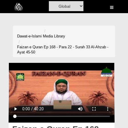
Home
Al-Quran
Books
Dawat-e-Islami
Media Library
Media
Faizan e Quran Ep 168 - Para 22 - Surah 33 Al-Ahzab -
Ayat 45-50
Madani Channel
Volunteer Portal
Rohani Ilaj
Donation
Blog
Magazine