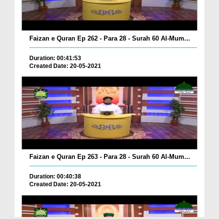
Faizan e Quran Ep 262 - Para 28 - Surah 60 Al-Mum...
Duration: 00:41:53
Created Date: 20-05-2021
Faizan e Quran Ep 263 - Para 28 - Surah 60 Al-Mum...
Duration: 00:40:38
Created Date: 20-05-2021