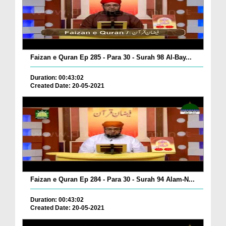
Faizan e Quran Ep 285 - Para 30 - Surah 98 Al-Bay...
Duration: 00:43:02
Created Date: 20-05-2021
Faizan e Quran Ep 284 - Para 30 - Surah 94 Alam-N...
Duration: 00:43:02
Created Date: 20-05-2021