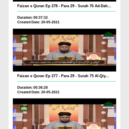
Faizan e Quran Ep 278 - Para 29 - Surah 76 Ad-Dah...
Duration: 00:37:32
Created Date: 20-05-2021
Faizan e Quran Ep 277 - Para 29 - Surah 75 Al-Qiy...
Duration: 00:36:28
Created Date: 20-05-2021