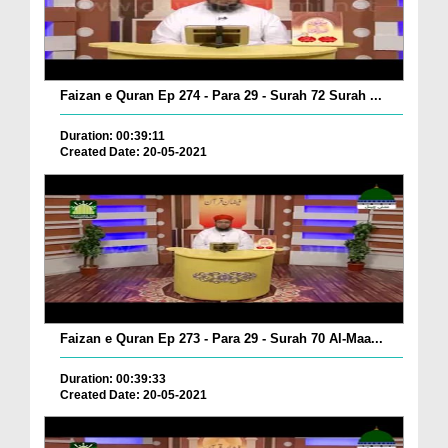
Faizan e Quran Ep 274 - Para 29 - Surah 72 Surah ...
Duration: 00:39:11
Created Date: 20-05-2021
Faizan e Quran Ep 273 - Para 29 - Surah 70 Al-Maa...
Duration: 00:39:33
Created Date: 20-05-2021