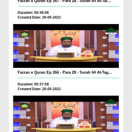
Faizan e Quran Ep 267 - Para 28 - Surah 65 At-Tal...
Duration: 00:36:06
Created Date: 20-05-2021
Faizan e Quran Ep 266 - Para 28 - Surah 64 At-Tag...
Duration: 00:37:58
Created Date: 20-05-2021