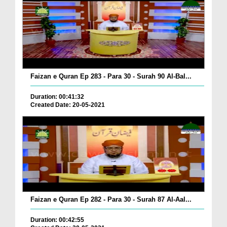
Faizan e Quran Ep 283 - Para 30 - Surah 90 Al-Bal...
Duration: 00:41:32
Created Date: 20-05-2021
Faizan e Quran Ep 282 - Para 30 - Surah 87 Al-Aal...
Duration: 00:42:55