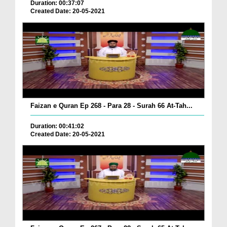
Duration: 00:37:07
Created Date: 20-05-2021
Faizan e Quran Ep 268 - Para 28 - Surah 66 At-Tah...
Duration: 00:41:02
Created Date: 20-05-2021