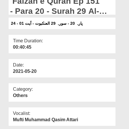
Faizan e Quran Ep 151
Departments
- Para 20 - Surah 29 Al-
Our Websites
Ankabut - Ayat 01-24
پارہ 20 - سورہ 29 العنکبوت - آیت 01 - 24
More
Time Duration:
00:40:45
Date:
2021-05-20
Category:
Others
Vocalist:
Mufti Muhammad Qasim Attari