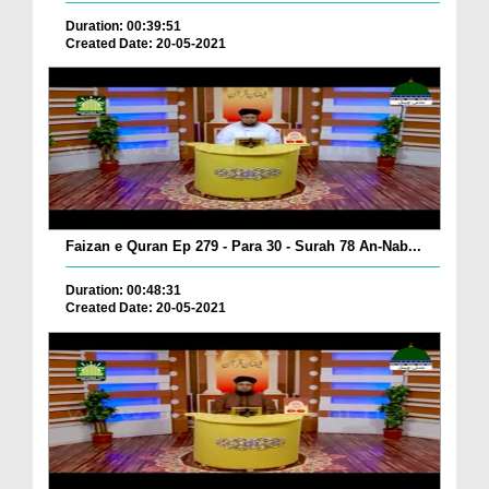
Duration: 00:39:51
Created Date: 20-05-2021
Faizan e Quran Ep 279 - Para 30 - Surah 78 An-Nab...
Duration: 00:48:31
Created Date: 20-05-2021