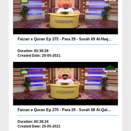
Faizan e Quran Ep 272 - Para 29 - Surah 69 Al-Haq...
Duration: 00:38:28
Created Date: 20-05-2021
Faizan e Quran Ep 270 - Para 29 - Surah 68 Al-Qal...
Duration: 00:38:24
Created Date: 20-05-2021