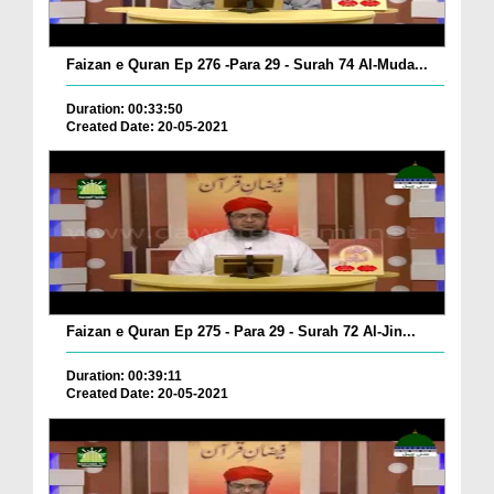
Faizan e Quran Ep 276 -Para 29 - Surah 74 Al-Muda...
Duration: 00:33:50
Created Date: 20-05-2021
Faizan e Quran Ep 275 - Para 29 - Surah 72 Al-Jin...
Duration: 00:39:11
Created Date: 20-05-2021