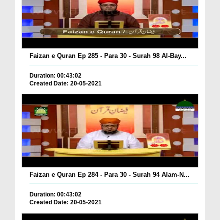
Faizan e Quran Ep 285 - Para 30 - Surah 98 Al-Bay...
Duration: 00:43:02
Created Date: 20-05-2021
Faizan e Quran Ep 284 - Para 30 - Surah 94 Alam-N...
Duration: 00:43:02
Created Date: 20-05-2021