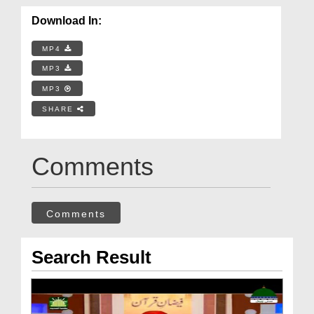
Download In:
MP4
MP3
MP3
SHARE
Comments
Comments
Search Result