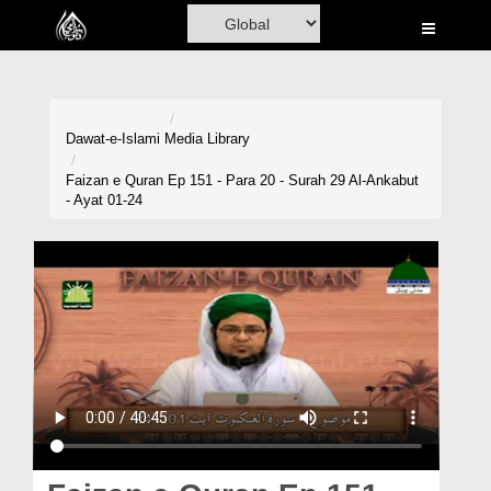
Home
Al-Quran
Books
Dawat-e-Islami
Media Library
Media
Faizan e Quran Ep 151 - Para 20 - Surah 29 Al-Ankabut
- Ayat 01-24
Madani Channel
Volunteer Portal
Rohani Ilaj
Donation
Blog
Magazine