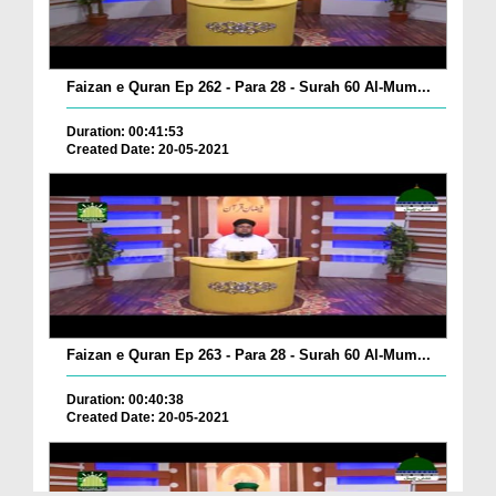
Faizan e Quran Ep 262 - Para 28 - Surah 60 Al-Mum...
Duration: 00:41:53
Created Date: 20-05-2021
Faizan e Quran Ep 263 - Para 28 - Surah 60 Al-Mum...
Duration: 00:40:38
Created Date: 20-05-2021