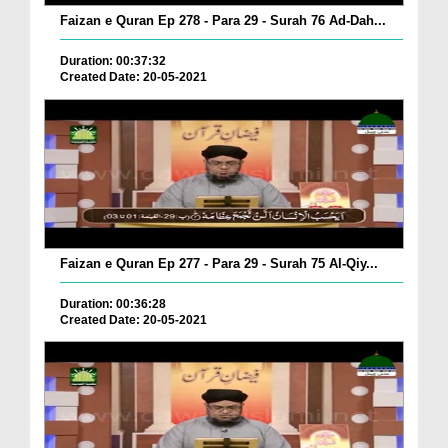
Faizan e Quran Ep 278 - Para 29 - Surah 76 Ad-Dah...
Duration: 00:37:32
Created Date: 20-05-2021
Faizan e Quran Ep 277 - Para 29 - Surah 75 Al-Qiy...
Duration: 00:36:28
Created Date: 20-05-2021