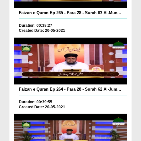
Faizan e Quran Ep 265 - Para 28 - Surah 63 Al-Mun...
Duration: 00:38:27
Created Date: 20-05-2021
Faizan e Quran Ep 264 - Para 28 - Surah 62 Al-Jum...
Duration: 00:39:55
Created Date: 20-05-2021