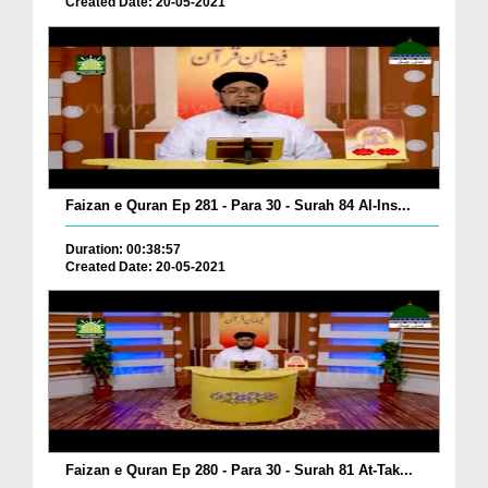
Created Date: 20-05-2021
Faizan e Quran Ep 281 - Para 30 - Surah 84 Al-Ins...
Duration: 00:38:57
Created Date: 20-05-2021
Faizan e Quran Ep 280 - Para 30 - Surah 81 At-Tak...