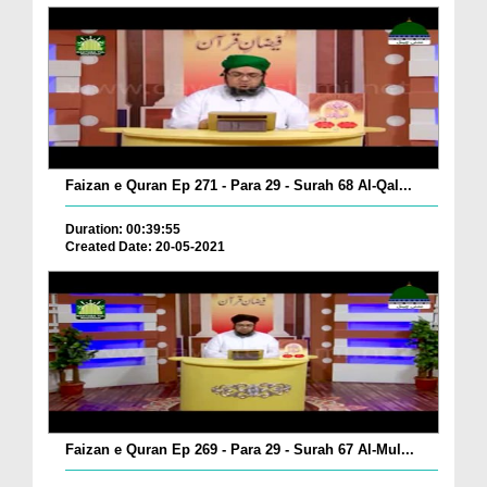
Faizan e Quran Ep 271 - Para 29 - Surah 68 Al-Qal...
Duration: 00:39:55
Created Date: 20-05-2021
Faizan e Quran Ep 269 - Para 29 - Surah 67 Al-Mul...