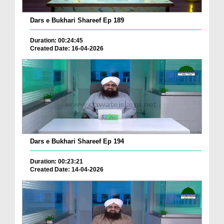
Dars e Bukhari Shareef Ep 189
Duration: 00:24:45
Created Date: 16-04-2026
Dars e Bukhari Shareef Ep 194
Duration: 00:23:21
Created Date: 14-04-2026