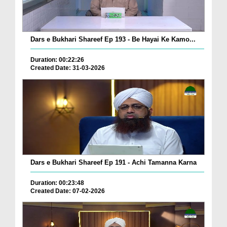
Dars e Bukhari Shareef Ep 193 - Be Hayai Ke Kamo...
Duration: 00:22:26
Created Date: 31-03-2026
Dars e Bukhari Shareef Ep 191 - Achi Tamanna Karna
Duration: 00:23:48
Created Date: 07-02-2026