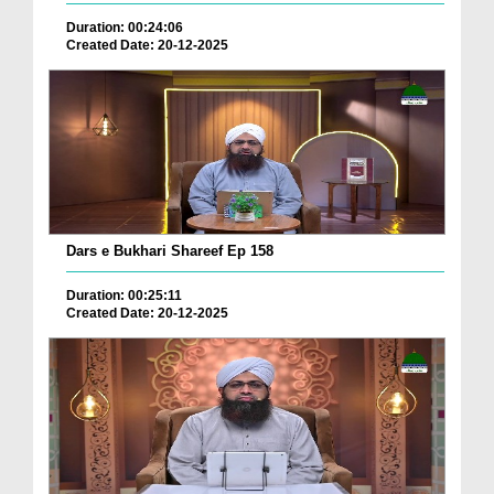
Duration: 00:24:06
Created Date: 20-12-2025
Dars e Bukhari Shareef Ep 158
Duration: 00:25:11
Created Date: 20-12-2025