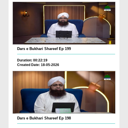
Dars e Bukhari Shareef Ep 199
Duration: 00:22:19
Created Date: 18-05-2026
Dars e Bukhari Shareef Ep 198