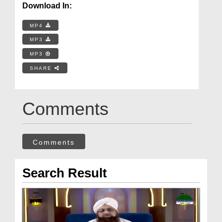
Download In:
MP4
MP3
MP3
SHARE
Comments
Comments
Search Result