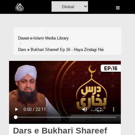
Home
Al-Quran
Books
Dawat-e-Islami
Media Library
Media
Dars e Bukhari Shareef Ep 16 - Haya Zindagi Hai
Madani Channel
Volunteer Portal
Rohani Ilaj
Donation
Blog
Magazine
Dars e Bukhari Shareef