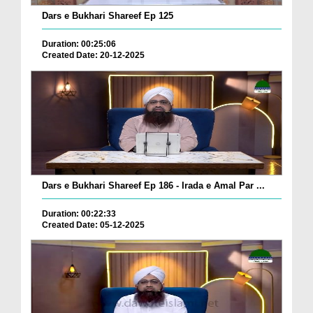
Dars e Bukhari Shareef Ep 125
Duration: 00:25:06
Created Date: 20-12-2025
Dars e Bukhari Shareef Ep 186 - Irada e Amal Par ...
Duration: 00:22:33
Created Date: 05-12-2025