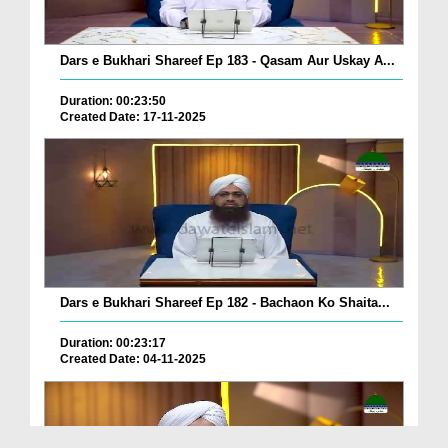
Dars e Bukhari Shareef Ep 183 - Qasam Aur Uskay A...
Duration: 00:23:50
Created Date: 17-11-2025
Dars e Bukhari Shareef Ep 182 - Bachaon Ko Shaita...
Duration: 00:23:17
Created Date: 04-11-2025