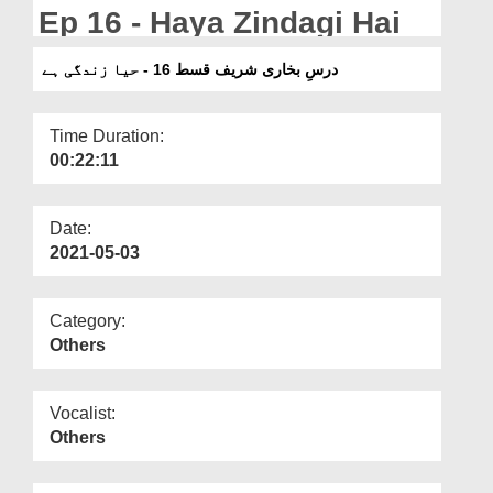
Departments
Ep 16 - Haya Zindagi Hai
Our Websites
درسِ بخاری شریف قسط 16 - حیا زندگی ہے
More
Time Duration:
00:22:11
Date:
2021-05-03
Category:
Others
Vocalist:
Others