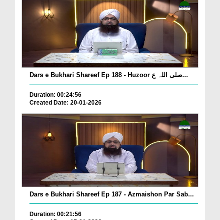
Dars e Bukhari Shareef Ep 188 - Huzoor صلی اللہ ع...
Duration: 00:24:56
Created Date: 20-01-2026
Dars e Bukhari Shareef Ep 187 - Azmaishon Par Sab...
Duration: 00:21:56