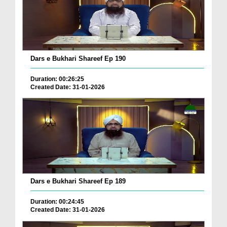
Dars e Bukhari Shareef Ep 190
Duration: 00:26:25
Created Date: 31-01-2026
Dars e Bukhari Shareef Ep 189
Duration: 00:24:45
Created Date: 31-01-2026