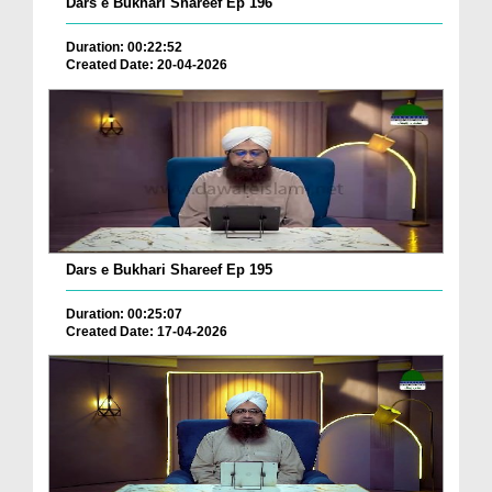
Dars e Bukhari Shareef Ep 196
Duration: 00:22:52
Created Date: 20-04-2026
Dars e Bukhari Shareef Ep 195
Duration: 00:25:07
Created Date: 17-04-2026