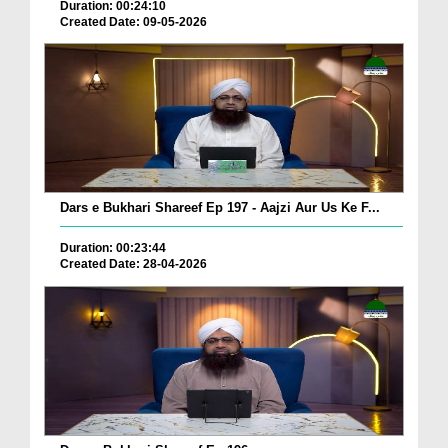
Duration: 00:24:10
Created Date: 09-05-2026
Dars e Bukhari Shareef Ep 197 - Aajzi Aur Us Ke F...
Duration: 00:23:44
Created Date: 28-04-2026