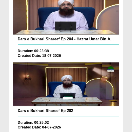
Dars e Bukhari Shareef Ep 204 - Hazrat Umar Bin A...
Duration: 00:23:38
Created Date: 18-07-2026
Dars e Bukhari Shareef Ep 202
Duration: 00:25:02
Created Date: 04-07-2026