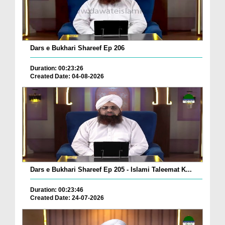
Dars e Bukhari Shareef Ep 206
Duration: 00:23:26
Created Date: 04-08-2026
Dars e Bukhari Shareef Ep 205 - Islami Taleemat K...
Duration: 00:23:46
Created Date: 24-07-2026