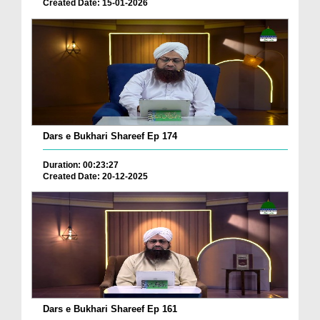
Created Date: 15-01-2026
Dars e Bukhari Shareef Ep 174
Duration: 00:23:27
Created Date: 20-12-2025
Dars e Bukhari Shareef Ep 161