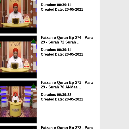
Duration: 00:39:11
Created Date: 20-05-2021
Faizan e Quran Ep 274 - Para
29 - Surah 72 Surah ...
Duration: 00:39:11
Created Date: 20-05-2021
Faizan e Quran Ep 273 - Para
29 - Surah 70 Al-Maa...
Duration: 00:39:33
Created Date: 20-05-2021
Faizan e Quran Ep 272 - Para