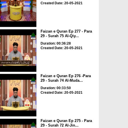
Created Date: 20-05-2021
Faizan e Quran Ep 277 - Para
29 - Surah 75 Al-Qiy...
Duration: 00:36:28
Created Date: 20-05-2021
Faizan e Quran Ep 276 -Para
29 - Surah 74 Al-Muda...
Duration: 00:33:50
Created Date: 20-05-2021
Faizan e Quran Ep 275 - Para
29 - Surah 72 Al-Jin...