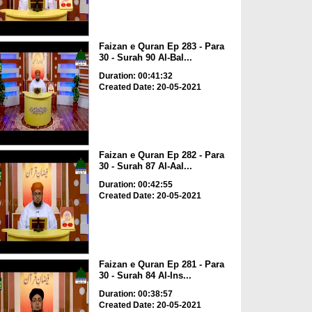
Faizan e Quran Ep 283 - Para
30 - Surah 90 Al-Bal...
Duration: 00:41:32
Created Date: 20-05-2021
Faizan e Quran Ep 282 - Para
30 - Surah 87 Al-Aal...
Duration: 00:42:55
Created Date: 20-05-2021
Faizan e Quran Ep 281 - Para
30 - Surah 84 Al-Ins...
Duration: 00:38:57
Created Date: 20-05-2021