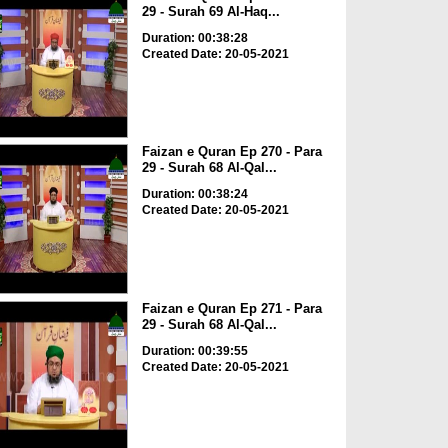
29 - Surah 69 Al-Haq...
Duration: 00:38:28
Created Date: 20-05-2021
Faizan e Quran Ep 270 - Para
29 - Surah 68 Al-Qal...
Duration: 00:38:24
Created Date: 20-05-2021
Faizan e Quran Ep 271 - Para
29 - Surah 68 Al-Qal...
Duration: 00:39:55
Created Date: 20-05-2021