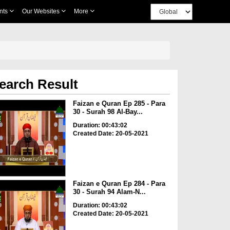
nts
Our Websites
More
earch Result
Faizan e Quran Ep 285 - Para
30 - Surah 98 Al-Bay...
Duration: 00:43:02
Created Date: 20-05-2021
Faizan e Quran Ep 284 - Para
30 - Surah 94 Alam-N...
Duration: 00:43:02
Created Date: 20-05-2021