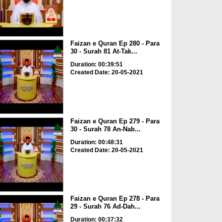
Faizan e Quran Ep 280 - Para
30 - Surah 81 At-Tak...
Duration: 00:39:51
Created Date: 20-05-2021
Faizan e Quran Ep 279 - Para
30 - Surah 78 An-Nab...
Duration: 00:48:31
Created Date: 20-05-2021
Faizan e Quran Ep 278 - Para
29 - Surah 76 Ad-Dah...
Duration: 00:37:32