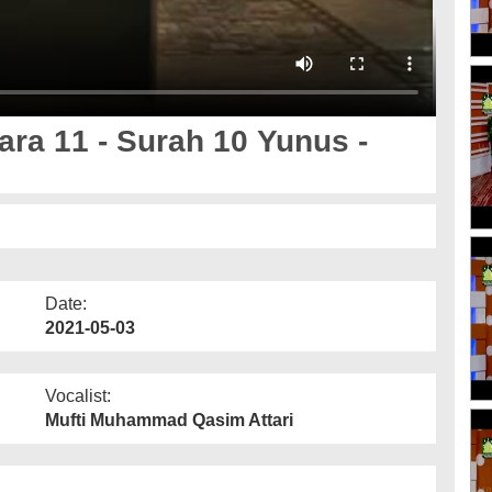
ara 11 - Surah 10 Yunus -
Date:
2021-05-03
Vocalist:
Mufti Muhammad Qasim Attari