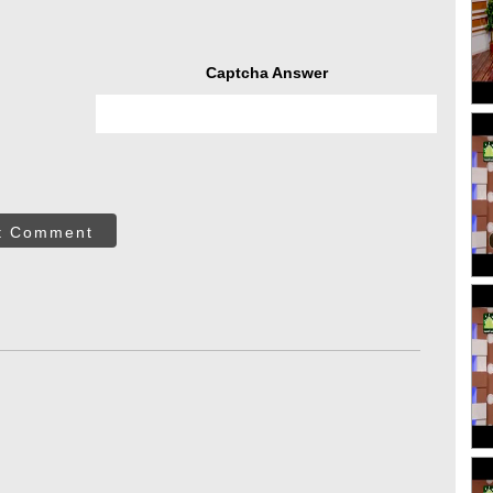
Captcha Answer
t Comment