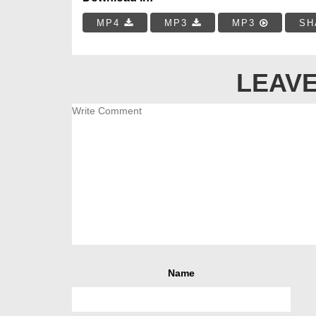
MP4
MP3
MP3
SH
LEAVE
Name