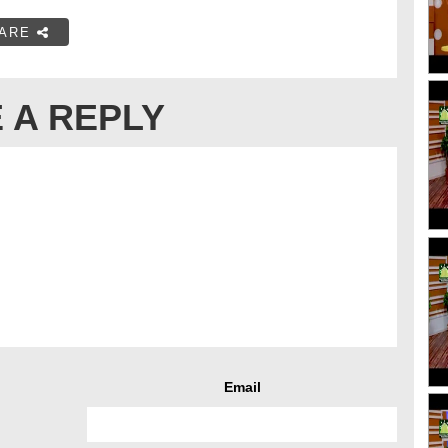
ARE
 A REPLY
Email