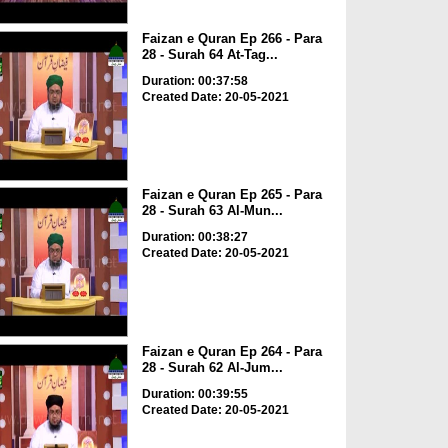
Faizan e Quran Ep 266 - Para
28 - Surah 64 At-Tag...
Duration: 00:37:58
Created Date: 20-05-2021
Faizan e Quran Ep 265 - Para
28 - Surah 63 Al-Mun...
Duration: 00:38:27
Created Date: 20-05-2021
Faizan e Quran Ep 264 - Para
28 - Surah 62 Al-Jum...
Duration: 00:39:55
Created Date: 20-05-2021