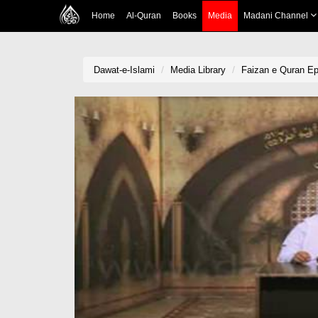
Home
Al-Quran
Books
Media
Madani Channel
Dawat-e-Islami
Media Library
Faizan e Quran Ep