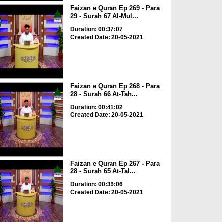
Faizan e Quran Ep 269 - Para
29 - Surah 67 Al-Mul...
Duration: 00:37:07
Created Date: 20-05-2021
Faizan e Quran Ep 268 - Para
28 - Surah 66 At-Tah...
Duration: 00:41:02
Created Date: 20-05-2021
Faizan e Quran Ep 267 - Para
28 - Surah 65 At-Tal...
Duration: 00:36:06
Created Date: 20-05-2021