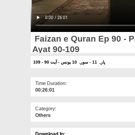
Faizan e Quran Ep 90 - P
Ayat 90-109
پارہ 11 - سورہ 10 یونس - آیت 90 - 109
Time Duration:
00:26:01
Category:
Others
Download In: