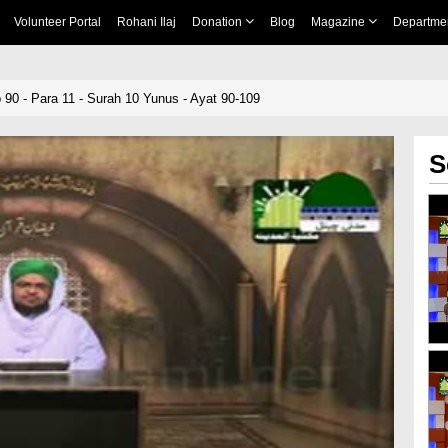
Volunteer Portal
Rohani Ilaj
Donation
Blog
Magazine
Departme
 90 - Para 11 - Surah 10 Yunus - Ayat 90-109
S