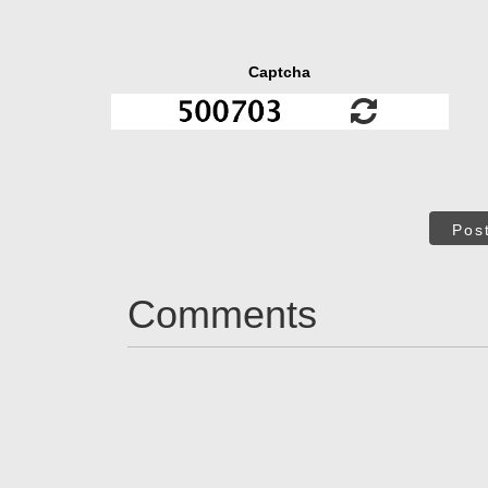
Captcha
Pos
Comments