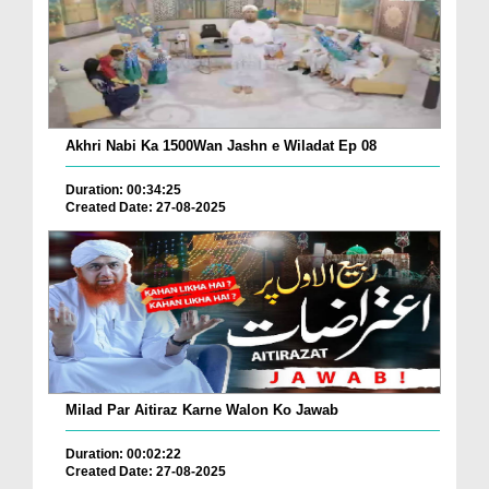
Akhri Nabi Ka 1500Wan Jashn e Wiladat Ep 08
Duration: 00:34:25
Created Date: 27-08-2025
Milad Par Aitiraz Karne Walon Ko Jawab
Duration: 00:02:22
Created Date: 27-08-2025