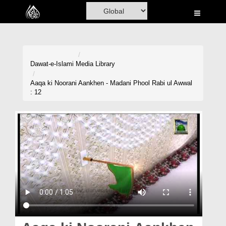
Home
Al-Quran
Books
Dawat-e-Islami
Media Library
Media
Aaqa ki Noorani Aankhen - Madani Phool Rabi ul Awwal
: 12
Madani Channel
Volunteer Portal
Rohani Ilaj
Donation
Blog
Magazine