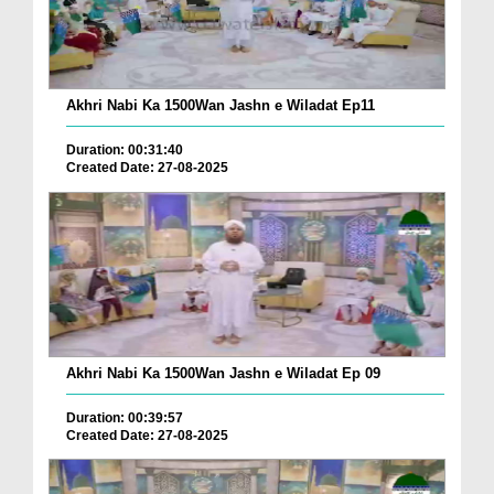
Akhri Nabi Ka 1500Wan Jashn e Wiladat Ep11
Duration: 00:31:40
Created Date: 27-08-2025
Akhri Nabi Ka 1500Wan Jashn e Wiladat Ep 09
Duration: 00:39:57
Created Date: 27-08-2025