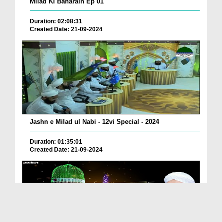
Milad Ki Baharain Ep 01
Duration: 02:08:31
Created Date: 21-09-2024
Jashn e Milad ul Nabi - 12vi Special - 2024
Duration: 01:35:01
Created Date: 21-09-2024