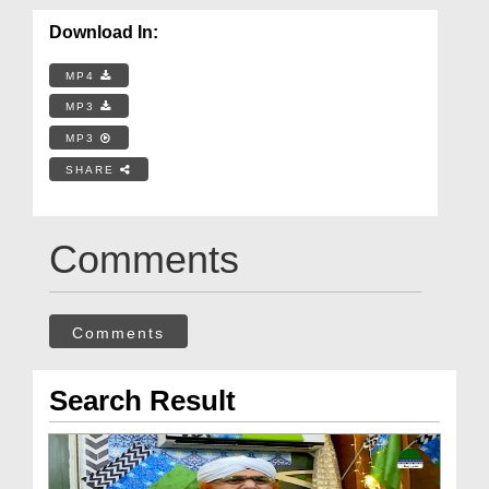
Download In:
MP4
MP3
MP3
SHARE
Comments
Comments
Search Result