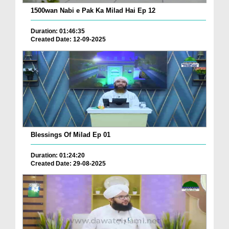
1500wan Nabi e Pak Ka Milad Hai Ep 12
Duration: 01:46:35
Created Date: 12-09-2025
Blessings Of Milad Ep 01
Duration: 01:24:20
Created Date: 29-08-2025