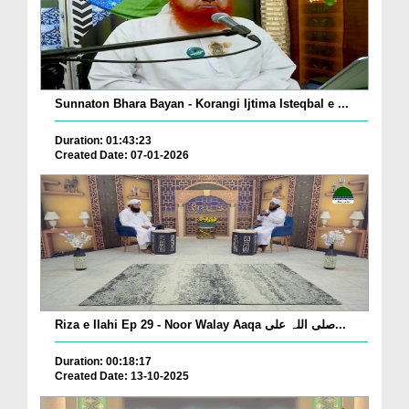
Sunnaton Bhara Bayan - Korangi Ijtima Isteqbal e ...
Duration: 01:43:23
Created Date: 07-01-2026
Riza e Ilahi Ep 29 - Noor Walay Aaqa صلی اللہ علی...
Duration: 00:18:17
Created Date: 13-10-2025