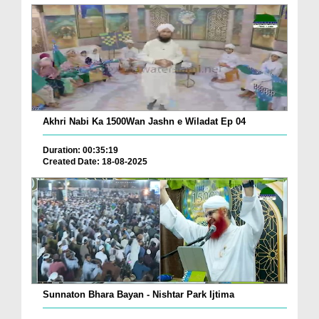
Akhri Nabi Ka 1500Wan Jashn e Wiladat Ep 04
Duration: 00:35:19
Created Date: 18-08-2025
Sunnaton Bhara Bayan - Nishtar Park Ijtima