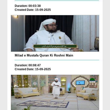
Duration: 00:03:38
Created Date: 15-09-2025
Milad e Mustafa Quran Ki Roshni Main
Duration: 00:08:47
Created Date: 15-09-2025