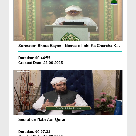
Sunnaton Bhara Bayan - Nemat e Ilahi Ka Charcha K...
Duration: 00:44:55
Created Date: 23-09-2025
Seerat un Nabi Aur Quran
Duration: 00:07:33