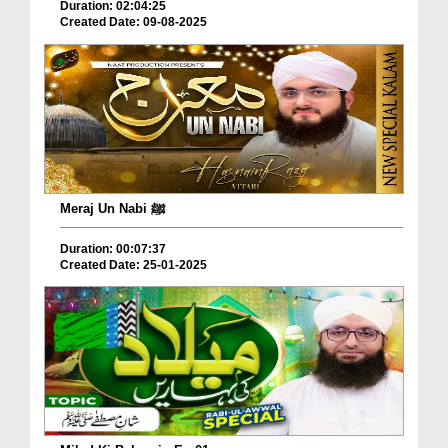
Duration: 02:04:25
Created Date: 09-08-2025
Meraj Un Nabi ﷺ
Duration: 00:07:37
Created Date: 25-01-2025