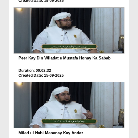
Created Date: 15-09-2025
Peer Kay Din Wiladat e Mustafa Honay Ka Sabab
Duration: 00:02:32
Created Date: 15-09-2025
Milad ul Nabi Mananay Kay Andaz