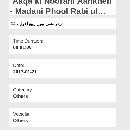
Aaqa ki Noorani Aankhen
Departments
- Madani Phool Rabi ul
Our Websites
Awwal : 12
اردو مدنی پھول ربیع الاول : 12
More
Time Duration:
00:01:06
Date:
2013-01-21
Category:
Others
Vocalist:
Others