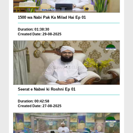
1500 wa Nabi Pak Ka Milad Hai Ep 01
Duration: 01:38:30
Created Date: 29-08-2025
Seerat e Nabwi ki Roshni Ep 01
Duration: 00:42:58
Created Date: 27-08-2025