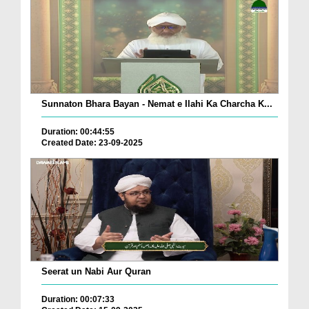
Sunnaton Bhara Bayan - Nemat e Ilahi Ka Charcha K...
Duration: 00:44:55
Created Date: 23-09-2025
Seerat un Nabi Aur Quran
Duration: 00:07:33