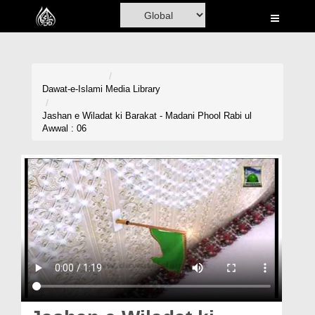
Home
Al-Quran
Books
Dawat-e-Islami
Media Library
Media
Jashan e Wiladat ki Barakat - Madani Phool Rabi ul
Awwal : 06
Madani Channel
Volunteer Portal
Rohani Ilaj
Donation
Blog
Magazine