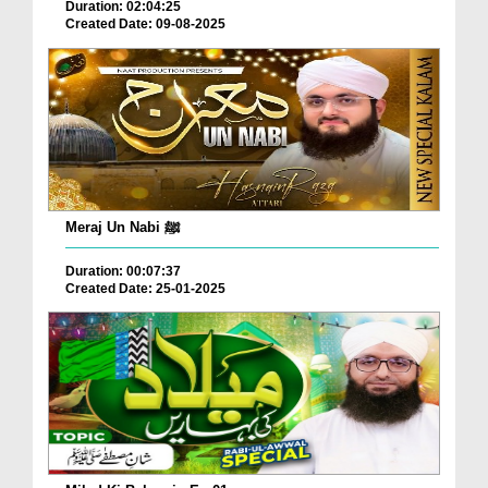
Duration: 02:04:25
Created Date: 09-08-2025
Meraj Un Nabi ﷺ
Duration: 00:07:37
Created Date: 25-01-2025