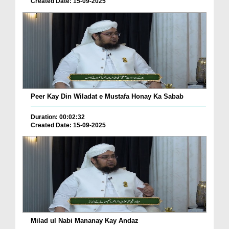
Created Date: 15-09-2025
Peer Kay Din Wiladat e Mustafa Honay Ka Sabab
Duration: 00:02:32
Created Date: 15-09-2025
Milad ul Nabi Mananay Kay Andaz