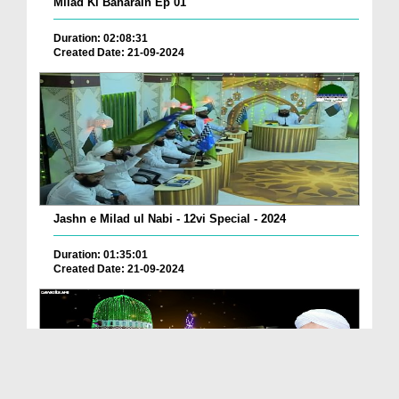
Milad Ki Baharain Ep 01
Duration: 02:08:31
Created Date: 21-09-2024
Jashn e Milad ul Nabi - 12vi Special - 2024
Duration: 01:35:01
Created Date: 21-09-2024