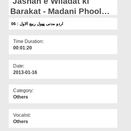
Jashan e Wiladat ki
Departments
Barakat - Madani Phool
Our Websites
Rabi ul Awwal : 06
اردو مدنی پھول ربیع الاول : 06
More
Time Duration:
00:01:20
Date:
2013-01-16
Category:
Others
Vocalist:
Others