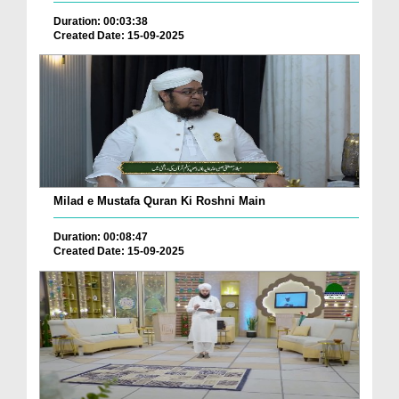
Duration: 00:03:38
Created Date: 15-09-2025
Milad e Mustafa Quran Ki Roshni Main
Duration: 00:08:47
Created Date: 15-09-2025