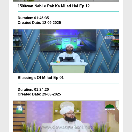
1500wan Nabi e Pak Ka Milad Hai Ep 12
Duration: 01:46:35
Created Date: 12-09-2025
Blessings Of Milad Ep 01
Duration: 01:24:20
Created Date: 29-08-2025