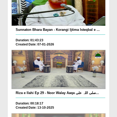
Sunnaton Bhara Bayan - Korangi Ijtima Isteqbal e ...
Duration: 01:43:23
Created Date: 07-01-2026
Riza e Ilahi Ep 29 - Noor Walay Aaqa صلی اللہ علی...
Duration: 00:18:17
Created Date: 13-10-2025