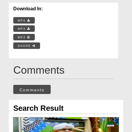
Download In:
MP4
MP3
MP3
SHARE
Comments
Comments
Search Result