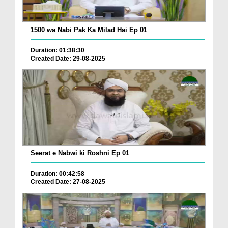
1500 wa Nabi Pak Ka Milad Hai Ep 01
Duration: 01:38:30
Created Date: 29-08-2025
Seerat e Nabwi ki Roshni Ep 01
Duration: 00:42:58
Created Date: 27-08-2025