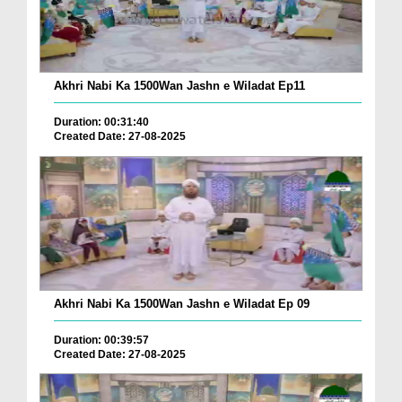
Akhri Nabi Ka 1500Wan Jashn e Wiladat Ep11
Duration: 00:31:40
Created Date: 27-08-2025
Akhri Nabi Ka 1500Wan Jashn e Wiladat Ep 09
Duration: 00:39:57
Created Date: 27-08-2025