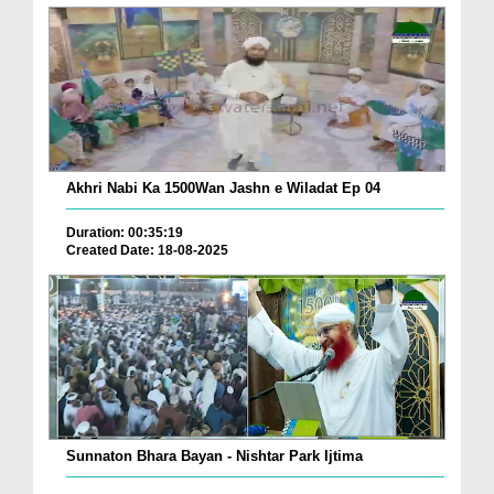
Akhri Nabi Ka 1500Wan Jashn e Wiladat Ep 04
Duration: 00:35:19
Created Date: 18-08-2025
Sunnaton Bhara Bayan - Nishtar Park Ijtima