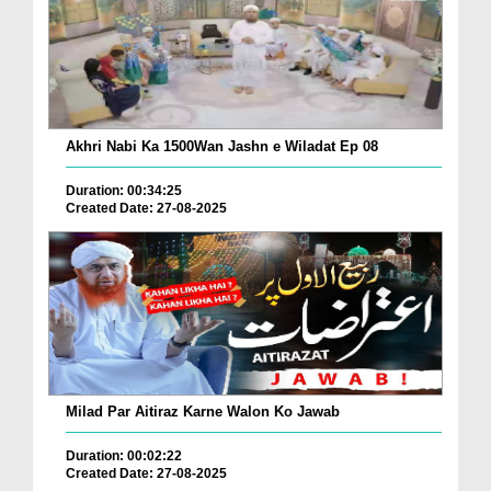
Akhri Nabi Ka 1500Wan Jashn e Wiladat Ep 08
Duration: 00:34:25
Created Date: 27-08-2025
Milad Par Aitiraz Karne Walon Ko Jawab
Duration: 00:02:22
Created Date: 27-08-2025