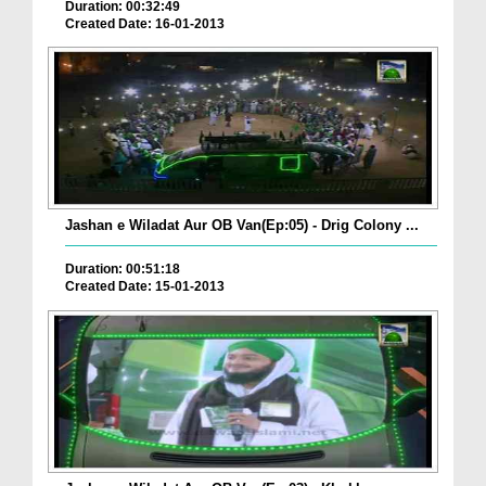
Duration: 00:32:49
Created Date: 16-01-2013
Jashan e Wiladat Aur OB Van(Ep:05) - Drig Colony ...
Duration: 00:51:18
Created Date: 15-01-2013