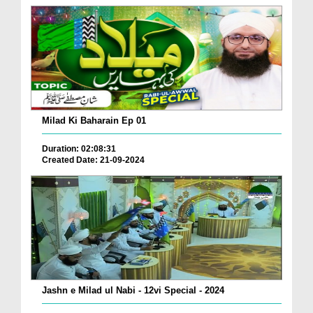
Milad Ki Baharain Ep 01
Duration: 02:08:31
Created Date: 21-09-2024
Jashn e Milad ul Nabi - 12vi Special - 2024