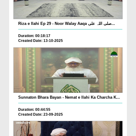
Riza e Ilahi Ep 29 - Noor Walay Aaqa صلی اللہ علی...
Duration: 00:18:17
Created Date: 13-10-2025
Sunnaton Bhara Bayan - Nemat e Ilahi Ka Charcha K...
Duration: 00:44:55
Created Date: 23-09-2025