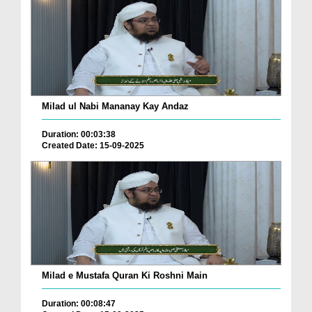
Milad ul Nabi Mananay Kay Andaz
Duration: 00:03:38
Created Date: 15-09-2025
Milad e Mustafa Quran Ki Roshni Main
Duration: 00:08:47