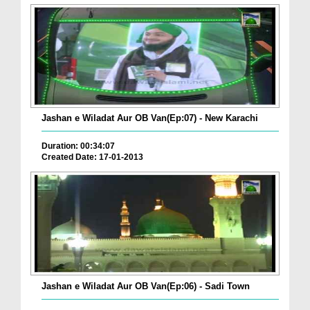
Jashan e Wiladat Aur OB Van(Ep:07) - New Karachi
Duration: 00:34:07
Created Date: 17-01-2013
Jashan e Wiladat Aur OB Van(Ep:06) - Sadi Town