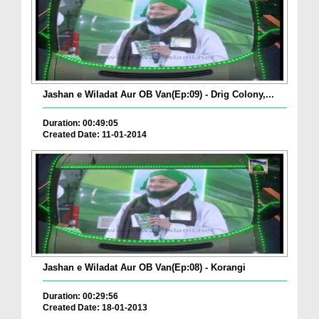
Jashan e Wiladat Aur OB Van(Ep:09) - Drig Colony,...
Duration: 00:49:05
Created Date: 11-01-2014
Jashan e Wiladat Aur OB Van(Ep:08) - Korangi
Duration: 00:29:56
Created Date: 18-01-2013