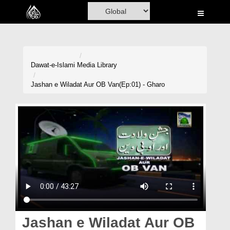
Home
Al-Quran
Books
Dawat-e-Islami
Media Library
Media
Jashan e Wiladat Aur OB Van(Ep:01) - Gharo
Madani Channel
Volunteer Portal
Rohani Ilaj
Donation
Blog
Magazine
Jashan e Wiladat Aur OB