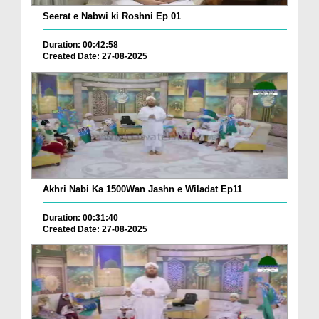
Seerat e Nabwi ki Roshni Ep 01
Duration: 00:42:58
Created Date: 27-08-2025
Akhri Nabi Ka 1500Wan Jashn e Wiladat Ep11
Duration: 00:31:40
Created Date: 27-08-2025