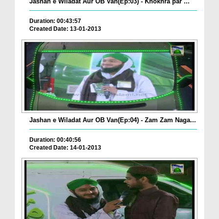
Jashan e Wiladat Aur OB Van(Ep:03) - Khokhra par ...
Duration: 00:43:57
Created Date: 13-01-2013
Jashan e Wiladat Aur OB Van(Ep:04) - Zam Zam Naga...
Duration: 00:40:56
Created Date: 14-01-2013