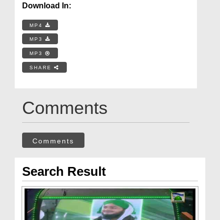
Download In:
MP4
MP3
MP3
SHARE
Comments
Comments
Search Result