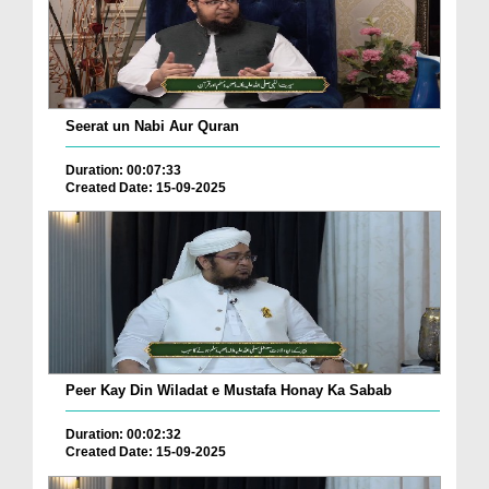
Seerat un Nabi Aur Quran
Duration: 00:07:33
Created Date: 15-09-2025
Peer Kay Din Wiladat e Mustafa Honay Ka Sabab
Duration: 00:02:32
Created Date: 15-09-2025