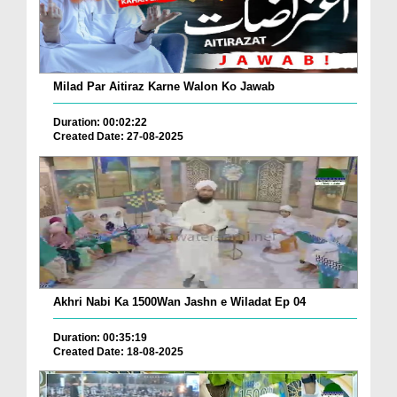
Milad Par Aitiraz Karne Walon Ko Jawab
Duration: 00:02:22
Created Date: 27-08-2025
Akhri Nabi Ka 1500Wan Jashn e Wiladat Ep 04
Duration: 00:35:19
Created Date: 18-08-2025