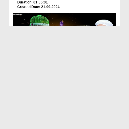
Duration: 01:35:01
Created Date: 21-09-2024
Milad Mananay Ki Aik Bari Hikmat
Duration: 00:01:48
Created Date: 20-09-2024