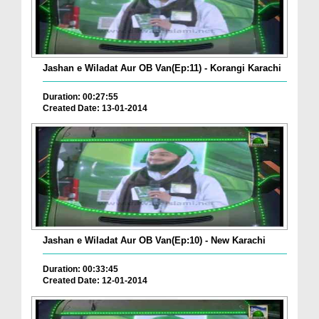
Jashan e Wiladat Aur OB Van(Ep:11) - Korangi Karachi
Duration: 00:27:55
Created Date: 13-01-2014
Jashan e Wiladat Aur OB Van(Ep:10) - New Karachi
Duration: 00:33:45
Created Date: 12-01-2014