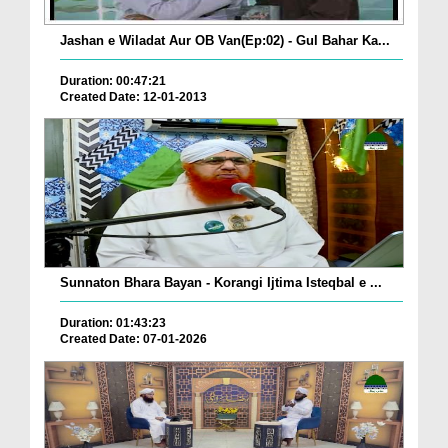
Jashan e Wiladat Aur OB Van(Ep:02) - Gul Bahar Ka...
Duration: 00:47:21
Created Date: 12-01-2013
Sunnaton Bhara Bayan - Korangi Ijtima Isteqbal e ...
Duration: 01:43:23
Created Date: 07-01-2026