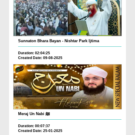
Sunnaton Bhara Bayan - Nishtar Park Ijtima
Duration: 02:04:25
Created Date: 09-08-2025
Meraj Un Nabi ﷺ
Duration: 00:07:37
Created Date: 25-01-2025