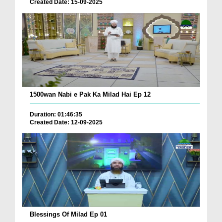
Created Date: 15-09-2025
1500wan Nabi e Pak Ka Milad Hai Ep 12
Duration: 01:46:35
Created Date: 12-09-2025
Blessings Of Milad Ep 01