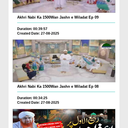
Akhri Nabi Ka 1500Wan Jashn e Wiladat Ep 09
Duration: 00:39:57
Created Date: 27-08-2025
Akhri Nabi Ka 1500Wan Jashn e Wiladat Ep 08
Duration: 00:34:25
Created Date: 27-08-2025