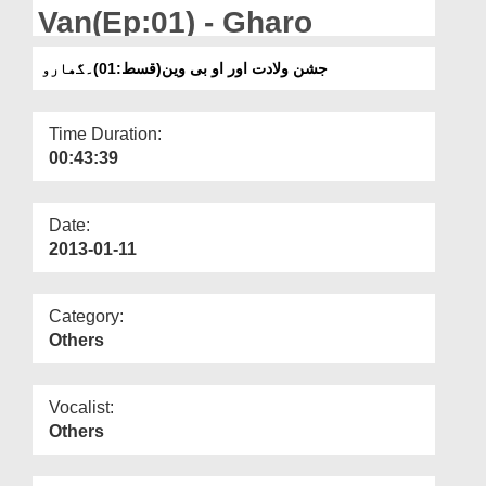
Departments
Van(Ep:01) - Gharo
Our Websites
جشن ولادت اور او بی وین(قسط:01)۔گھارو
More
Time Duration:
00:43:39
Date:
2013-01-11
Category:
Others
Vocalist:
Others