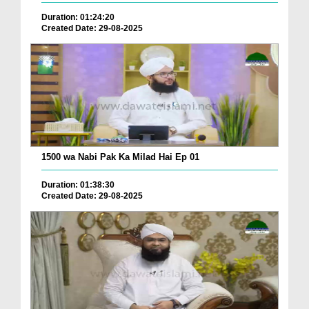
Duration: 01:24:20
Created Date: 29-08-2025
1500 wa Nabi Pak Ka Milad Hai Ep 01
Duration: 01:38:30
Created Date: 29-08-2025