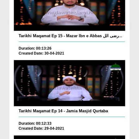
Tarikhi Maqamat Ep 15 - Mazar Ibn e Abbas رضی الل...
Duration: 00:13:26
Created Date: 30-04-2021
Tarikhi Maqamat Ep 14 - Jamia Masjid Qurtaba
Duration: 00:12:33
Created Date: 29-04-2021