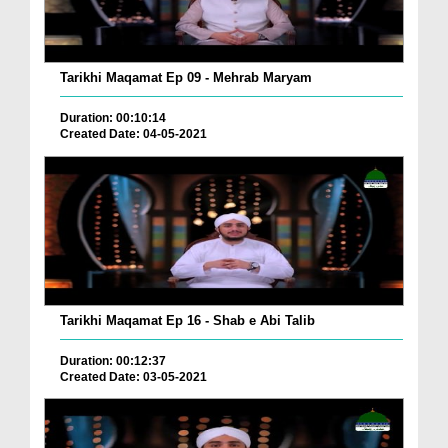
Tarikhi Maqamat Ep 09 - Mehrab Maryam
Duration: 00:10:14
Created Date: 04-05-2021
Tarikhi Maqamat Ep 16 - Shab e Abi Talib
Duration: 00:12:37
Created Date: 03-05-2021