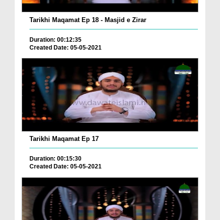
Tarikhi Maqamat Ep 18 - Masjid e Zirar
Duration: 00:12:35
Created Date: 05-05-2021
Tarikhi Maqamat Ep 17
Duration: 00:15:30
Created Date: 05-05-2021