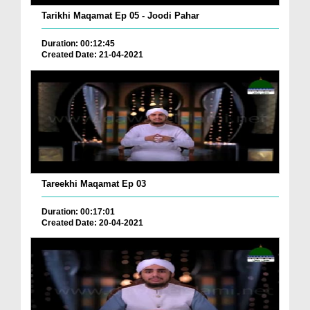
Tarikhi Maqamat Ep 05 - Joodi Pahar
Duration: 00:12:45
Created Date: 21-04-2021
Tareekhi Maqamat Ep 03
Duration: 00:17:01
Created Date: 20-04-2021