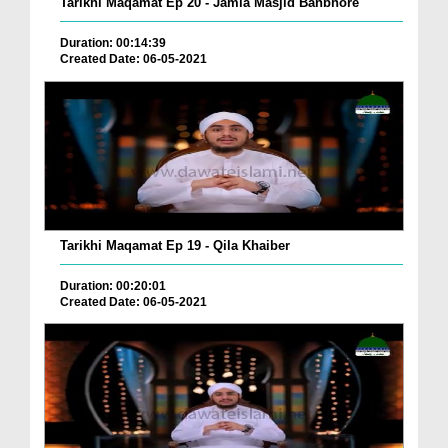
Tarikhi Maqamat Ep 20 - Jamia Masjid Banbhore
Duration: 00:14:39
Created Date: 06-05-2021
Tarikhi Maqamat Ep 19 - Qila Khaiber
Duration: 00:20:01
Created Date: 06-05-2021