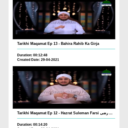
Tarikhi Maqamat Ep 13 - Bahira Rahib Ka Girja
Duration: 00:12:48
Created Date: 29-04-2021
Tarikhi Maqamat Ep 12 - Hazrat Suleman Farsi رضی ...
Duration: 00:14:20