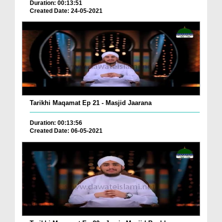
Duration: 00:13:51
Created Date: 24-05-2021
Tarikhi Maqamat Ep 21 - Masjid Jaarana
Duration: 00:13:56
Created Date: 06-05-2021