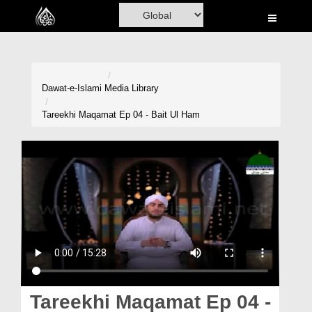
Home
Al-Quran
Books
Dawat-e-Islami
Media Library
Media
Tareekhi Maqamat Ep 04 - Bait Ul Ham
Madani Channel
Volunteer Portal
Rohani Ilaj
Donation
Blog
Magazine
Tareekhi Maqamat Ep 04 -