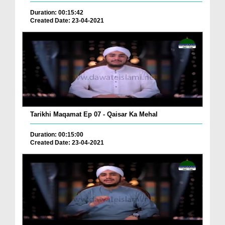
Duration: 00:15:42
Created Date: 23-04-2021
Tarikhi Maqamat Ep 07 - Qaisar Ka Mehal
Duration: 00:15:00
Created Date: 23-04-2021