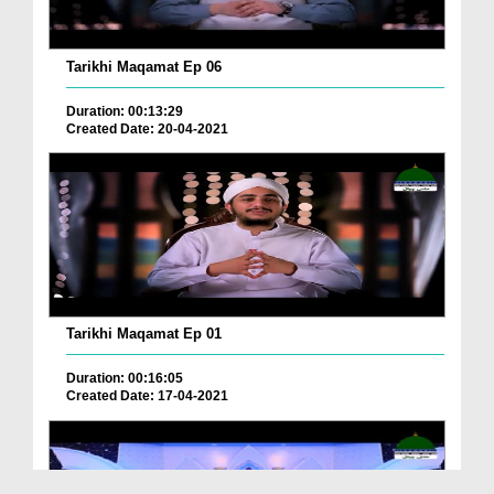
Tarikhi Maqamat Ep 06
Duration: 00:13:29
Created Date: 20-04-2021
Tarikhi Maqamat Ep 01
Duration: 00:16:05
Created Date: 17-04-2021