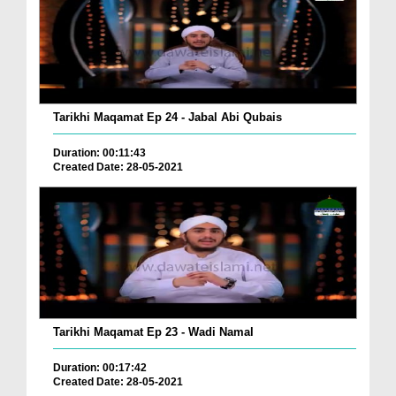
Tarikhi Maqamat Ep 24 - Jabal Abi Qubais
Duration: 00:11:43
Created Date: 28-05-2021
Tarikhi Maqamat Ep 23 - Wadi Namal
Duration: 00:17:42
Created Date: 28-05-2021