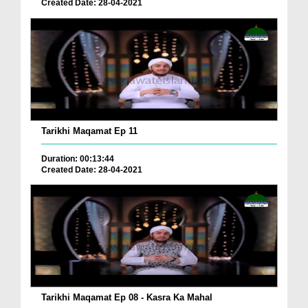
Created Date: 28-04-2021
Tarikhi Maqamat Ep 11
Duration: 00:13:44
Created Date: 28-04-2021
Tarikhi Maqamat Ep 08 - Kasra Ka Mahal