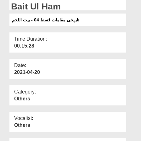
Departments
Bait Ul Ham
Our Websites
تاریخی مقامات قسط 04 - بیت اللحم
More
Time Duration:
00:15:28
Date:
2021-04-20
Category:
Others
Vocalist:
Others