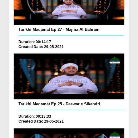
Tarikhi Maqamat Ep 27 - Majma Al Bahrain
Duration: 00:14:17
Created Date: 29-05-2021
Tarikhi Maqamat Ep 25 - Deewar e Sikandri
Duration: 00:13:33
Created Date: 29-05-2021