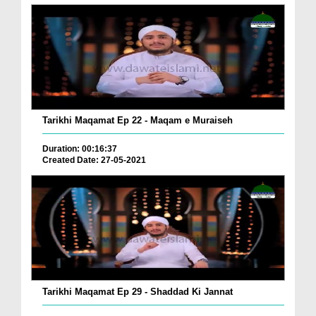
Tarikhi Maqamat Ep 22 - Maqam e Muraiseh
Duration: 00:16:37
Created Date: 27-05-2021
Tarikhi Maqamat Ep 29 - Shaddad Ki Jannat