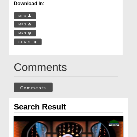
Download In:
MP4
MP3
MP3
SHARE
Comments
Comments
Search Result