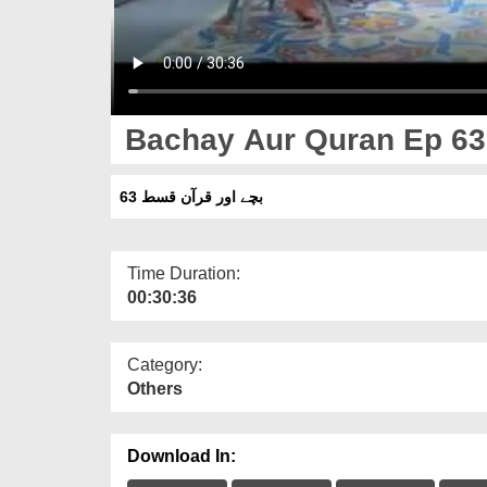
Bachay Aur Quran Ep 63
بچے اور قرآن قسط 63
Time Duration:
00:30:36
Category:
Others
Download In: