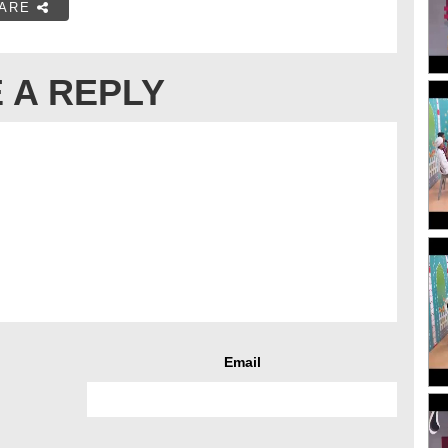
ARE
 A REPLY
Email