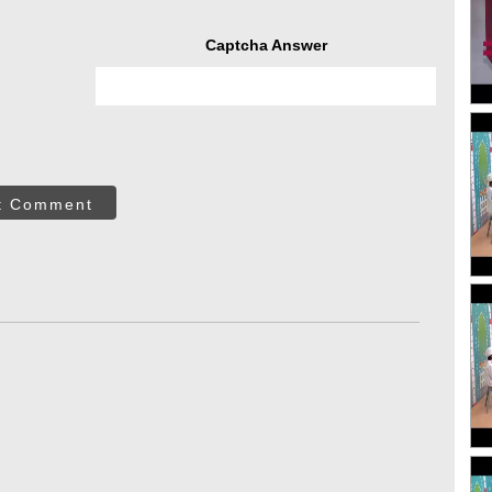
Captcha Answer
t Comment