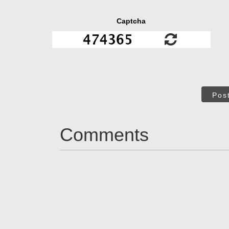
Captcha
Pos
Comments