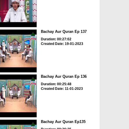
Bachay Aur Quran Ep 137
Duration: 00:27:02
Created Date: 19-01-2023
Bachay Aur Quran Ep 136
Duration: 00:25:48
Created Date: 11-01-2023
Bachay Aur Quran Ep135