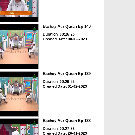
Bachay Aur Quran Ep 140
Duration: 00:26:25
Created Date: 08-02-2023
Bachay Aur Quran Ep 139
Duration: 00:26:55
Created Date: 01-02-2023
Bachay Aur Quran Ep 138
Duration: 00:27:38
Created Date: 26-01-2023