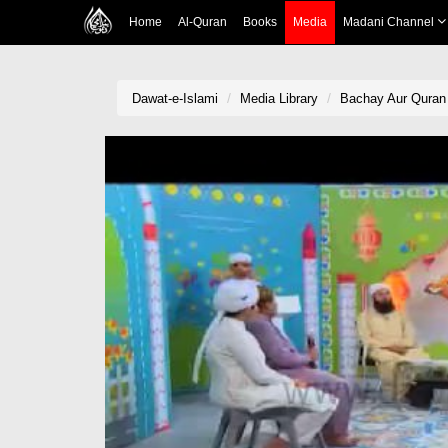
Home
Al-Quran
Books
Media
Madani Channel
Dawat-e-Islami
Media Library
Bachay Aur Quran