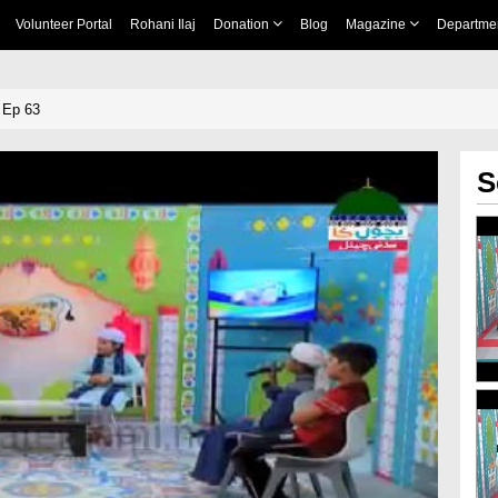
Volunteer Portal
Rohani Ilaj
Donation
Blog
Magazine
Departme
 Ep 63
S