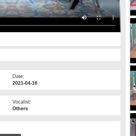
Date:
2021-04-16
Vocalist:
Others