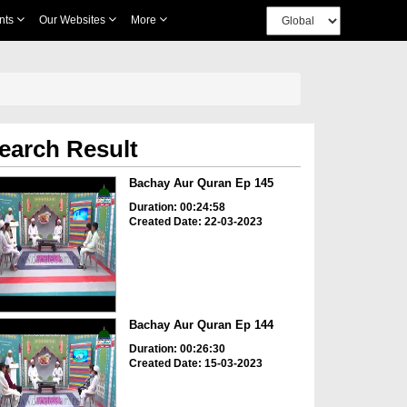
nts
Our Websites
More
earch Result
Bachay Aur Quran Ep 145
Duration: 00:24:58
Created Date: 22-03-2023
Bachay Aur Quran Ep 144
Duration: 00:26:30
Created Date: 15-03-2023