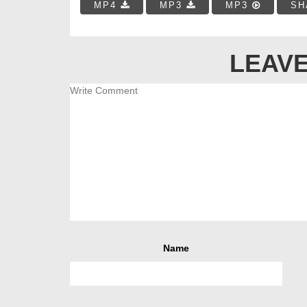
MP4
MP3
MP3
SH
LEAVE
Name