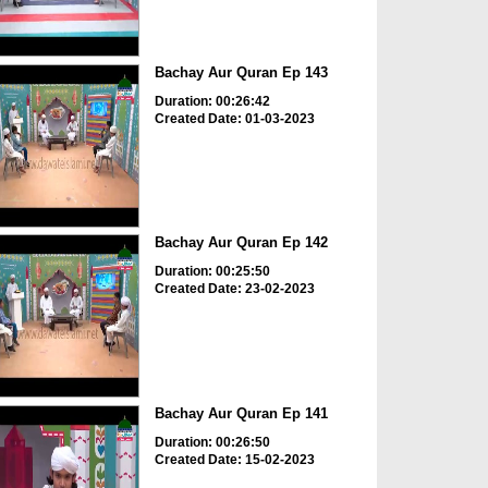
Bachay Aur Quran Ep 143
Duration: 00:26:42
Created Date: 01-03-2023
Bachay Aur Quran Ep 142
Duration: 00:25:50
Created Date: 23-02-2023
Bachay Aur Quran Ep 141
Duration: 00:26:50
Created Date: 15-02-2023