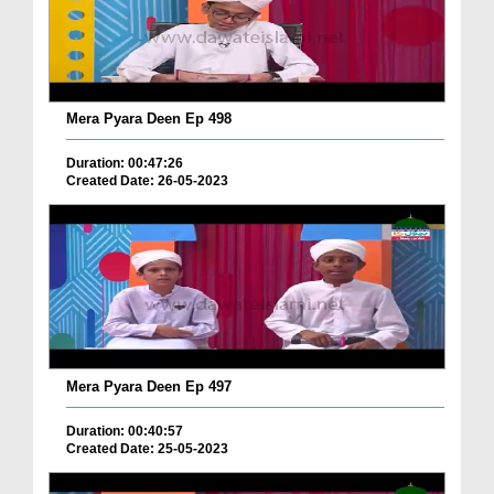
Mera Pyara Deen Ep 498
Duration: 00:47:26
Created Date: 26-05-2023
Mera Pyara Deen Ep 497
Duration: 00:40:57
Created Date: 25-05-2023