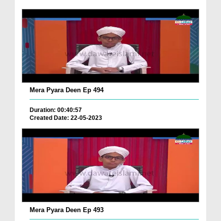
Mera Pyara Deen Ep 494
Duration: 00:40:57
Created Date: 22-05-2023
Mera Pyara Deen Ep 493