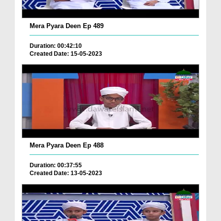
Mera Pyara Deen Ep 489
Duration: 00:42:10
Created Date: 15-05-2023
Mera Pyara Deen Ep 488
Duration: 00:37:55
Created Date: 13-05-2023