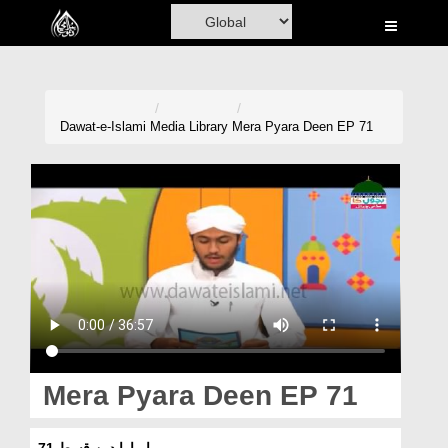
Home
Al-Quran
Books
Dawat-e-Islami
Media Library
Mera Pyara Deen EP 71
Media
Madani Channel
Volunteer Portal
Rohani Ilaj
Donation
Blog
Mera Pyara Deen EP 71
Magazine
میرا پیارا دین قسط 71