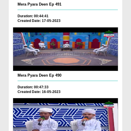
Mera Pyara Deen Ep 491
Duration: 00:44:41
Created Date: 17-05-2023
Mera Pyara Deen Ep 490
Duration: 00:47:33
Created Date: 16-05-2023