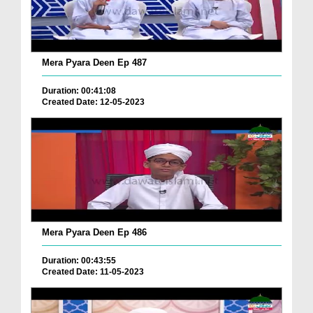
Mera Pyara Deen Ep 487
Duration: 00:41:08
Created Date: 12-05-2023
Mera Pyara Deen Ep 486
Duration: 00:43:55
Created Date: 11-05-2023