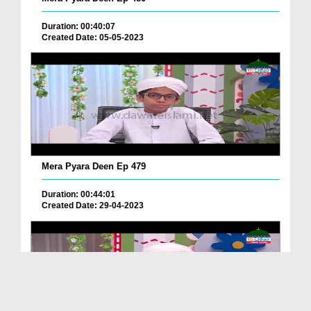
Duration: 00:40:07
Created Date: 05-05-2023
Mera Pyara Deen Ep 479
Duration: 00:44:01
Created Date: 29-04-2023