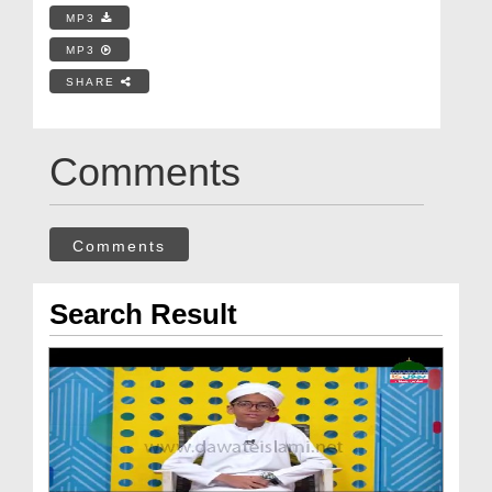
MP3
MP3
SHARE
Comments
Comments
Search Result