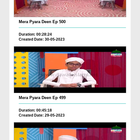
Mera Pyara Deen Ep 500
Duration: 00:28:24
Created Date: 30-05-2023
Mera Pyara Deen Ep 499
Duration: 00:45:18
Created Date: 29-05-2023