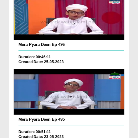
Mera Pyara Deen Ep 496
Duration: 00:46:11
Created Date: 25-05-2023
Mera Pyara Deen Ep 495
Duration: 00:51:11
Created Date: 23-05-2023