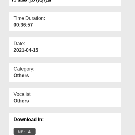
Departments
Our Websites
Time Duration:
00:36:57
More
Date:
2021-04-15
Category:
Others
Vocalist:
Others
Download In:
MP4