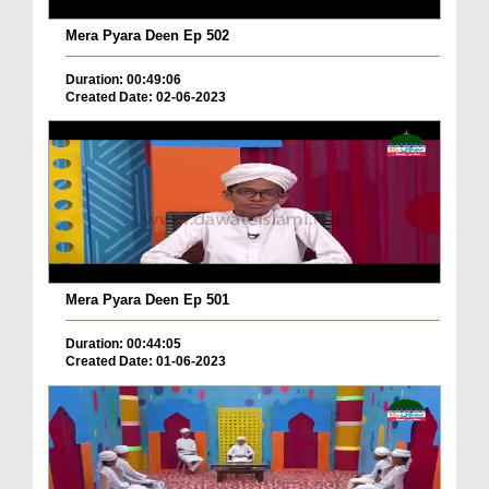
Mera Pyara Deen Ep 502
Duration: 00:49:06
Created Date: 02-06-2023
Mera Pyara Deen Ep 501
Duration: 00:44:05
Created Date: 01-06-2023