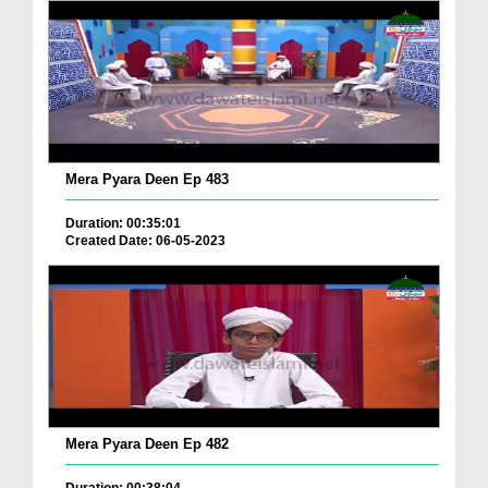
Mera Pyara Deen Ep 483
Duration: 00:35:01
Created Date: 06-05-2023
Mera Pyara Deen Ep 482