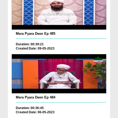
Mera Pyara Deen Ep 485
Duration: 00:39:21
Created Date: 09-05-2023
Mera Pyara Deen Ep 484
Duration: 00:36:45
Created Date: 06-05-2023