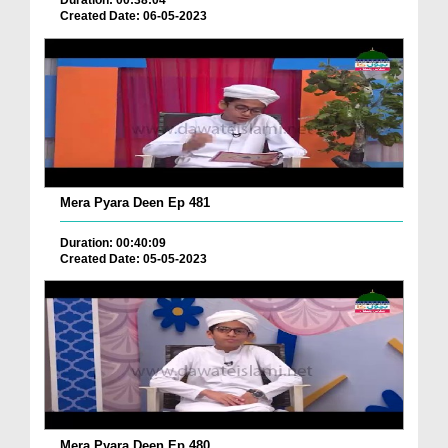
Duration: 00:38:04
Created Date: 06-05-2023
Mera Pyara Deen Ep 481
Duration: 00:40:09
Created Date: 05-05-2023
Mera Pyara Deen Ep 480