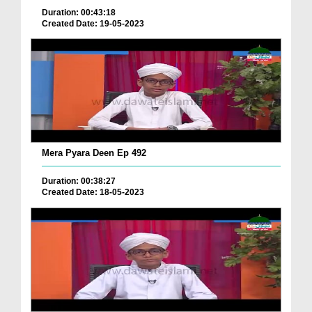
Duration: 00:43:18
Created Date: 19-05-2023
Mera Pyara Deen Ep 492
Duration: 00:38:27
Created Date: 18-05-2023