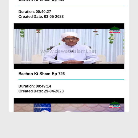
Duration: 00:40:27
Created Date: 03-05-2023
Bachon Ki Sham Ep 726
Duration: 00:49:14
Created Date: 29-04-2023