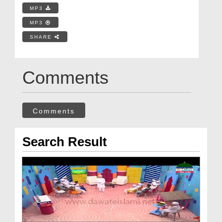
MP3
MP3
SHARE
Comments
Comments
Search Result