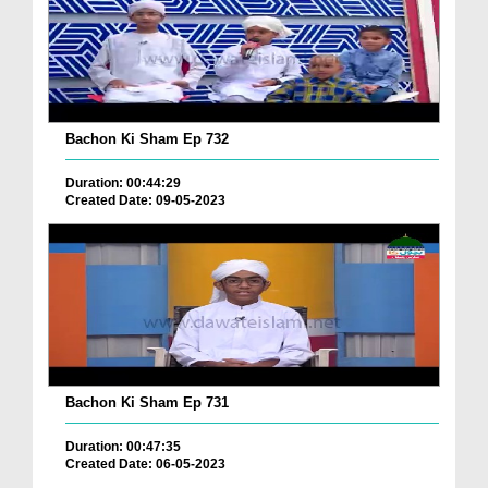
Bachon Ki Sham Ep 732
Duration: 00:44:29
Created Date: 09-05-2023
Bachon Ki Sham Ep 731
Duration: 00:47:35
Created Date: 06-05-2023