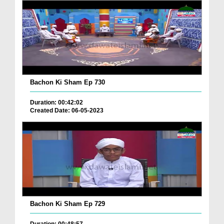
Bachon Ki Sham Ep 730
Duration: 00:42:02
Created Date: 06-05-2023
Bachon Ki Sham Ep 729