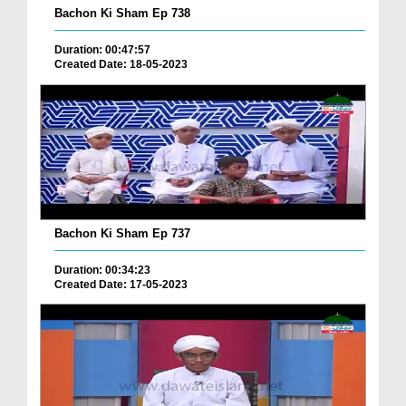
Bachon Ki Sham Ep 738
Duration: 00:47:57
Created Date: 18-05-2023
Bachon Ki Sham Ep 737
Duration: 00:34:23
Created Date: 17-05-2023