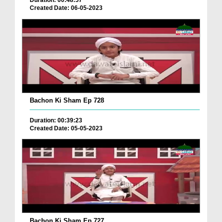
Duration: 00:48:57
Created Date: 06-05-2023
Bachon Ki Sham Ep 728
Duration: 00:39:23
Created Date: 05-05-2023
Bachon Ki Sham Ep 727