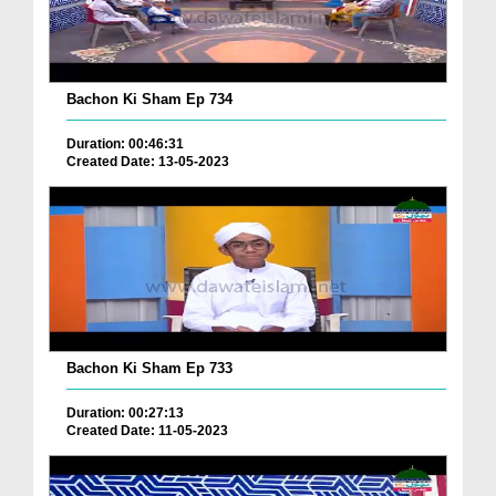
Bachon Ki Sham Ep 734
Duration: 00:46:31
Created Date: 13-05-2023
Bachon Ki Sham Ep 733
Duration: 00:27:13
Created Date: 11-05-2023