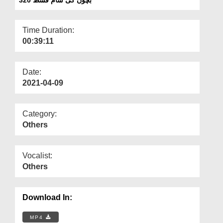
Departments
Our Websites
Time Duration:
00:39:11
More
Date:
2021-04-09
Category:
Others
Vocalist:
Others
Download In:
MP4