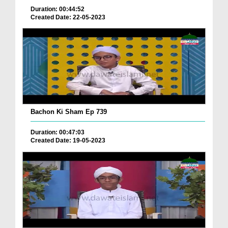
Duration: 00:44:52
Created Date: 22-05-2023
Bachon Ki Sham Ep 739
Duration: 00:47:03
Created Date: 19-05-2023