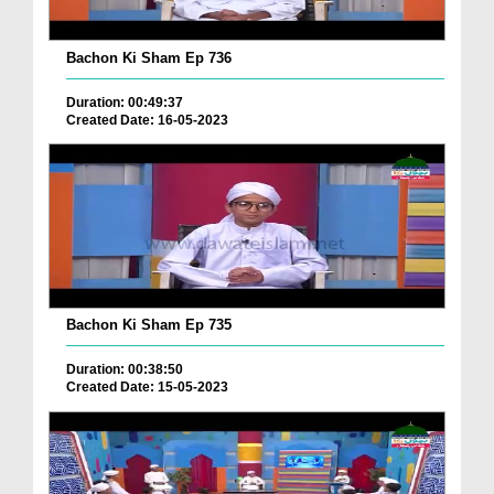
Bachon Ki Sham Ep 736
Duration: 00:49:37
Created Date: 16-05-2023
Bachon Ki Sham Ep 735
Duration: 00:38:50
Created Date: 15-05-2023