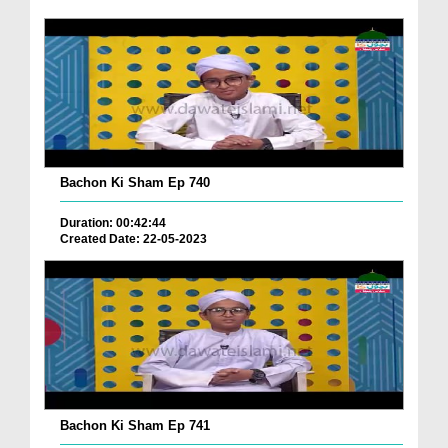
Bachon Ki Sham Ep 740
Duration: 00:42:44
Created Date: 22-05-2023
Bachon Ki Sham Ep 741