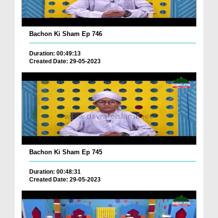
Bachon Ki Sham Ep 746
Duration: 00:49:13
Created Date: 29-05-2023
Bachon Ki Sham Ep 745
Duration: 00:48:31
Created Date: 29-05-2023