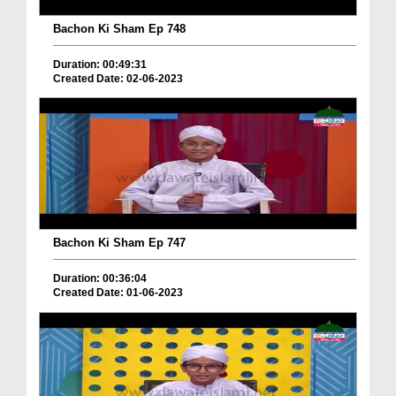
Bachon Ki Sham Ep 748
Duration: 00:49:31
Created Date: 02-06-2023
Bachon Ki Sham Ep 747
Duration: 00:36:04
Created Date: 01-06-2023