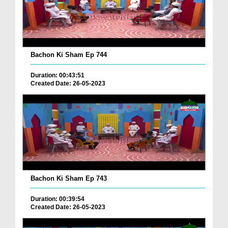
Bachon Ki Sham Ep 744
Duration: 00:43:51
Created Date: 26-05-2023
Bachon Ki Sham Ep 743
Duration: 00:39:54
Created Date: 26-05-2023