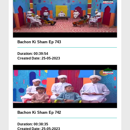
Bachon Ki Sham Ep 743
Duration: 00:39:54
Created Date: 25-05-2023
Bachon Ki Sham Ep 742
Duration: 00:38:35
Created Date: 25-05-2023