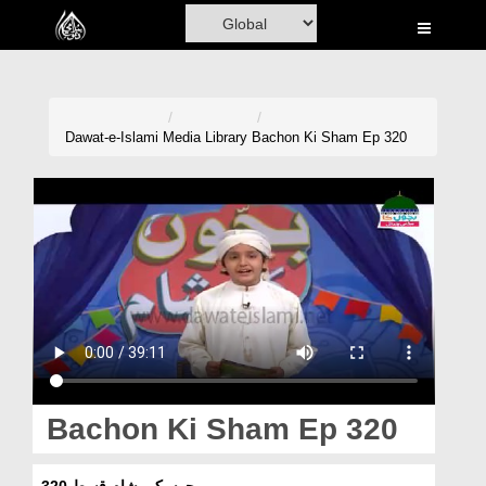
Home
Al-Quran
Books
Dawat-e-Islami
Media Library
Bachon Ki Sham Ep 320
Media
Madani Channel
Volunteer Portal
Rohani Ilaj
Donation
Blog
Bachon Ki Sham Ep 320
Magazine
بچوں کی شام قسط 320