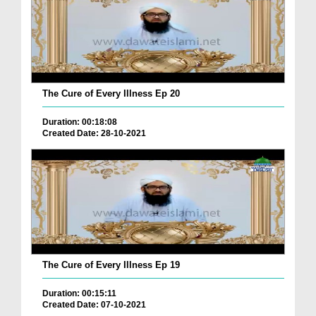
The Cure of Every Illness Ep 20
Duration: 00:18:08
Created Date: 28-10-2021
The Cure of Every Illness Ep 19
Duration: 00:15:11
Created Date: 07-10-2021