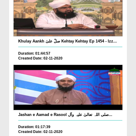
Khulay Aankh صلّ علیٰ Kehtay Kehtay Ep 1454 - Izz...
Duration: 01:44:57
Created Date: 02-11-2020
Jashan e Aamad e Rasool صلی اللہ تعالیٰ علیہ وآل...
Duration: 01:17:39
Created Date: 02-11-2020