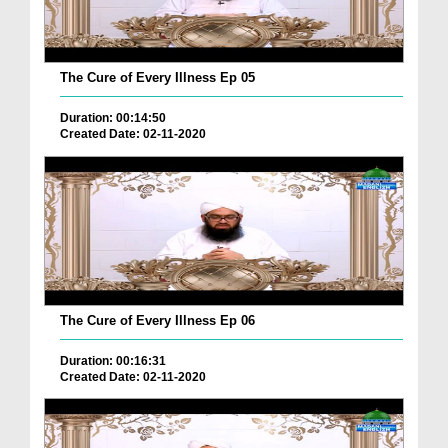
The Cure of Every Illness Ep 05
Duration: 00:14:50
Created Date: 02-11-2020
The Cure of Every Illness Ep 06
Duration: 00:16:31
Created Date: 02-11-2020