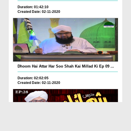
Duration: 01:42:10
Created Date: 02-11-2020
Dhoom Hai Attar Har Soo Shah Kai Millad Ki Ep 09 ...
Duration: 02:02:05
Created Date: 02-11-2020