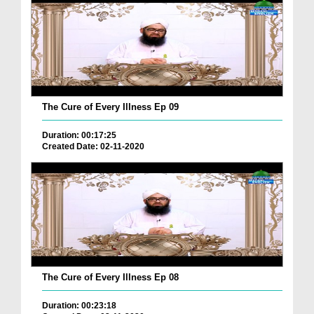
The Cure of Every Illness Ep 09
Duration: 00:17:25
Created Date: 02-11-2020
The Cure of Every Illness Ep 08
Duration: 00:23:18