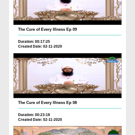
The Cure of Every Illness Ep 09
Duration: 00:17:25
Created Date: 02-11-2020
The Cure of Every Illness Ep 08
Duration: 00:23:18
Created Date: 02-11-2020