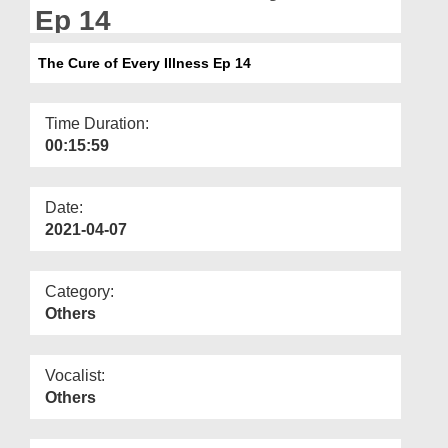
Departments
Ep 14
Our Websites
The Cure of Every Illness Ep 14
More
Time Duration:
00:15:59
Date:
2021-04-07
Category:
Others
Vocalist:
Others