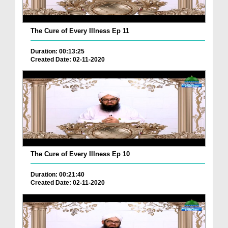
The Cure of Every Illness Ep 11
Duration: 00:13:25
Created Date: 02-11-2020
The Cure of Every Illness Ep 10
Duration: 00:21:40
Created Date: 02-11-2020