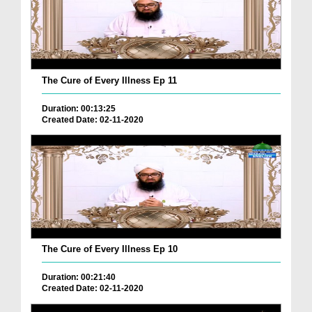
The Cure of Every Illness Ep 11
Duration: 00:13:25
Created Date: 02-11-2020
The Cure of Every Illness Ep 10
Duration: 00:21:40
Created Date: 02-11-2020