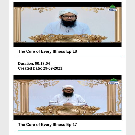
The Cure of Every Illness Ep 18
Duration: 00:17:04
Created Date: 29-09-2021
The Cure of Every Illness Ep 17