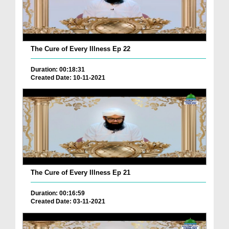
The Cure of Every Illness Ep 22
Duration: 00:18:31
Created Date: 10-11-2021
The Cure of Every Illness Ep 21
Duration: 00:16:59
Created Date: 03-11-2021