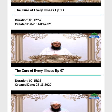
The Cure of Every Illness Ep 13
Duration: 00:12:52
Created Date: 31-03-2021
The Cure of Every Illness Ep 07
Duration: 00:15:35
Created Date: 02-11-2020