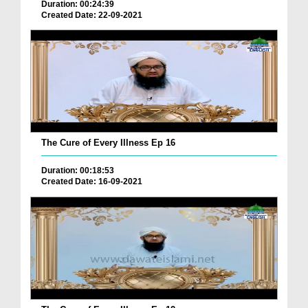
Duration: 00:24:39
Created Date: 22-09-2021
The Cure of Every Illness Ep 16
Duration: 00:18:53
Created Date: 16-09-2021