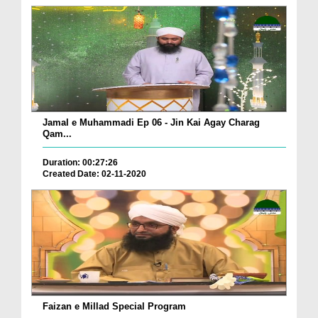
Jamal e Muhammadi Ep 06 - Jin Kai Agay Charag
Qam...
Duration: 00:27:26
Created Date: 02-11-2020
Faizan e Millad Special Program