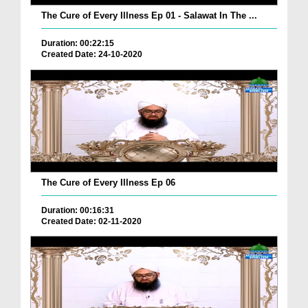
The Cure of Every Illness Ep 01 - Salawat In The ...
Duration: 00:22:15
Created Date: 24-10-2020
The Cure of Every Illness Ep 06
Duration: 00:16:31
Created Date: 02-11-2020