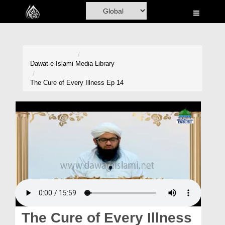
Home
Al-Quran
Books
Dawat-e-Islami
Media Library
Media
The Cure of Every Illness Ep 14
Madani Channel
Volunteer Portal
Rohani Ilaj
Donation
Blog
Magazine
The Cure of Every Illness