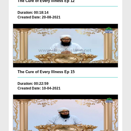
The Cure of Every Illness Ep 12
Duration: 00:18:14
Created Date: 20-08-2021
The Cure of Every Illness Ep 15
Duration: 00:22:59
Created Date: 10-04-2021