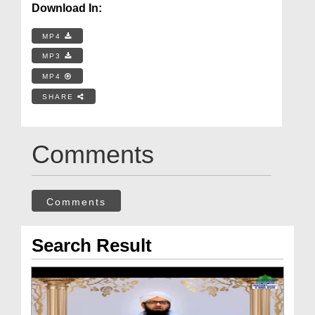
Download In:
MP4
MP3
MP4
SHARE
Comments
Comments
Search Result