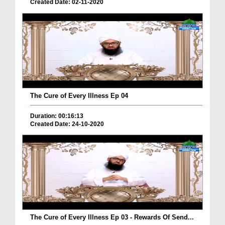
Created Date: 02-11-2020
The Cure of Every Illness Ep 04
Duration: 00:16:13
Created Date: 24-10-2020
The Cure of Every Illness Ep 03 - Rewards Of Send...