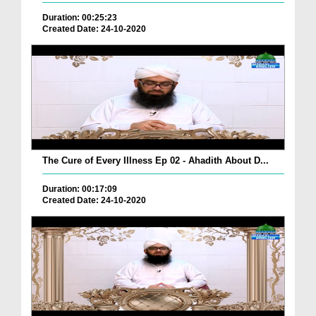
Duration: 00:25:23
Created Date: 24-10-2020
The Cure of Every Illness Ep 02 - Ahadith About D...
Duration: 00:17:09
Created Date: 24-10-2020