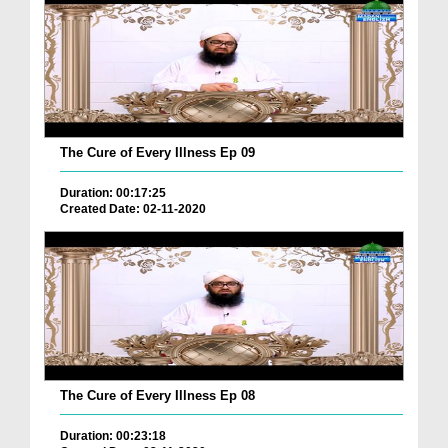
The Cure of Every Illness Ep 09
Duration: 00:17:25
Created Date: 02-11-2020
The Cure of Every Illness Ep 08
Duration: 00:23:18