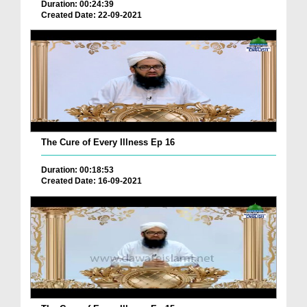
Duration: 00:24:39
Created Date: 22-09-2021
The Cure of Every Illness Ep 16
Duration: 00:18:53
Created Date: 16-09-2021