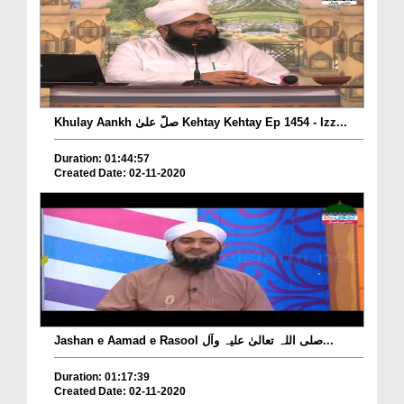
Khulay Aankh صلّ علیٰ Kehtay Kehtay Ep 1454 - Izz...
Duration: 01:44:57
Created Date: 02-11-2020
Jashan e Aamad e Rasool صلی اللہ تعالیٰ علیہ وآل...
Duration: 01:17:39
Created Date: 02-11-2020