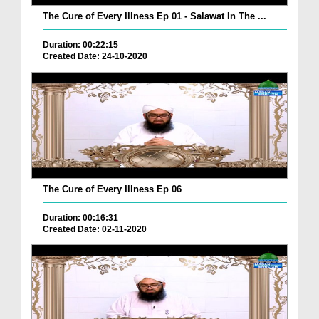
The Cure of Every Illness Ep 01 - Salawat In The ...
Duration: 00:22:15
Created Date: 24-10-2020
The Cure of Every Illness Ep 06
Duration: 00:16:31
Created Date: 02-11-2020