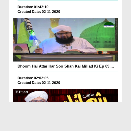
Duration: 01:42:10
Created Date: 02-11-2020
Dhoom Hai Attar Har Soo Shah Kai Millad Ki Ep 09 ...
Duration: 02:02:05
Created Date: 02-11-2020