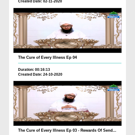
Created Date: 02-11-2020
The Cure of Every Illness Ep 04
Duration: 00:16:13
Created Date: 24-10-2020
The Cure of Every Illness Ep 03 - Rewards Of Send...