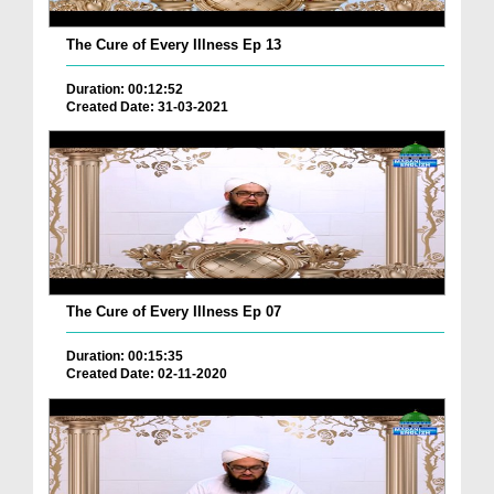
The Cure of Every Illness Ep 13
Duration: 00:12:52
Created Date: 31-03-2021
The Cure of Every Illness Ep 07
Duration: 00:15:35
Created Date: 02-11-2020