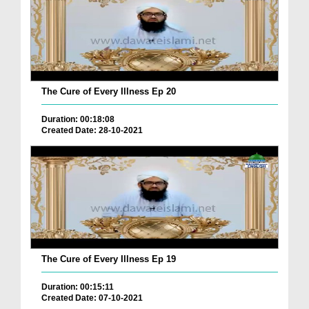
The Cure of Every Illness Ep 20
Duration: 00:18:08
Created Date: 28-10-2021
The Cure of Every Illness Ep 19
Duration: 00:15:11
Created Date: 07-10-2021