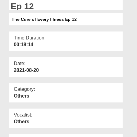
Departments
Ep 12
Our Websites
The Cure of Every Illness Ep 12
More
Time Duration:
00:18:14
Date:
2021-08-20
Category:
Others
Vocalist:
Others