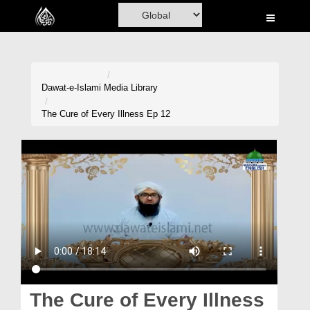
Home
Al-Quran
Books
Dawat-e-Islami
Media Library
Media
The Cure of Every Illness Ep 12
Madani Channel
Volunteer Portal
Rohani Ilaj
Donation
Blog
Magazine
The Cure of Every Illness