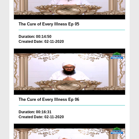
The Cure of Every Illness Ep 05
Duration: 00:14:50
Created Date: 02-11-2020
The Cure of Every Illness Ep 06
Duration: 00:16:31
Created Date: 02-11-2020