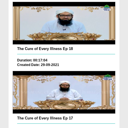
The Cure of Every Illness Ep 18
Duration: 00:17:04
Created Date: 29-09-2021
The Cure of Every Illness Ep 17