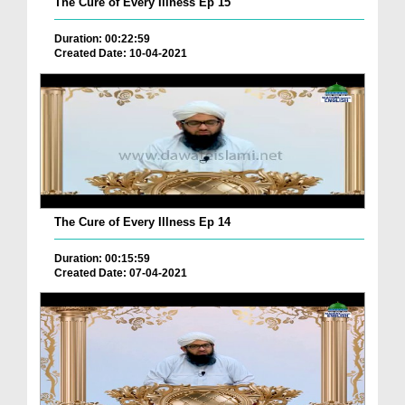
The Cure of Every Illness Ep 15
Duration: 00:22:59
Created Date: 10-04-2021
The Cure of Every Illness Ep 14
Duration: 00:15:59
Created Date: 07-04-2021