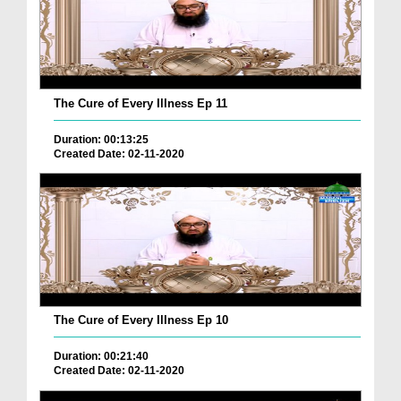
The Cure of Every Illness Ep 11
Duration: 00:13:25
Created Date: 02-11-2020
The Cure of Every Illness Ep 10
Duration: 00:21:40
Created Date: 02-11-2020