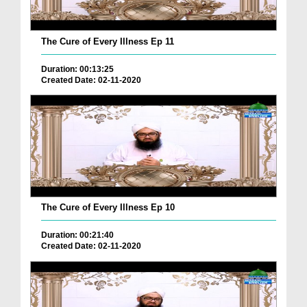
The Cure of Every Illness Ep 11
Duration: 00:13:25
Created Date: 02-11-2020
The Cure of Every Illness Ep 10
Duration: 00:21:40
Created Date: 02-11-2020