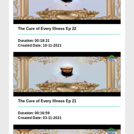
The Cure of Every Illness Ep 22
Duration: 00:18:31
Created Date: 10-11-2021
The Cure of Every Illness Ep 21
Duration: 00:16:59
Created Date: 03-11-2021