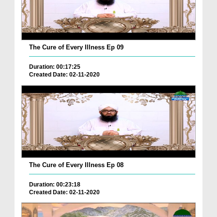
The Cure of Every Illness Ep 09
Duration: 00:17:25
Created Date: 02-11-2020
The Cure of Every Illness Ep 08
Duration: 00:23:18
Created Date: 02-11-2020