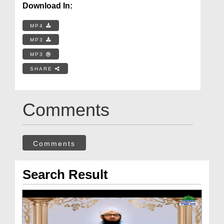
Download In:
MP4
MP3
MP3
SHARE
Comments
Comments
Search Result