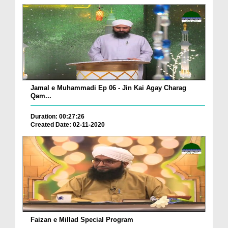
Jamal e Muhammadi Ep 06 - Jin Kai Agay Charag
Qam...
Duration: 00:27:26
Created Date: 02-11-2020
Faizan e Millad Special Program