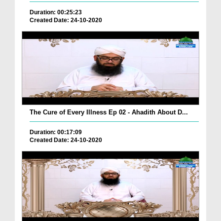
Duration: 00:25:23
Created Date: 24-10-2020
The Cure of Every Illness Ep 02 - Ahadith About D...
Duration: 00:17:09
Created Date: 24-10-2020