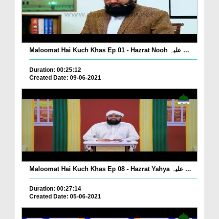
Maloomat Hai Kuch Khas Ep 01 - Hazrat Nooh علیہ ...
Duration: 00:25:12
Created Date: 09-06-2021
Maloomat Hai Kuch Khas Ep 08 - Hazrat Yahya علیہ ...
Duration: 00:27:14
Created Date: 05-06-2021