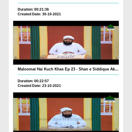
Duration: 00:21:36
Created Date: 30-10-2021
Maloomat Hai Kuch Khas Ep 23 - Shan e Siddique Ak...
Duration: 00:22:57
Created Date: 23-10-2021