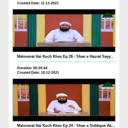
Created Date: 11-12-2021
Maloomat Hai Kuch Khas Ep 26 - Shan e Hazrat Sayy...
Duration: 00:20:44
Created Date: 10-12-2021
Maloomat Hai Kuch Khas Ep 24 - Shan e Siddique Ak...