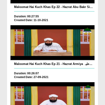
Maloomat Hai Kuch Khas Ep 22 - Hazrat Abu Bakr Si...
Duration: 00:27:55
Created Date: 11-10-2021
Maloomat Hai Kuch Khas Ep 21 - Hazrat Armiya علیہ...
Duration: 00:26:07
Created Date: 27-09-2021