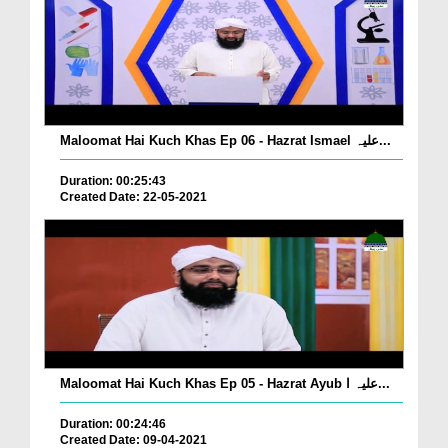
Maloomat Hai Kuch Khas Ep 06 - Hazrat Ismael علیہ...
Duration: 00:25:43
Created Date: 22-05-2021
Maloomat Hai Kuch Khas Ep 05 - Hazrat Ayub علیہ ا...
Duration: 00:24:46
Created Date: 09-04-2021