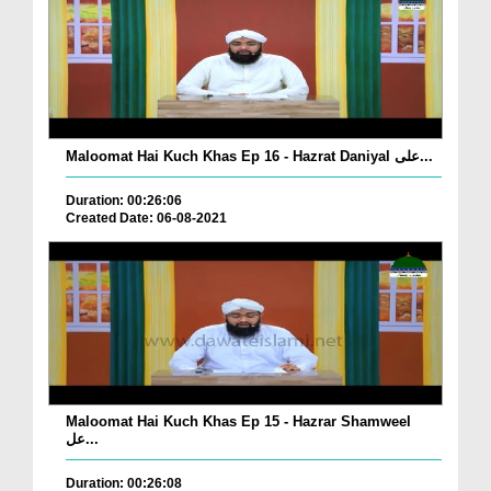
Maloomat Hai Kuch Khas Ep 16 - Hazrat Daniyal علی...
Duration: 00:26:06
Created Date: 06-08-2021
Maloomat Hai Kuch Khas Ep 15 - Hazrar Shamweel
عل...
Duration: 00:26:08