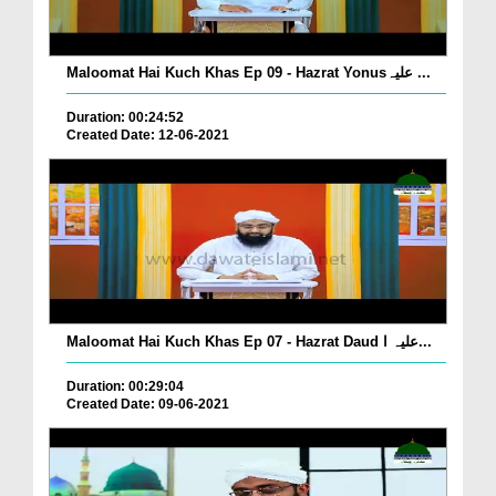
Maloomat Hai Kuch Khas Ep 09 - Hazrat Yonusعلیہ ...
Duration: 00:24:52
Created Date: 12-06-2021
Maloomat Hai Kuch Khas Ep 07 - Hazrat Daud علیہ ا...
Duration: 00:29:04
Created Date: 09-06-2021