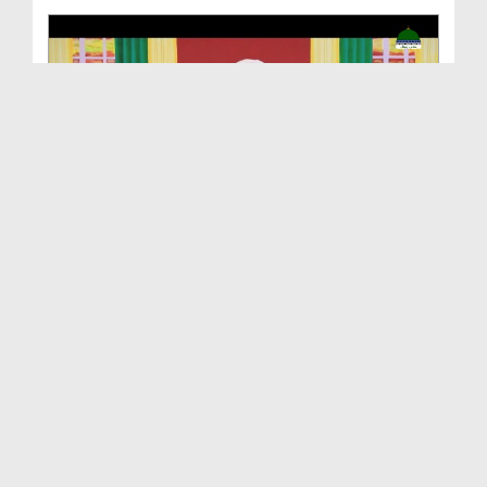
Maloomat Hai Kuch Khas Ep 03 - Hazrat Sayyiduna I...
Duration: 00:23:19
Created Date: 27-03-2021
Maloomat Hai Kuch Khas Ep 02 - Hazrat Sayyiduna I...