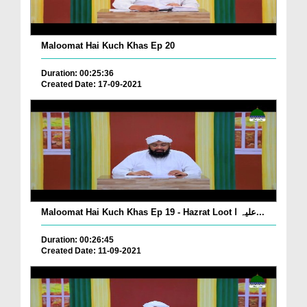
Maloomat Hai Kuch Khas Ep 20
Duration: 00:25:36
Created Date: 17-09-2021
Maloomat Hai Kuch Khas Ep 19 - Hazrat Loot علیہ ا...
Duration: 00:26:45
Created Date: 11-09-2021