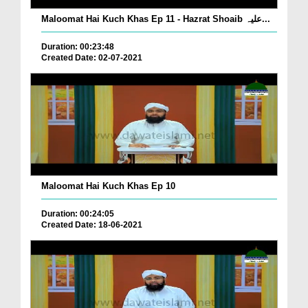
Maloomat Hai Kuch Khas Ep 11 - Hazrat Shoaib علیہ...
Duration: 00:23:48
Created Date: 02-07-2021
Maloomat Hai Kuch Khas Ep 10
Duration: 00:24:05
Created Date: 18-06-2021