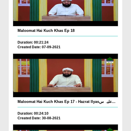
Maloomat Hai Kuch Khas Ep 18
Duration: 00:21:24
Created Date: 07-09-2021
Maloomat Hai Kuch Khas Ep 17 - Hazrat Ilyasعلیہ س...
Duration: 00:24:10
Created Date: 30-08-2021