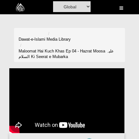
Home
Al-Quran
Books
Dawat-e-Islami
Media Library
Media
Maloomat Hai Kuch Khas Ep 04 - Hazrat Moosa علیہ
السلام Ki Seerat e Mubarka
Madani Channel
Volunteer Portal
Rohani Ilaj
Donation
Blog
Magazine