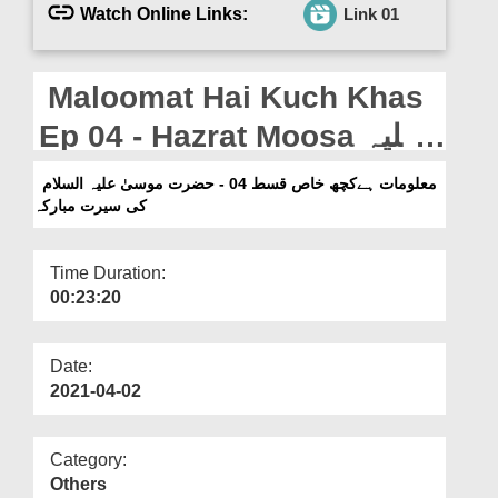
Departments
Watch Online Links:
Link 01
Our Websites
Maloomat Hai Kuch Khas
More
Ep 04 - Hazrat Moosa علیہ
السلام Ki Seerat e Mubarka
معلومات ہےکچھ خاص قسط 04 - حضرت موسیٰ علیہ السلام
کی سیرت مبارکہ
Time Duration:
00:23:20
Date:
2021-04-02
Category:
Others