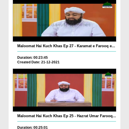
Maloomat Hai Kuch Khas Ep 27 - Karamat e Farooq e...
Duration: 00:23:45
Created Date: 21-12-2021
Maloomat Hai Kuch Khas Ep 25 - Hazrat Umar Farooq...
Duration: 00:25:01