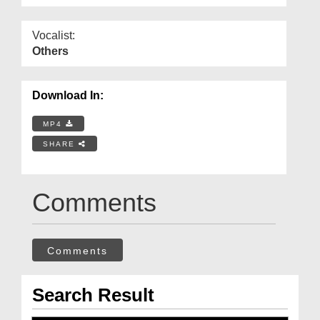
Vocalist:
Others
Download In:
MP4
SHARE
Comments
Comments
Search Result