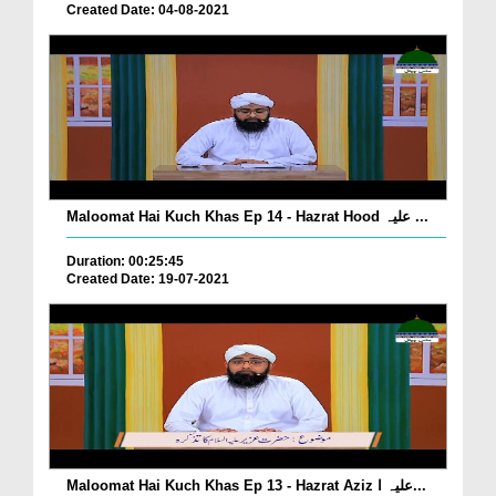
Created Date: 04-08-2021
Maloomat Hai Kuch Khas Ep 14 - Hazrat Hood علیہ ...
Duration: 00:25:45
Created Date: 19-07-2021
Maloomat Hai Kuch Khas Ep 13 - Hazrat Aziz علیہ ا...