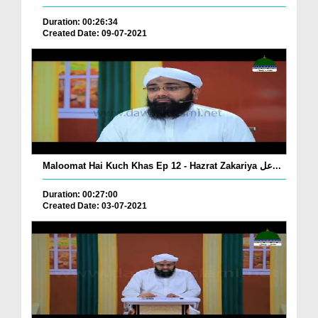
Duration: 00:26:34
Created Date: 09-07-2021
Maloomat Hai Kuch Khas Ep 12 - Hazrat Zakariya عل...
Duration: 00:27:00
Created Date: 03-07-2021