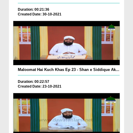
Duration: 00:21:36
Created Date: 30-10-2021
Maloomat Hai Kuch Khas Ep 23 - Shan e Siddique Ak...
Duration: 00:22:57
Created Date: 23-10-2021