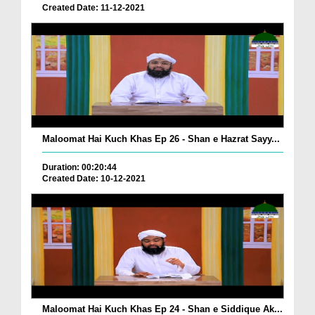
Created Date: 11-12-2021
Maloomat Hai Kuch Khas Ep 26 - Shan e Hazrat Sayy...
Duration: 00:20:44
Created Date: 10-12-2021
Maloomat Hai Kuch Khas Ep 24 - Shan e Siddique Ak...