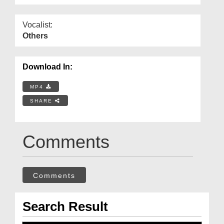
Vocalist:
Others
Download In:
MP4
SHARE
Comments
Comments
Search Result