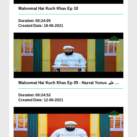
Maloomat Hai Kuch Khas Ep 10
Duration: 00:24:05
Created Date: 18-06-2021
Maloomat Hai Kuch Khas Ep 09 - Hazrat Yonusعلیہ ...
Duration: 00:24:52
Created Date: 12-06-2021