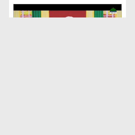
Maloomat Hai Kuch Khas Ep 03 - Hazrat Sayyiduna I...
Duration: 00:23:19
Created Date: 27-03-2021
Maloomat Hai Kuch Khas Ep 02 - Hazrat Sayyiduna I...