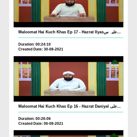
Maloomat Hai Kuch Khas Ep 17 - Hazrat Ilyasعلیہ س...
Duration: 00:24:10
Created Date: 30-08-2021
Maloomat Hai Kuch Khas Ep 16 - Hazrat Daniyal علی...
Duration: 00:26:06
Created Date: 06-08-2021