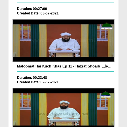
Duration: 00:27:00
Created Date: 03-07-2021
Maloomat Hai Kuch Khas Ep 11 - Hazrat Shoaib علیہ...
Duration: 00:23:48
Created Date: 02-07-2021