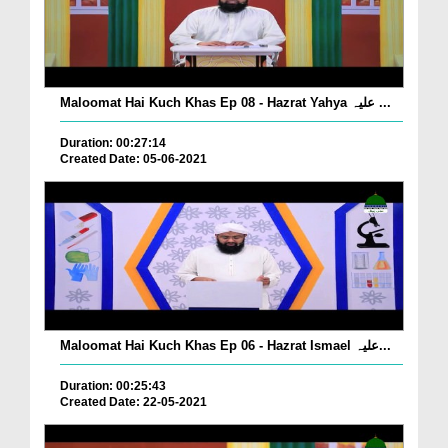
Maloomat Hai Kuch Khas Ep 08 - Hazrat Yahya علیہ ...
Duration: 00:27:14
Created Date: 05-06-2021
Maloomat Hai Kuch Khas Ep 06 - Hazrat Ismael علیہ...
Duration: 00:25:43
Created Date: 22-05-2021