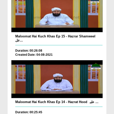
Maloomat Hai Kuch Khas Ep 15 - Hazrar Shamweel
عل...
Duration: 00:26:08
Created Date: 04-08-2021
Maloomat Hai Kuch Khas Ep 14 - Hazrat Hood علیہ ...
Duration: 00:25:45