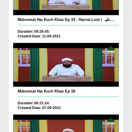
Maloomat Hai Kuch Khas Ep 19 - Hazrat Loot علیہ ا...
Duration: 00:26:45
Created Date: 11-09-2021
Maloomat Hai Kuch Khas Ep 18
Duration: 00:21:24
Created Date: 07-09-2021