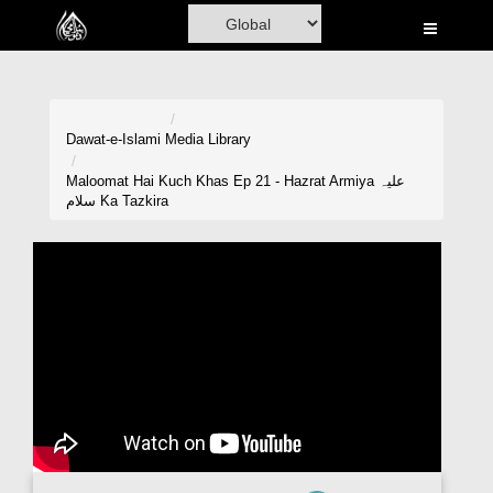
Home
Al-Quran
Books
Dawat-e-Islami
Media Library
Media
Maloomat Hai Kuch Khas Ep 21 - Hazrat Armiya علیہ
سلام Ka Tazkira
Madani Channel
Volunteer Portal
Rohani Ilaj
Donation
Blog
Magazine