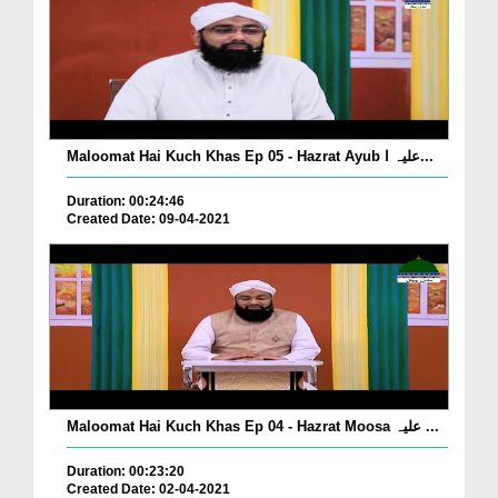
Maloomat Hai Kuch Khas Ep 05 - Hazrat Ayub علیہ ا...
Duration: 00:24:46
Created Date: 09-04-2021
Maloomat Hai Kuch Khas Ep 04 - Hazrat Moosa علیہ ...
Duration: 00:23:20
Created Date: 02-04-2021