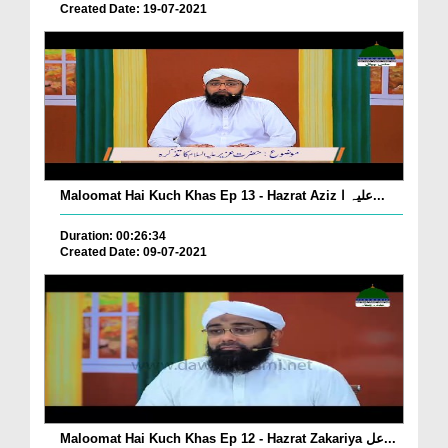
Created Date: 19-07-2021
Maloomat Hai Kuch Khas Ep 13 - Hazrat Aziz علیہ ا...
Duration: 00:26:34
Created Date: 09-07-2021
Maloomat Hai Kuch Khas Ep 12 - Hazrat Zakariya عل...