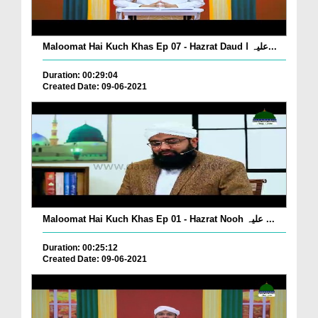
Maloomat Hai Kuch Khas Ep 07 - Hazrat Daud علیہ ا...
Duration: 00:29:04
Created Date: 09-06-2021
Maloomat Hai Kuch Khas Ep 01 - Hazrat Nooh علیہ ...
Duration: 00:25:12
Created Date: 09-06-2021