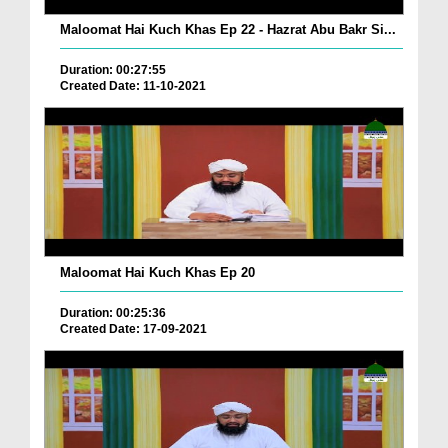
Maloomat Hai Kuch Khas Ep 22 - Hazrat Abu Bakr Si...
Duration: 00:27:55
Created Date: 11-10-2021
Maloomat Hai Kuch Khas Ep 20
Duration: 00:25:36
Created Date: 17-09-2021