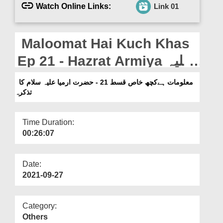
Departments
Watch Online Links:
Link 01
Our Websites
Maloomat Hai Kuch Khas
More
Ep 21 - Hazrat Armiya علیہ
سلام Ka Tazkira
معلومات ہےکچھ خاص قسط 21 - حضرت ارمیا علیہ سلام کا
تذکرہ
Time Duration:
00:26:07
Date:
2021-09-27
Category:
Others