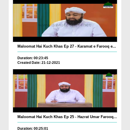
Maloomat Hai Kuch Khas Ep 27 - Karamat e Farooq e...
Duration: 00:23:45
Created Date: 21-12-2021
Maloomat Hai Kuch Khas Ep 25 - Hazrat Umar Farooq...
Duration: 00:25:01