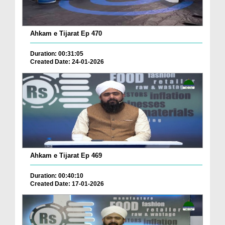
Ahkam e Tijarat Ep 470
Duration: 00:31:05
Created Date: 24-01-2026
Ahkam e Tijarat Ep 469
Duration: 00:40:10
Created Date: 17-01-2026