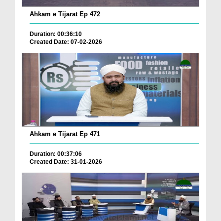
Ahkam e Tijarat Ep 472
Duration: 00:36:10
Created Date: 07-02-2026
Ahkam e Tijarat Ep 471
Duration: 00:37:06
Created Date: 31-01-2026