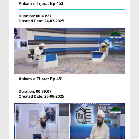
Ahkam e Tijarat Ep 453
Duration: 00:43:27
Created Date: 24-07-2025
Ahkam e Tijarat Ep 451
Duration: 00:39:07
Created Date: 26-06-2025