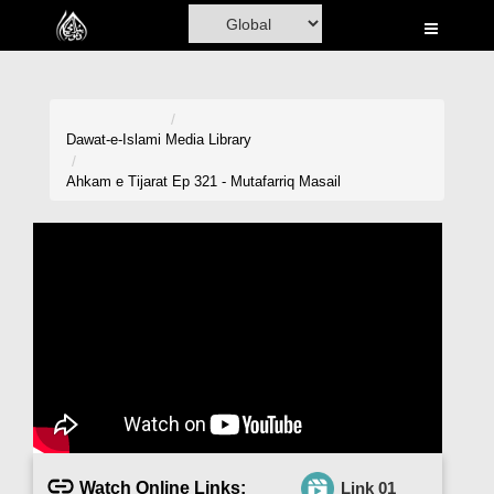
Home
Al-Quran
Books
Dawat-e-Islami
Media Library
Media
Ahkam e Tijarat Ep 321 - Mutafarriq Masail
Madani Channel
Volunteer Portal
Rohani Ilaj
Donation
Blog
Magazine
Watch Online Links:
Link 01