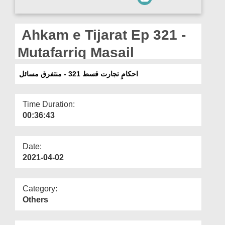
Departments
Our Websites
Ahkam e Tijarat Ep 321 -
More
Mutafarriq Masail
احکامِ تجارت قسط 321 - منتفرق مسائل
Time Duration:
00:36:43
Date:
2021-04-02
Category:
Others