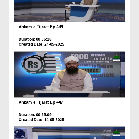
Ahkam e Tijarat Ep 449
Duration: 00:36:18
Created Date: 24-05-2025
Ahkam e Tijarat Ep 447
Duration: 00:35:09
Created Date: 14-05-2025