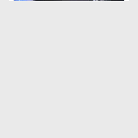
Ahkam e Tijarat Ep 446
Duration: 00:33:31
Created Date: 28-04-2025
Ahkam e Tijarat Ep 445
Duration: 00:31:57
Created Date: 19-04-2025