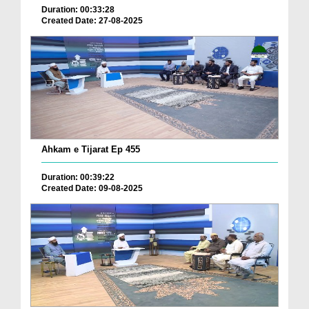
Duration: 00:33:28
Created Date: 27-08-2025
Ahkam e Tijarat Ep 455
Duration: 00:39:22
Created Date: 09-08-2025