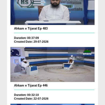
Ahkam e Tijarat Ep 483
Duration: 00:37:09
Created Date: 29-07-2026
Ahkam e Tijarat Ep 446
Duration: 00:32:10
Created Date: 22-07-2026