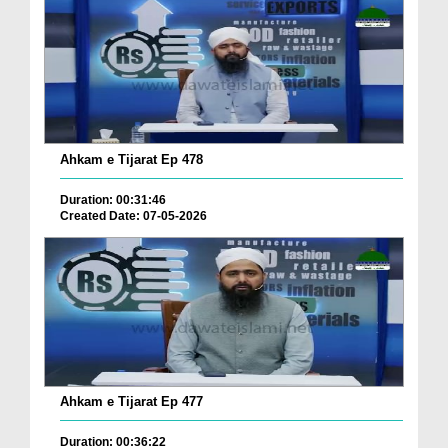
Ahkam e Tijarat Ep 478
Duration: 00:31:46
Created Date: 07-05-2026
Ahkam e Tijarat Ep 477
Duration: 00:36:22