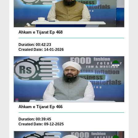
Ahkam e Tijarat Ep 468
Duration: 00:42:23
Created Date: 14-01-2026
Ahkam e Tijarat Ep 466
Duration: 00:39:45
Created Date: 09-12-2025