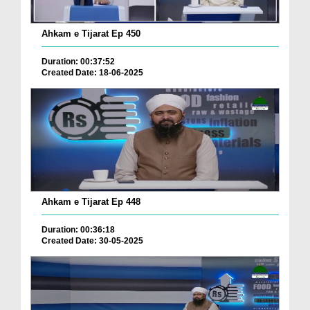
Ahkam e Tijarat Ep 450
Duration: 00:37:52
Created Date: 18-06-2025
Ahkam e Tijarat Ep 448
Duration: 00:36:18
Created Date: 30-05-2025