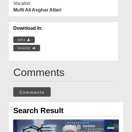
Vocalist:
Mufti Ali Asghar Attari
Download In:
MP4
SHARE
Comments
Comments
Search Result