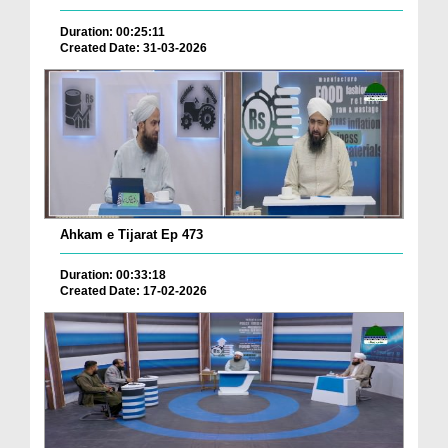
Duration: 00:25:11
Created Date: 31-03-2026
Ahkam e Tijarat Ep 473
Duration: 00:33:18
Created Date: 17-02-2026