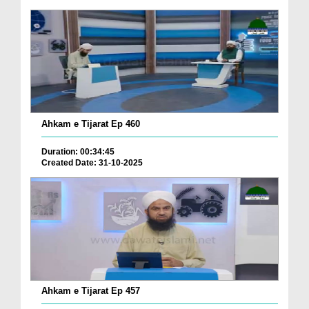
Ahkam e Tijarat Ep 460
Duration: 00:34:45
Created Date: 31-10-2025
Ahkam e Tijarat Ep 457