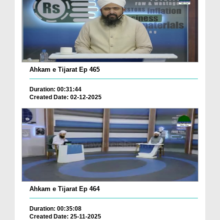
Ahkam e Tijarat Ep 465
Duration: 00:31:44
Created Date: 02-12-2025
Ahkam e Tijarat Ep 464
Duration: 00:35:08
Created Date: 25-11-2025