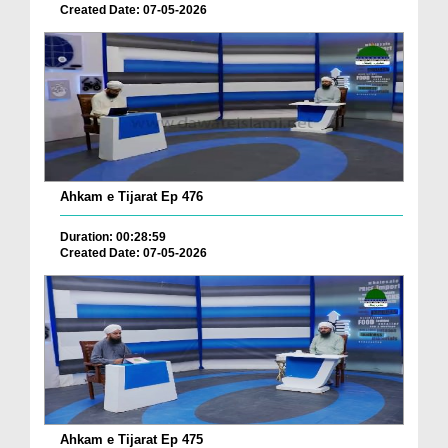
Created Date: 07-05-2026
Ahkam e Tijarat Ep 476
Duration: 00:28:59
Created Date: 07-05-2026
Ahkam e Tijarat Ep 475