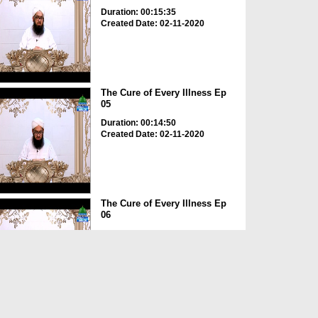
Duration: 00:15:35
Created Date: 02-11-2020
The Cure of Every Illness Ep
05
Duration: 00:14:50
Created Date: 02-11-2020
The Cure of Every Illness Ep
06
Duration: 00:16:31
Created Date: 02-11-2020
The Cure of Every Illness Ep