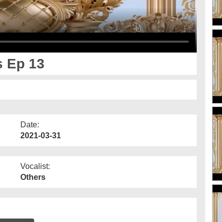
s Ep 13
Date:
2021-03-31
Vocalist:
Others