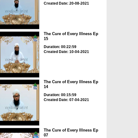
Created Date: 20-08-2021
The Cure of Every Illness Ep
15
Duration: 00:22:59
Created Date: 10-04-2021
The Cure of Every Illness Ep
14
Duration: 00:15:59
Created Date: 07-04-2021
The Cure of Every Illness Ep
07