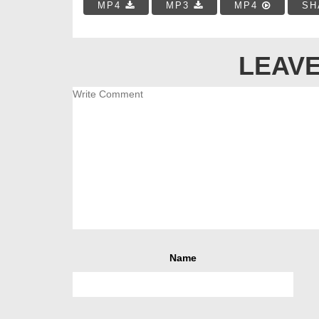
MP4
MP3
MP4
SH
LEAVE
Name