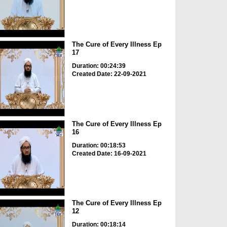
The Cure of Every Illness Ep
17
Duration: 00:24:39
Created Date: 22-09-2021
The Cure of Every Illness Ep
16
Duration: 00:18:53
Created Date: 16-09-2021
The Cure of Every Illness Ep
12
Duration: 00:18:14