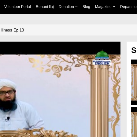
Volunteer Portal
Rohani Ilaj
Donation
Blog
Magazine
Departme
Illness Ep 13
S