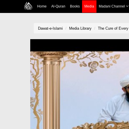
Home
Al-Quran
Books
Media
Madani Channel
Dawat-e-Islami
Media Library
The Cure of Every 