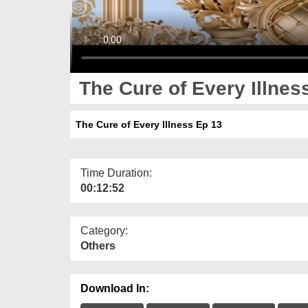
The Cure of Every Illnes
The Cure of Every Illness Ep 13
Time Duration:
00:12:52
Category:
Others
Download In: