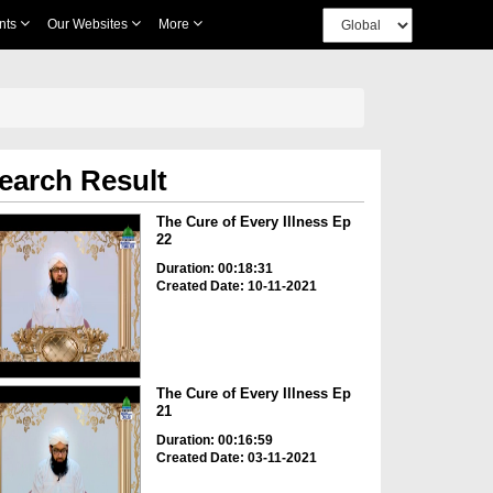
nts
Our Websites
More
earch Result
The Cure of Every Illness Ep
22
Duration: 00:18:31
Created Date: 10-11-2021
The Cure of Every Illness Ep
21
Duration: 00:16:59
Created Date: 03-11-2021