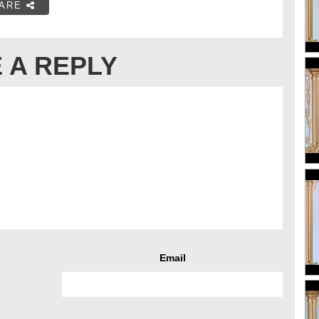
ARE
 A REPLY
Email