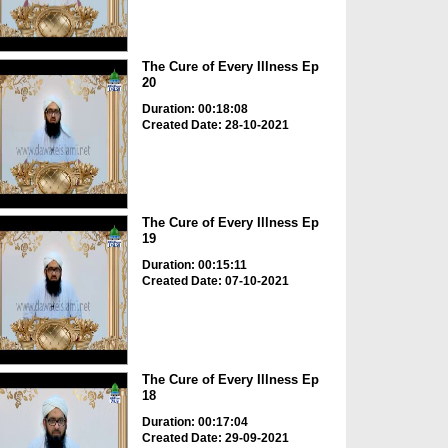
The Cure of Every Illness Ep
20
Duration: 00:18:08
Created Date: 28-10-2021
The Cure of Every Illness Ep
19
Duration: 00:15:11
Created Date: 07-10-2021
The Cure of Every Illness Ep
18
Duration: 00:17:04
Created Date: 29-09-2021