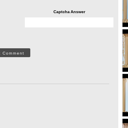
Captcha Answer
t Comment