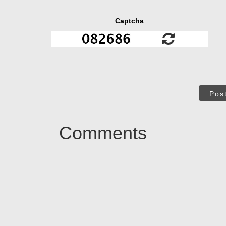
Captcha
Pos
Comments