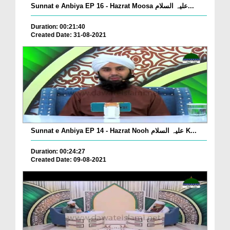
Sunnat e Anbiya EP 16 - Hazrat Moosa علیہ السلام...
Duration: 00:21:40
Created Date: 31-08-2021
Sunnat e Anbiya EP 14 - Hazrat Nooh علیہ السلام K...
Duration: 00:24:27
Created Date: 09-08-2021