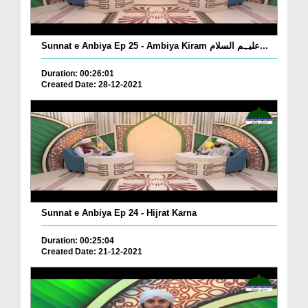
Sunnat e Anbiya Ep 25 - Ambiya Kiram علیہم السلام...
Duration: 00:26:01
Created Date: 28-12-2021
Sunnat e Anbiya Ep 24 - Hijrat Karna
Duration: 00:25:04
Created Date: 21-12-2021