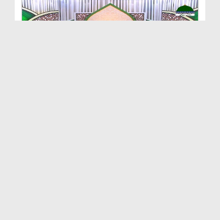
Sunnat e Anbiya EP 07 - Waday Ki Pasdary
Duration: 00:08:36
Created Date: 14-06-2021
Sunnat e Anbiya EP 05 - Walidain Kay Liye Dua Karna
Duration: 00:25:29