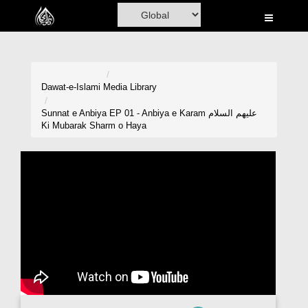
Home
Al-Quran
Books
Dawat-e-Islami
Media Library
Media
Sunnat e Anbiya EP 01 - Anbiya e Karam علیھم السلام
Ki Mubarak Sharm o Haya
Madani Channel
Volunteer Portal
Rohani Ilaj
Donation
Blog
Magazine