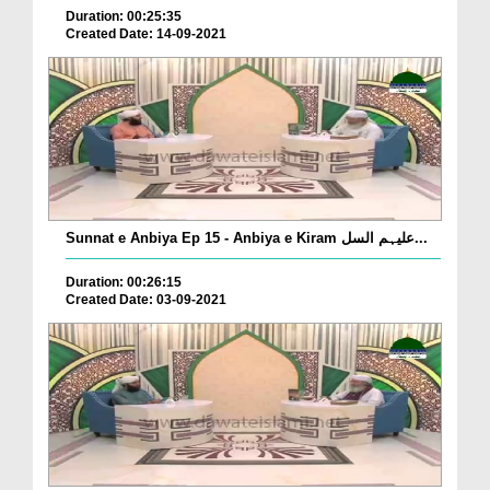
Duration: 00:25:35
Created Date: 14-09-2021
Sunnat e Anbiya Ep 15 - Anbiya e Kiram علیہم السل...
Duration: 00:26:15
Created Date: 03-09-2021