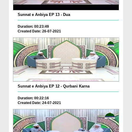
Sunnat e Anbiya EP 13 - Dua
Duration: 00:23:49
Created Date: 26-07-2021
Sunnat e Anbiya EP 12 - Qurbani Karna
Duration: 00:22:16
Created Date: 24-07-2021