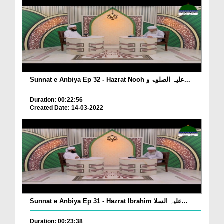
Sunnat e Anbiya Ep 32 - Hazrat Nooh علیہ الصلوۃ و...
Duration: 00:22:56
Created Date: 14-03-2022
Sunnat e Anbiya Ep 31 - Hazrat Ibrahim علیہ السلا...
Duration: 00:23:38