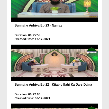
Sunnat e Anbiya Ep 23 - Namaz
Duration: 00:25:58
Created Date: 13-12-2021
Sunnat e Anbiya Ep 22 - Kitab e Ilahi Ka Dars Daina
Duration: 00:22:06
Created Date: 06-12-2021