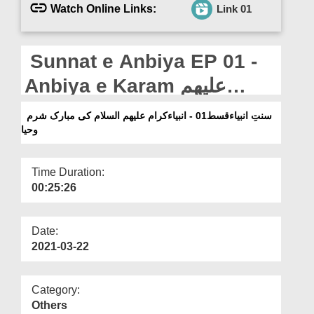
Departments
Watch Online Links:
Link 01
Our Websites
Sunnat e Anbiya EP 01 -
More
Anbiya e Karam علیھم
السلام Ki Mubarak Sharm o
سنتِ انبیاءقسط01 - انبیاءکرام علیھم السلام کی مبارک شرم
وحیا
Haya
Time Duration:
00:25:26
Date:
2021-03-22
Category:
Others