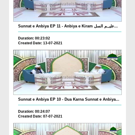
Sunnat e Anbiya EP 11 - Anbiya e Kiram علیہم السل...
Duration: 00:23:02
Created Date: 13-07-2021
Sunnat e Anbiya EP 10 - Dua Karna Sunnat e Anbiya...
Duration: 00:24:07
Created Date: 07-07-2021