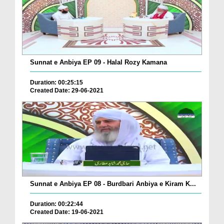
Sunnat e Anbiya EP 09 - Halal Rozy Kamana
Duration: 00:25:15
Created Date: 29-06-2021
Sunnat e Anbiya EP 08 - Burdbari Anbiya e Kiram K...
Duration: 00:22:44
Created Date: 19-06-2021