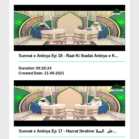
Sunnat e Anbiya Ep 18 - Raat Ki Ibadat Anbiya e K...
Duration: 00:26:24
Created Date: 21-09-2021
Sunnat e Anbiya Ep 17 - Hazrat Ibrahim علیہ السلا...