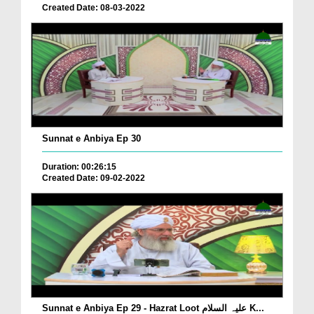
Created Date: 08-03-2022
Sunnat e Anbiya Ep 30
Duration: 00:26:15
Created Date: 09-02-2022
Sunnat e Anbiya Ep 29 - Hazrat Loot علیہ السلام K...