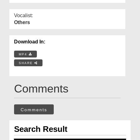
Vocalist:
Others
Download In:
MP4
SHARE
Comments
Comments
Search Result