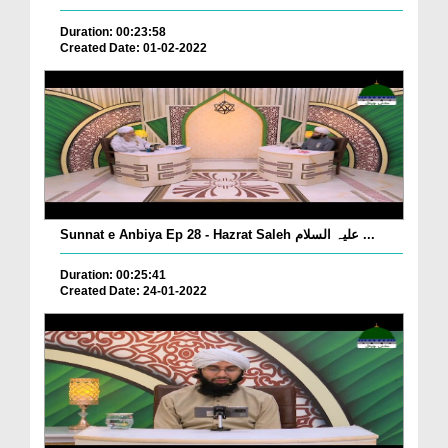
Duration: 00:23:58
Created Date: 01-02-2022
Sunnat e Anbiya Ep 28 - Hazrat Saleh علیہ السلام ...
Duration: 00:25:41
Created Date: 24-01-2022