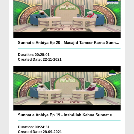
Sunnat e Anbiya Ep 20 - Masajid Tameer Karna Sunn...
Duration: 00:25:01
Created Date: 22-11-2021
Sunnat e Anbiya Ep 19 - InshAllah Kehna Sunnat e ...
Duration: 00:24:31
Created Date: 28-09-2021