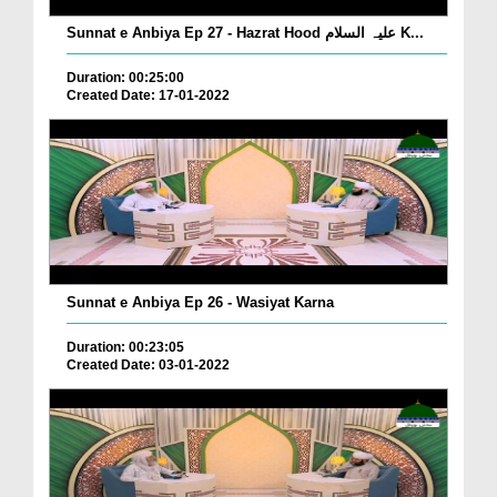
Sunnat e Anbiya Ep 27 - Hazrat Hood علیہ السلام K...
Duration: 00:25:00
Created Date: 17-01-2022
Sunnat e Anbiya Ep 26 - Wasiyat Karna
Duration: 00:23:05
Created Date: 03-01-2022