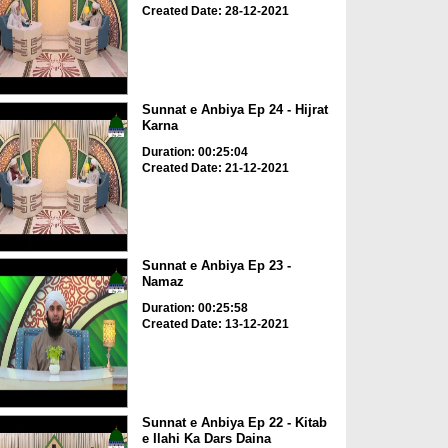
Created Date: 28-12-2021
Sunnat e Anbiya Ep 24 - Hijrat
Karna
Duration: 00:25:04
Created Date: 21-12-2021
Sunnat e Anbiya Ep 23 -
Namaz
Duration: 00:25:58
Created Date: 13-12-2021
Sunnat e Anbiya Ep 22 - Kitab
e Ilahi Ka Dars Daina