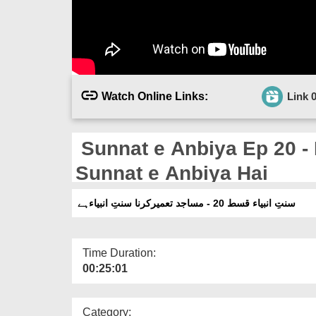
Watch Online Links:
Link 
Sunnat e Anbiya Ep 20 -
Sunnat e Anbiya Hai
سنتِ انبیاء قسط 20 - مساجد تعمیرکرنا سنتِ انبیاءہے
Time Duration:
00:25:01
Category: