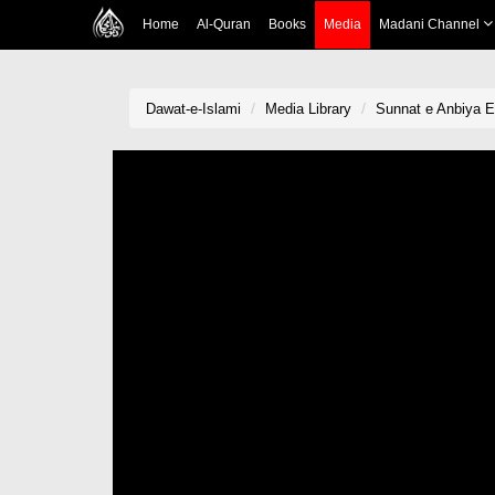
Home
Al-Quran
Books
Media
Madani Channel
Dawat-e-Islami
Media Library
Sunnat e Anbiya E