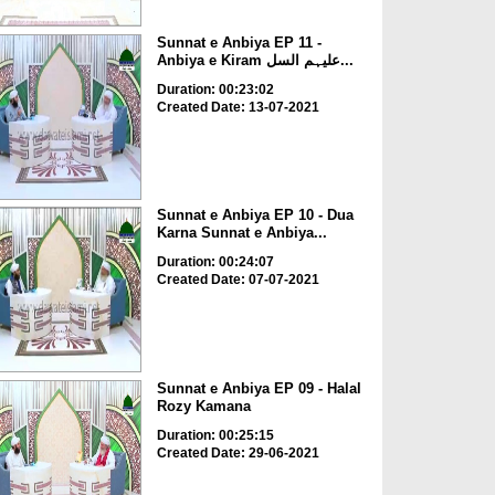
Sunnat e Anbiya EP 11 -
Anbiya e Kiram علیہم السل...
Duration: 00:23:02
Created Date: 13-07-2021
Sunnat e Anbiya EP 10 - Dua
Karna Sunnat e Anbiya...
Duration: 00:24:07
Created Date: 07-07-2021
Sunnat e Anbiya EP 09 - Halal
Rozy Kamana
Duration: 00:25:15
Created Date: 29-06-2021