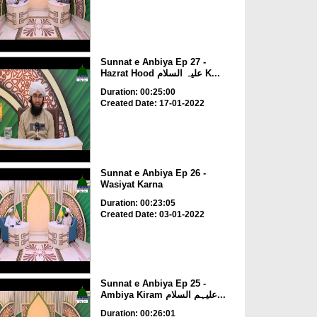
Sunnat e Anbiya Ep 27 -
Hazrat Hood علیہ السلام K...
Duration: 00:25:00
Created Date: 17-01-2022
Sunnat e Anbiya Ep 26 -
Wasiyat Karna
Duration: 00:23:05
Created Date: 03-01-2022
Sunnat e Anbiya Ep 25 -
Ambiya Kiram علیہم السلام...
Duration: 00:26:01