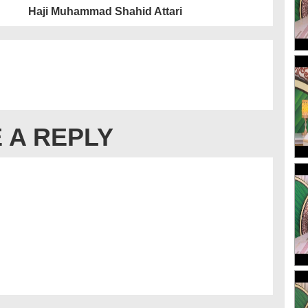
Haji Muhammad Shahid Attari
 A REPLY