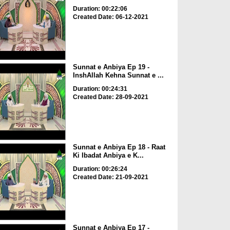
Duration: 00:22:06
Created Date: 06-12-2021
Sunnat e Anbiya Ep 19 -
InshAllah Kehna Sunnat e ...
Duration: 00:24:31
Created Date: 28-09-2021
Sunnat e Anbiya Ep 18 - Raat
Ki Ibadat Anbiya e K...
Duration: 00:26:24
Created Date: 21-09-2021
Sunnat e Anbiya Ep 17 -