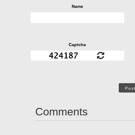
Name
Captcha
Pos
Comments