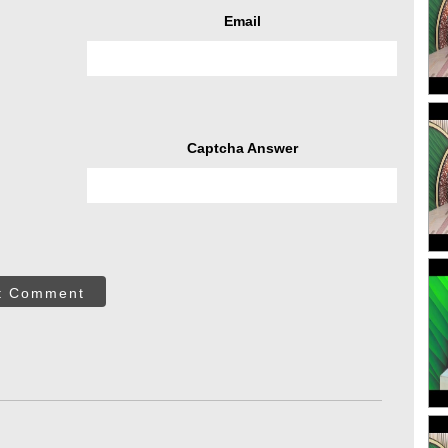
Email
Captcha Answer
t Comment