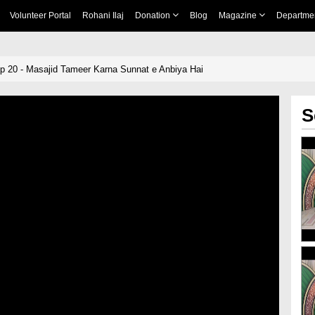
Volunteer Portal
Rohani Ilaj
Donation
Blog
Magazine
Departme
p 20 - Masajid Tameer Karna Sunnat e Anbiya Hai
S