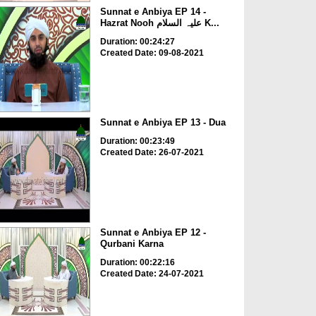
Sunnat e Anbiya EP 14 -
Hazrat Nooh علیہ السلام K...
Duration: 00:24:27
Created Date: 09-08-2021
Sunnat e Anbiya EP 13 - Dua
Duration: 00:23:49
Created Date: 26-07-2021
Sunnat e Anbiya EP 12 -
Qurbani Karna
Duration: 00:22:16
Created Date: 24-07-2021