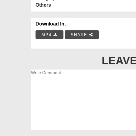
Others
Download In:
MP4
SHARE
LEAVE