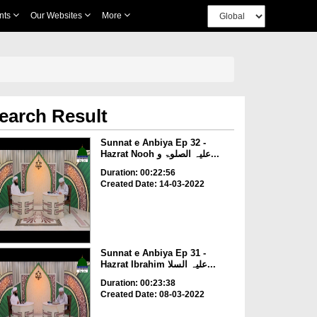
nts
Our Websites
More
earch Result
Sunnat e Anbiya Ep 32 -
Hazrat Nooh علیہ الصلوۃ و...
Duration: 00:22:56
Created Date: 14-03-2022
Sunnat e Anbiya Ep 31 -
Hazrat Ibrahim علیہ السلا...
Duration: 00:23:38
Created Date: 08-03-2022