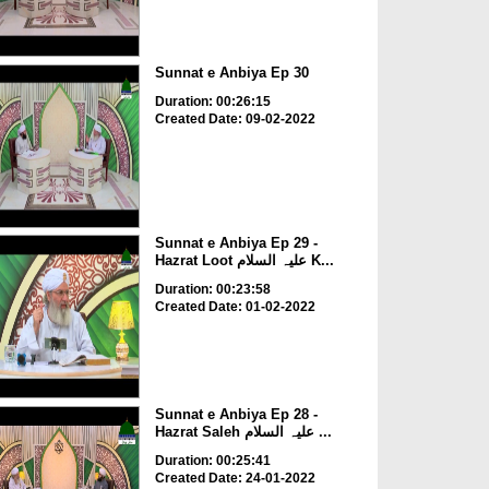
Sunnat e Anbiya Ep 30
Duration: 00:26:15
Created Date: 09-02-2022
Sunnat e Anbiya Ep 29 -
Hazrat Loot علیہ السلام K...
Duration: 00:23:58
Created Date: 01-02-2022
Sunnat e Anbiya Ep 28 -
Hazrat Saleh علیہ السلام ...
Duration: 00:25:41
Created Date: 24-01-2022