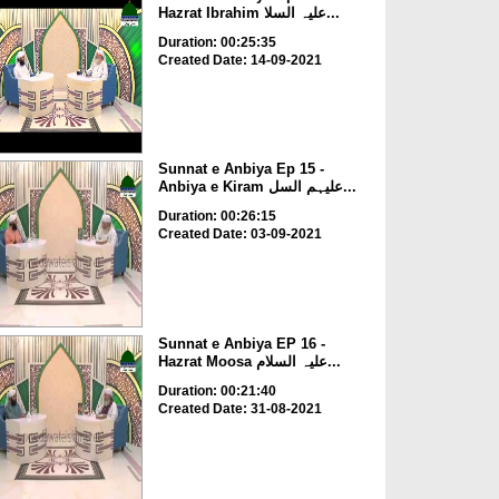
Hazrat Ibrahim علیہ السلا...
Duration: 00:25:35
Created Date: 14-09-2021
Sunnat e Anbiya Ep 15 -
Anbiya e Kiram علیہم السل...
Duration: 00:26:15
Created Date: 03-09-2021
Sunnat e Anbiya EP 16 -
Hazrat Moosa علیہ السلام...
Duration: 00:21:40
Created Date: 31-08-2021