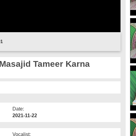
01
 Masajid Tameer Karna
Date:
2021-11-22
Vocalist: