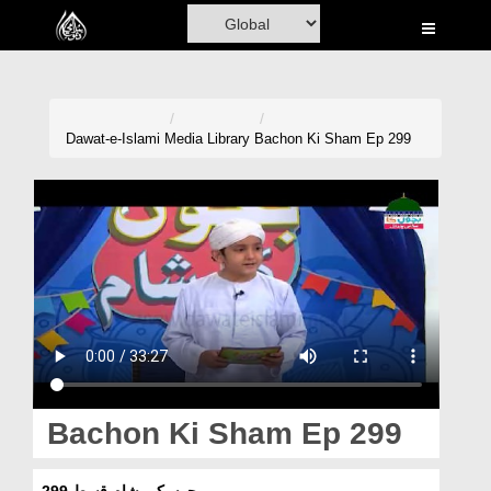
Home
Al-Quran
Books
Dawat-e-Islami
Media Library
Bachon Ki Sham Ep 299
Media
Madani Channel
Volunteer Portal
Rohani Ilaj
Donation
Blog
Bachon Ki Sham Ep 299
Magazine
بچوں کی شام قسط 299