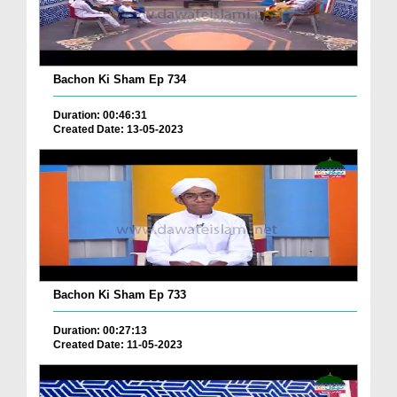
Bachon Ki Sham Ep 734
Duration: 00:46:31
Created Date: 13-05-2023
Bachon Ki Sham Ep 733
Duration: 00:27:13
Created Date: 11-05-2023