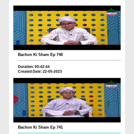
Bachon Ki Sham Ep 740
Duration: 00:42:44
Created Date: 22-05-2023
Bachon Ki Sham Ep 741