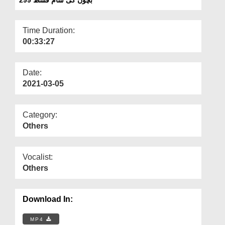
Departments
Our Websites
Time Duration:
00:33:27
More
Date:
2021-03-05
Category:
Others
Vocalist:
Others
Download In:
MP4