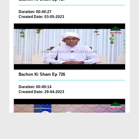
Duration: 00:40:27
Created Date: 03-05-2023
Bachon Ki Sham Ep 726
Duration: 00:49:14
Created Date: 29-04-2023