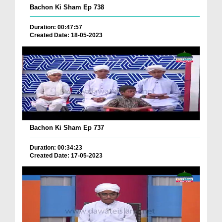
Bachon Ki Sham Ep 738
Duration: 00:47:57
Created Date: 18-05-2023
Bachon Ki Sham Ep 737
Duration: 00:34:23
Created Date: 17-05-2023