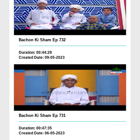
Bachon Ki Sham Ep 732
Duration: 00:44:29
Created Date: 09-05-2023
Bachon Ki Sham Ep 731
Duration: 00:47:35
Created Date: 06-05-2023