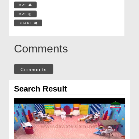
MP3
MP3
SHARE
Comments
Comments
Search Result