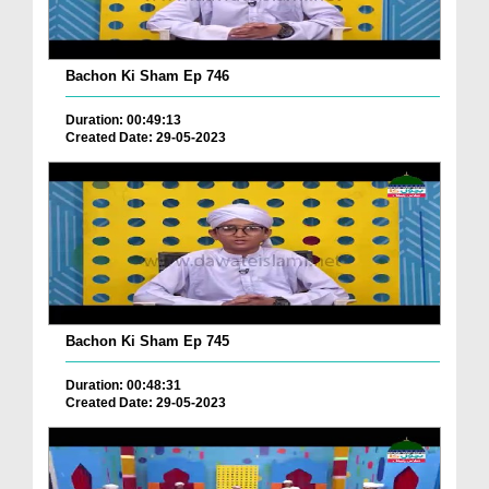
Bachon Ki Sham Ep 746
Duration: 00:49:13
Created Date: 29-05-2023
Bachon Ki Sham Ep 745
Duration: 00:48:31
Created Date: 29-05-2023