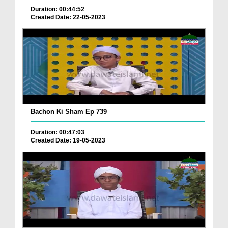
Duration: 00:44:52
Created Date: 22-05-2023
Bachon Ki Sham Ep 739
Duration: 00:47:03
Created Date: 19-05-2023