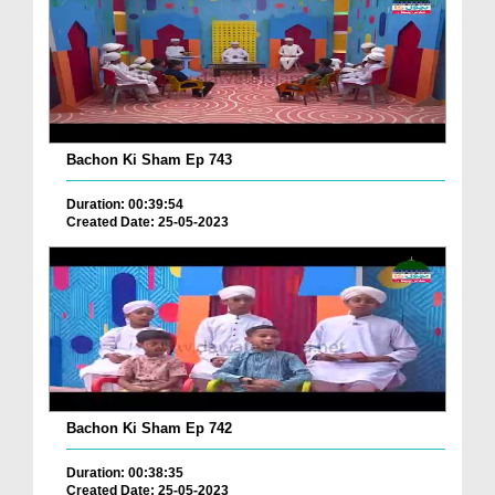
Bachon Ki Sham Ep 743
Duration: 00:39:54
Created Date: 25-05-2023
Bachon Ki Sham Ep 742
Duration: 00:38:35
Created Date: 25-05-2023