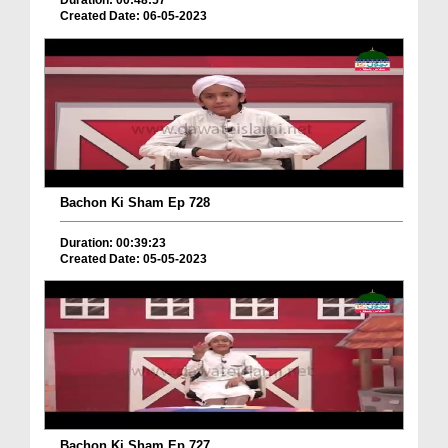
Duration: 00:48:57
Created Date: 06-05-2023
Bachon Ki Sham Ep 728
Duration: 00:39:23
Created Date: 05-05-2023
Bachon Ki Sham Ep 727