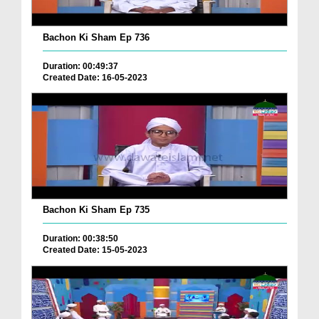
Bachon Ki Sham Ep 736
Duration: 00:49:37
Created Date: 16-05-2023
Bachon Ki Sham Ep 735
Duration: 00:38:50
Created Date: 15-05-2023