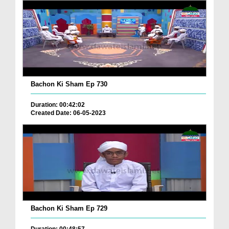
Bachon Ki Sham Ep 730
Duration: 00:42:02
Created Date: 06-05-2023
Bachon Ki Sham Ep 729