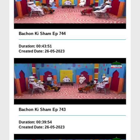
Bachon Ki Sham Ep 744
Duration: 00:43:51
Created Date: 26-05-2023
Bachon Ki Sham Ep 743
Duration: 00:39:54
Created Date: 26-05-2023