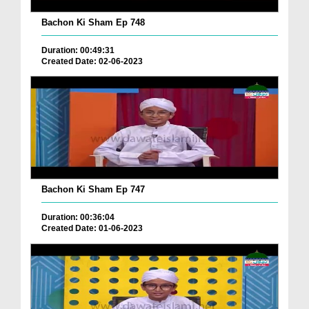
Bachon Ki Sham Ep 748
Duration: 00:49:31
Created Date: 02-06-2023
Bachon Ki Sham Ep 747
Duration: 00:36:04
Created Date: 01-06-2023