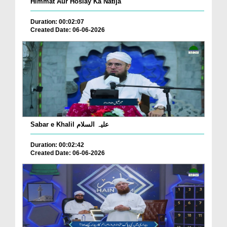
Himmat Aur Hoslay Ka Natija
Duration: 00:02:07
Created Date: 06-06-2026
Sabar e Khalil علیہ السلام
Duration: 00:02:42
Created Date: 06-06-2026