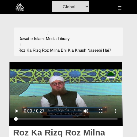
Home
Al-Quran
Books
Dawat-e-Islami
Media Library
Media
Roz Ka Rizq Roz Milna Bhi Kia Khush Naseebi Hai?
Madani Channel
Volunteer Portal
Rohani Ilaj
Donation
Blog
Magazine
Roz Ka Rizq Roz Milna