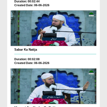
Duration: 00:02:44
Created Date: 06-06-2026
Sabar Ka Natija
Duration: 00:02:08
Created Date: 06-06-2026