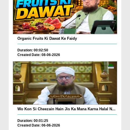
Organic Fruits Ki Dawat Ke Faidy
Duration: 00:02:50
Created Date: 08-06-2026
Wo Kon Si Cheezain Hain Jis Ka Mana Karna Halal N...
Duration: 00:01:25
Created Date: 06-06-2026