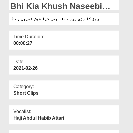
Departments
Bhi Kia Khush Naseebi
Hai?
Our Websites
روز کا رزق روز ملنا بھی کیا خوش نصیبی ہے ؟
More
Time Duration:
00:00:27
Date:
2021-02-26
Category:
Short Clips
Vocalist:
Haji Abdul Habib Attari