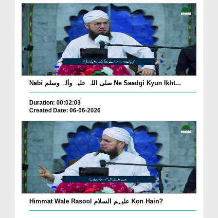
Nabi صلی اللہ علیہ واٰلہ وسلم Ne Saadgi Kyun Ikht...
Duration: 00:02:03
Created Date: 06-06-2026
Himmat Wale Rasool علیہم السلام Kon Hain?