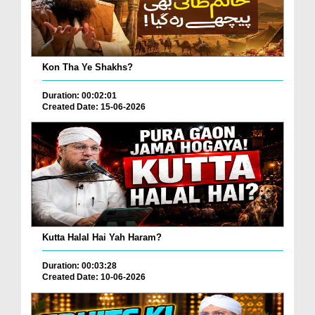
Kon Tha Ye Shakhs?
Duration: 00:02:01
Created Date: 15-06-2026
Kutta Halal Hai Yah Haram?
Duration: 00:03:28
Created Date: 10-06-2026