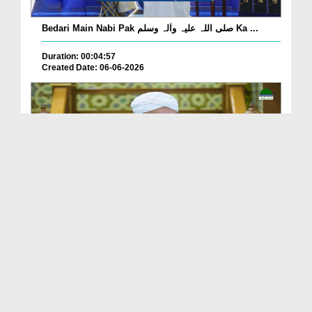
Bedari Main Nabi Pak صلی اللہ علیہ واٰلہ وسلم Ka ...
Duration: 00:04:57
Created Date: 06-06-2026
Qayamat Ka Inkar Kis Qadar Nuqsan De Hai?
Duration: 00:00:59
Created Date: 06-06-2026