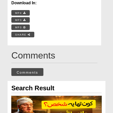
Download In:
MP4
MP3
MP3
SHARE
Comments
Comments
Search Result