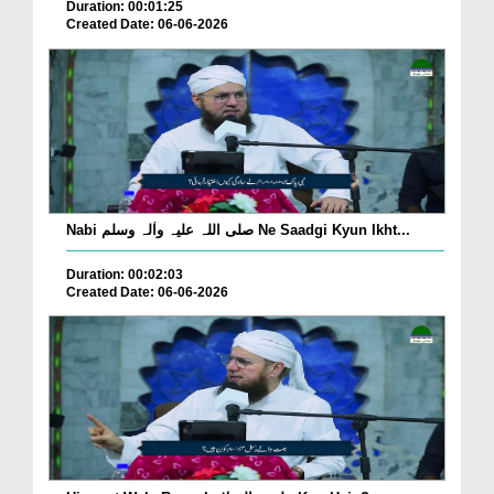
Duration: 00:01:25
Created Date: 06-06-2026
Nabi صلی اللہ علیہ واٰلہ وسلم Ne Saadgi Kyun Ikht...
Duration: 00:02:03
Created Date: 06-06-2026