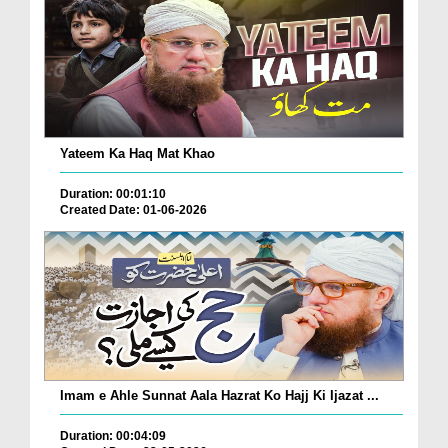
Yateem Ka Haq Mat Khao
Duration: 00:01:10
Created Date: 01-06-2026
Imam e Ahle Sunnat Aala Hazrat Ko Hajj Ki Ijazat ...
Duration: 00:04:09