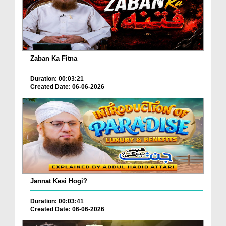
Zaban Ka Fitna
Duration: 00:03:21
Created Date: 06-06-2026
Jannat Kesi Hogi?
Duration: 00:03:41
Created Date: 06-06-2026