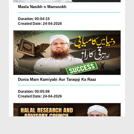
Masla Nasikh o Mansookh
Duration: 00:04:15
Created Date: 24-04-2026
Dunia Main Kamiyabi Aur Taraqqi Ka Raaz
Duration: 00:05:08
Created Date: 24-04-2026