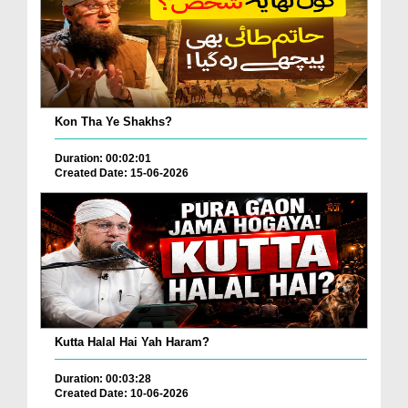
Kon Tha Ye Shakhs?
Duration: 00:02:01
Created Date: 15-06-2026
Kutta Halal Hai Yah Haram?
Duration: 00:03:28
Created Date: 10-06-2026