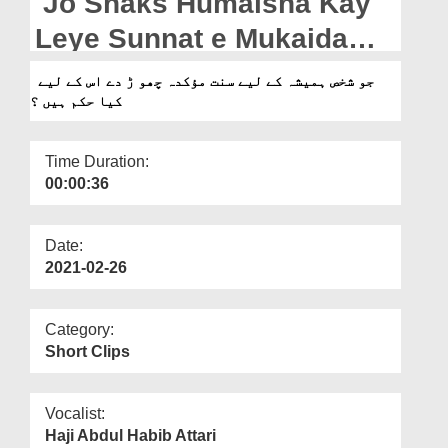
Jo Shaks Humaisha Kay
Departments
Leye Sunnat e Mukaida
Our Websites
Chor De Us Kay Leye Kia
جو شخص ہمیشہ کے لیے سنت مؤکدہ چھو ڑ دے اس کے لیے
More
کیا حکم ہیں ؟
Hukum Hain?
Time Duration:
00:00:36
Date:
2021-02-26
Category:
Short Clips
Vocalist:
Haji Abdul Habib Attari