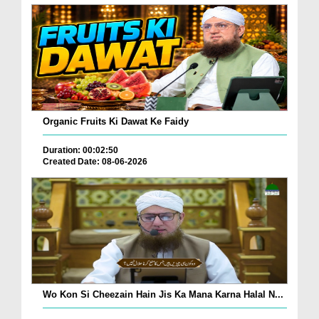
Organic Fruits Ki Dawat Ke Faidy
Duration: 00:02:50
Created Date: 08-06-2026
Wo Kon Si Cheezain Hain Jis Ka Mana Karna Halal N...