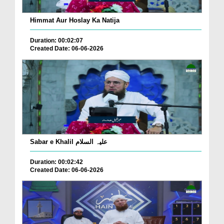
Himmat Aur Hoslay Ka Natija
Duration: 00:02:07
Created Date: 06-06-2026
Sabar e Khalil علیہ السلام
Duration: 00:02:42
Created Date: 06-06-2026