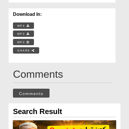
Download In:
MP4
MP3
MP3
SHARE
Comments
Comments
Search Result