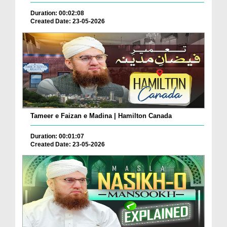
Duration: 00:02:08
Created Date: 23-05-2026
Tameer e Faizan e Madina | Hamilton Canada
Duration: 00:01:07
Created Date: 23-05-2026