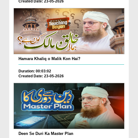
Created Date: 23-05-2026
Hamara Khaliq o Malik Kon Hai?
Duration: 00:03:02
Created Date: 23-05-2026
Deen Se Duri Ka Master Plan