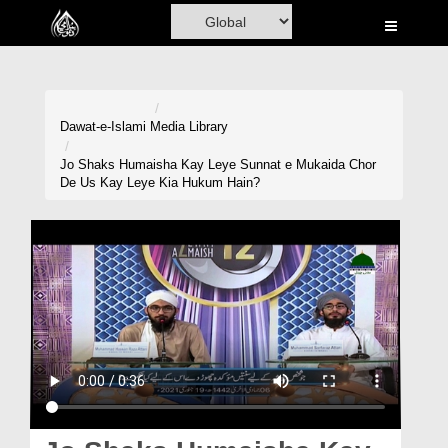
Home
Al-Quran
Books
Dawat-e-Islami
Media Library
Media
Jo Shaks Humaisha Kay Leye Sunnat e Mukaida Chor
De Us Kay Leye Kia Hukum Hain?
Madani Channel
Volunteer Portal
Rohani Ilaj
Donation
Blog
Magazine