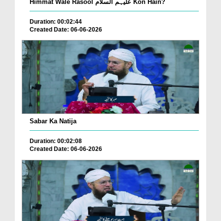
Himmat Wale Rasool علیہم السلام Kon Hain?
Duration: 00:02:44
Created Date: 06-06-2026
Sabar Ka Natija
Duration: 00:02:08
Created Date: 06-06-2026