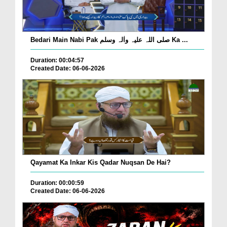
Bedari Main Nabi Pak صلی اللہ علیہ واٰلہ وسلم Ka ...
Duration: 00:04:57
Created Date: 06-06-2026
Qayamat Ka Inkar Kis Qadar Nuqsan De Hai?
Duration: 00:00:59
Created Date: 06-06-2026