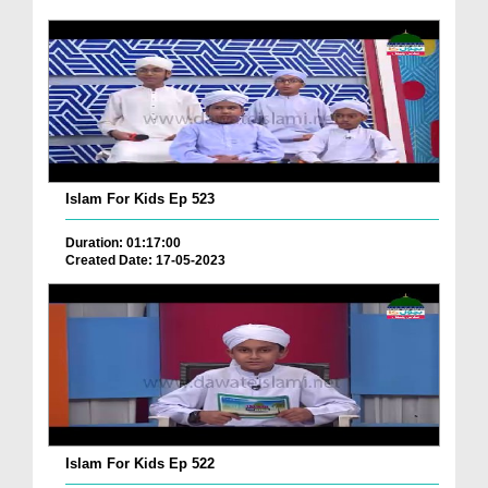
Islam For Kids Ep 523
Duration: 01:17:00
Created Date: 17-05-2023
Islam For Kids Ep 522