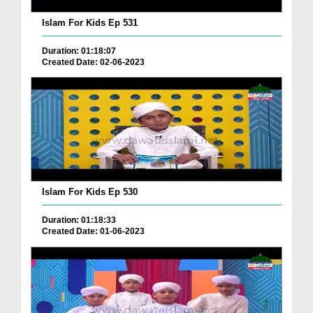
Islam For Kids Ep 531
Duration: 01:18:07
Created Date: 02-06-2023
Islam For Kids Ep 530
Duration: 01:18:33
Created Date: 01-06-2023