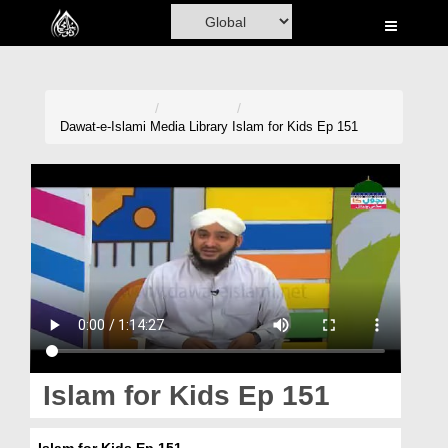
Home
Al-Quran
Books
Dawat-e-Islami
Media Library
Islam for Kids Ep 151
Media
Madani Channel
Volunteer Portal
Rohani Ilaj
Donation
Blog
Islam for Kids Ep 151
Magazine
Islam for Kids Ep 151