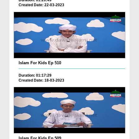
Duration: 01:20:49
Created Date: 22-03-2023
Islam For Kids Ep 510
Duration: 01:17:29
Created Date: 18-03-2023
Islam For Kids Ep 509