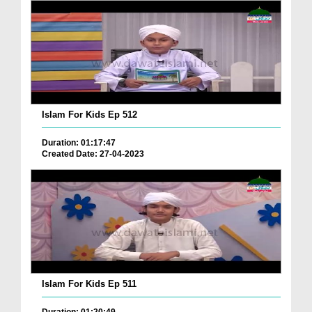
Islam For Kids Ep 512
Duration: 01:17:47
Created Date: 27-04-2023
Islam For Kids Ep 511