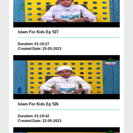
Islam For Kids Ep 527
Duration: 01:19:27
Created Date: 25-05-2023
Islam For Kids Ep 526
Duration: 01:19:42
Created Date: 22-05-2023