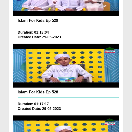
Islam For Kids Ep 529
Duration: 01:18:04
Created Date: 29-05-2023
Islam For Kids Ep 528
Duration: 01:17:17
Created Date: 29-05-2023