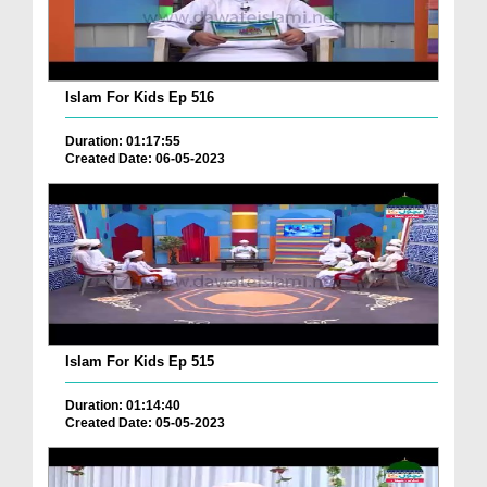
Islam For Kids Ep 516
Duration: 01:17:55
Created Date: 06-05-2023
Islam For Kids Ep 515
Duration: 01:14:40
Created Date: 05-05-2023