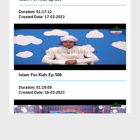
Duration: 01:17:12
Created Date: 17-03-2023
Islam For Kids Ep 508
Duration: 01:19:05
Created Date: 16-03-2023