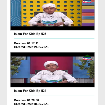
Islam For Kids Ep 525
Duration: 01:17:11
Created Date: 19-05-2023
Islam For Kids Ep 524
Duration: 01:20:06
Created Date: 18-05-2023