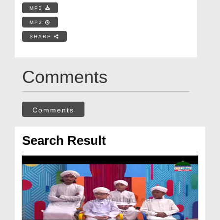
MP3
MP3
SHARE
Comments
Comments
Search Result