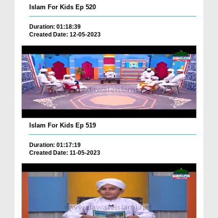
Islam For Kids Ep 520
Duration: 01:18:39
Created Date: 12-05-2023
Islam For Kids Ep 519
Duration: 01:17:19
Created Date: 11-05-2023