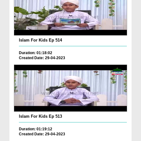
Islam For Kids Ep 514
Duration: 01:18:02
Created Date: 29-04-2023
Islam For Kids Ep 513
Duration: 01:19:12
Created Date: 29-04-2023