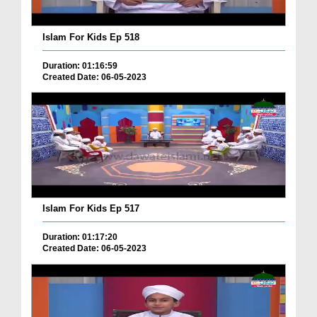
Islam For Kids Ep 518
Duration: 01:16:59
Created Date: 06-05-2023
Islam For Kids Ep 517
Duration: 01:17:20
Created Date: 06-05-2023