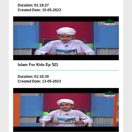
Duration: 01:18:27
Created Date: 15-05-2023
Islam For Kids Ep 521
Duration: 01:16:30
Created Date: 13-05-2023