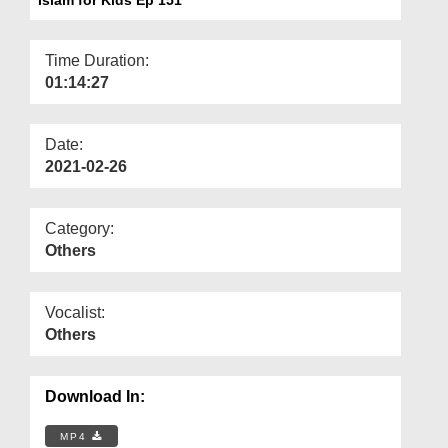
Departments
Our Websites
Time Duration:
01:14:27
More
Date:
2021-02-26
Category:
Others
Vocalist:
Others
Download In:
MP4