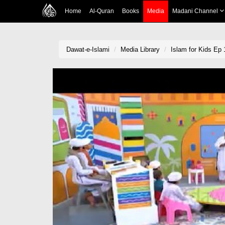
Home
Al-Quran
Books
Media
Madani Channel
Dawat-e-Islami
Media Library
Islam for Kids Ep 