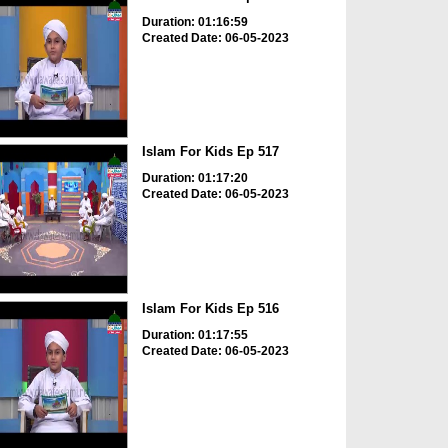
Duration: 01:16:59
Created Date: 06-05-2023
Islam For Kids Ep 517
Duration: 01:17:20
Created Date: 06-05-2023
Islam For Kids Ep 516
Duration: 01:17:55
Created Date: 06-05-2023