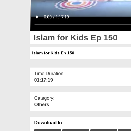
Islam for Kids Ep 150
Islam for Kids Ep 150
Time Duration:
01:17:19
Category:
Others
Download In: