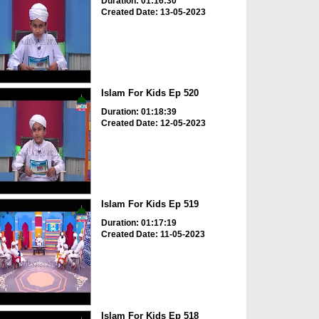
Duration: 01:16:30
Created Date: 13-05-2023
Islam For Kids Ep 520
Duration: 01:18:39
Created Date: 12-05-2023
Islam For Kids Ep 519
Duration: 01:17:19
Created Date: 11-05-2023
Islam For Kids Ep 518