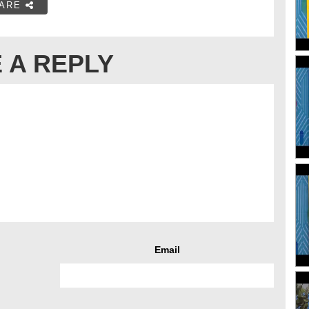
ARE
 A REPLY
Email