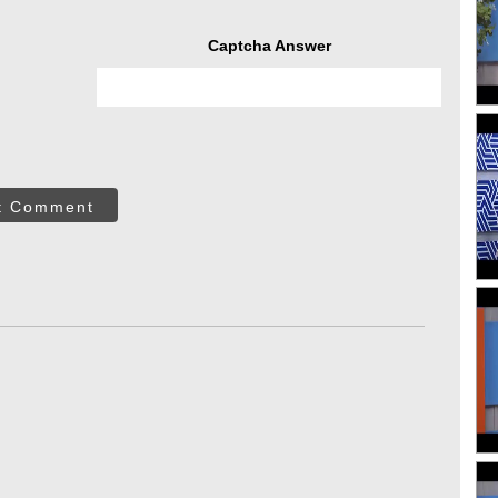
Captcha Answer
t Comment