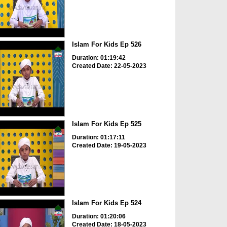
Islam For Kids Ep 526
Duration: 01:19:42
Created Date: 22-05-2023
Islam For Kids Ep 525
Duration: 01:17:11
Created Date: 19-05-2023
Islam For Kids Ep 524
Duration: 01:20:06
Created Date: 18-05-2023