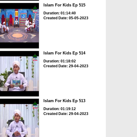
Islam For Kids Ep 515
Duration: 01:14:40
Created Date: 05-05-2023
Islam For Kids Ep 514
Duration: 01:18:02
Created Date: 29-04-2023
Islam For Kids Ep 513
Duration: 01:19:12
Created Date: 29-04-2023