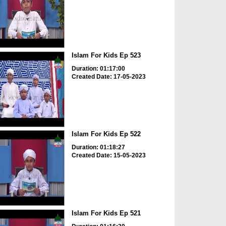
Islam For Kids Ep 523
Duration: 01:17:00
Created Date: 17-05-2023
Islam For Kids Ep 522
Duration: 01:18:27
Created Date: 15-05-2023
Islam For Kids Ep 521