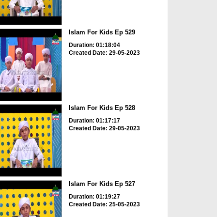
Islam For Kids Ep 529
Duration: 01:18:04
Created Date: 29-05-2023
Islam For Kids Ep 528
Duration: 01:17:17
Created Date: 29-05-2023
Islam For Kids Ep 527
Duration: 01:19:27
Created Date: 25-05-2023