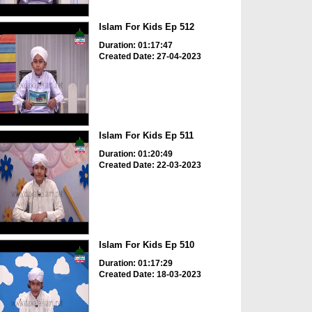
Islam For Kids Ep 512
Duration: 01:17:47
Created Date: 27-04-2023
Islam For Kids Ep 511
Duration: 01:20:49
Created Date: 22-03-2023
Islam For Kids Ep 510
Duration: 01:17:29
Created Date: 18-03-2023