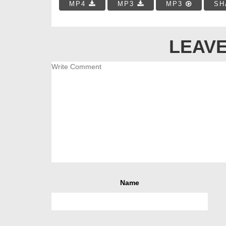
MP4
MP3
MP3
SH
LEAVE
Name