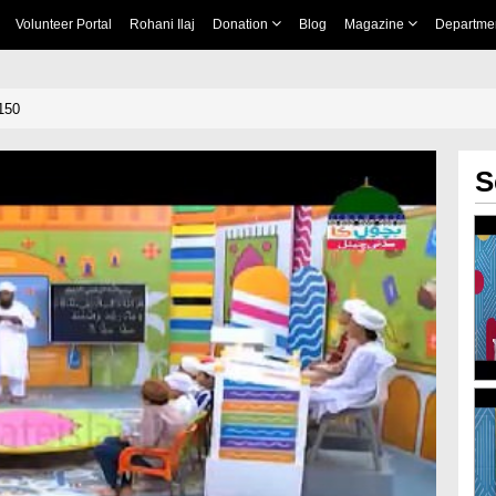
Volunteer Portal
Rohani Ilaj
Donation
Blog
Magazine
Departme
150
S