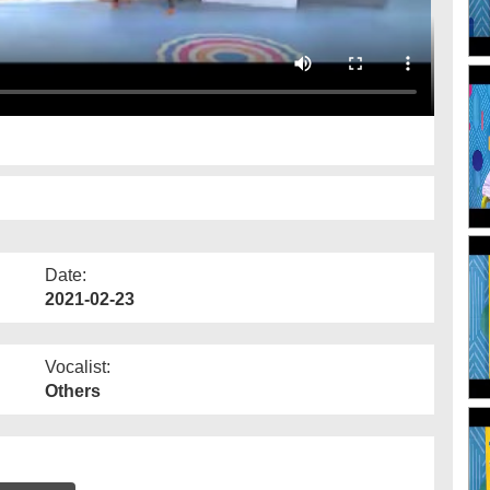
Date:
2021-02-23
Vocalist:
Others