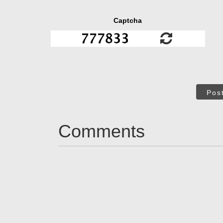
Captcha
Pos
Comments