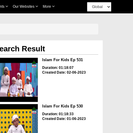
nts
Our Websites
More
earch Result
Islam For Kids Ep 531
Duration: 01:18:07
Created Date: 02-06-2023
Islam For Kids Ep 530
Duration: 01:18:33
Created Date: 01-06-2023