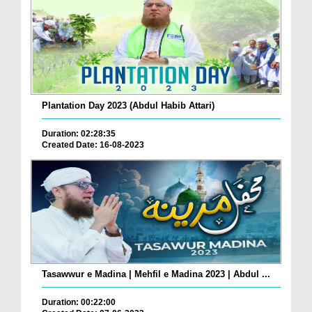
Plantation Day 2023 (Abdul Habib Attari)
Duration: 02:28:35
Created Date: 16-08-2023
Tasawwur e Madina | Mehfil e Madina 2023 | Abdul ...
Duration: 00:22:00