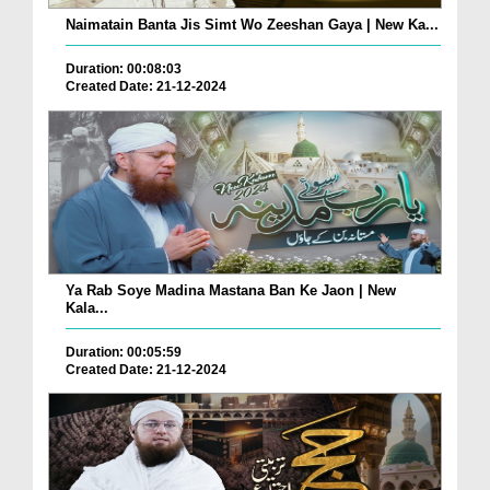
Naimatain Banta Jis Simt Wo Zeeshan Gaya | New Ka...
Duration: 00:08:03
Created Date: 21-12-2024
Ya Rab Soye Madina Mastana Ban Ke Jaon | New
Kala...
Duration: 00:05:59
Created Date: 21-12-2024