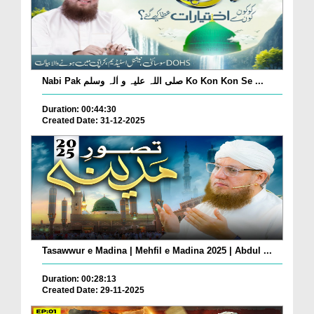
Nabi Pak صلی اللہ علیہ و اٰلہ وسلم Ko Kon Kon Se ...
Duration: 00:44:30
Created Date: 31-12-2025
Tasawwur e Madina | Mehfil e Madina 2025 | Abdul ...
Duration: 00:28:13
Created Date: 29-11-2025