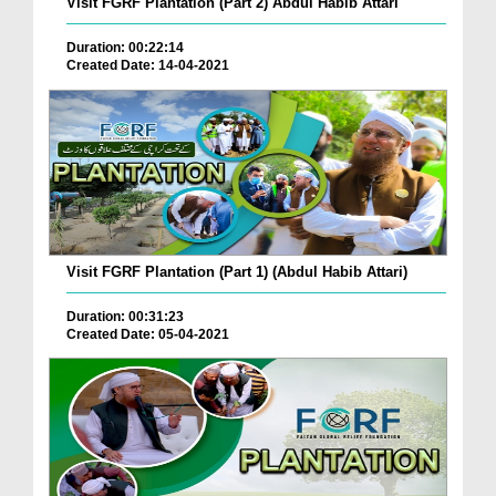
Visit FGRF Plantation (Part 2) Abdul Habib Attari
Duration: 00:22:14
Created Date: 14-04-2021
Visit FGRF Plantation (Part 1) (Abdul Habib Attari)
Duration: 00:31:23
Created Date: 05-04-2021