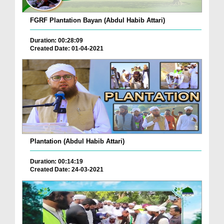
FGRF Plantation Bayan (Abdul Habib Attari)
Duration: 00:28:09
Created Date: 01-04-2021
Plantation (Abdul Habib Attari)
Duration: 00:14:19
Created Date: 24-03-2021