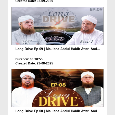
Created Date: 03-09-2025
Long Drive Ep 09 | Maulana Abdul Habib Attari And...
Duration: 00:30:55
Created Date: 23-08-2025
Long Drive Ep 08 | Maulana Abdul Habib Attari And...