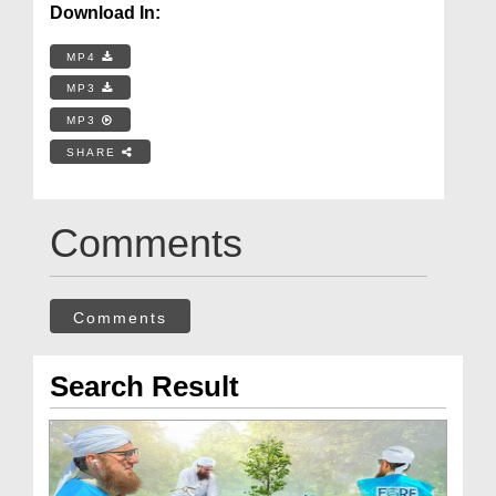
Download In:
MP4
MP3
MP3
SHARE
Comments
Comments
Search Result