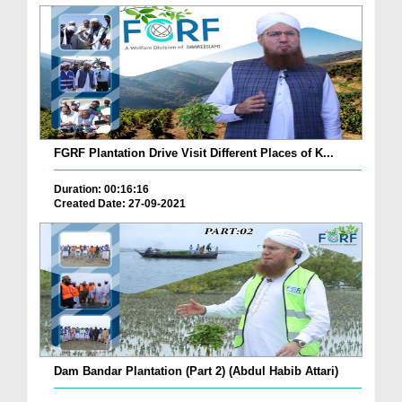
FGRF Plantation Drive Visit Different Places of K...
Duration: 00:16:16
Created Date: 27-09-2021
Dam Bandar Plantation (Part 2) (Abdul Habib Attari)