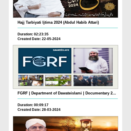
Hajj Tarbiyati Ijtima 2024 (Abdul Habib Attari)
Duration: 02:23:35
Created Date: 22-05-2024
FGRF | Department of Dawateislami | Documentary 2...
Duration: 00:09:17
Created Date: 28-03-2024