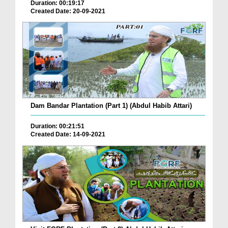
Duration: 00:19:17
Created Date: 20-09-2021
Dam Bandar Plantation (Part 1) (Abdul Habib Attari)
Duration: 00:21:51
Created Date: 14-09-2021