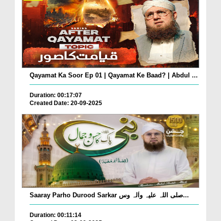
Qayamat Ka Soor Ep 01 | Qayamat Ke Baad? | Abdul ...
Duration: 00:17:07
Created Date: 20-09-2025
Saaray Parho Durood Sarkar صلی اللہ علیہ واٰلہ وس...
Duration: 00:11:14