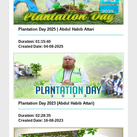
Plantation Day 2025 | Abdul Habib Attari
Duration: 01:15:40
Created Date: 04-08-2025
Plantation Day 2023 (Abdul Habib Attari)
Duration: 02:28:35
Created Date: 16-08-2023