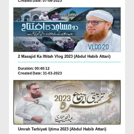
Created Date: 07-06-2023
2 Masajid Ka Iftitah Vlog 2023 (Abdul Habib Attari)
Duration: 00:40:12
Created Date: 31-03-2023
Umrah Tarbiyati Ijtima 2023 (Abdul Habib Attari)