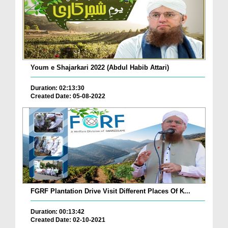
Youm e Shajarkari 2022 (Abdul Habib Attari)
Duration: 02:13:30
Created Date: 05-08-2022
FGRF Plantation Drive Visit Different Places Of K...
Duration: 00:13:42
Created Date: 02-10-2021