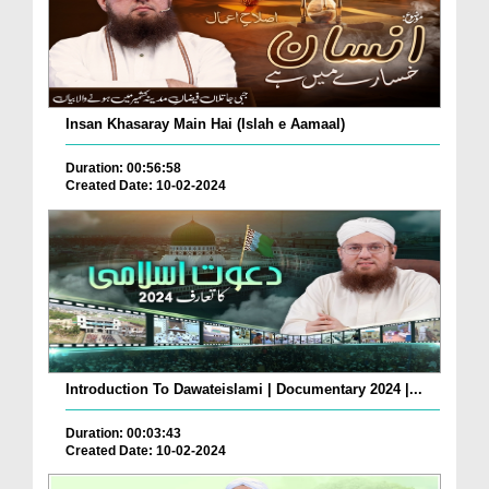
Insan Khasaray Main Hai (Islah e Aamaal)
Duration: 00:56:58
Created Date: 10-02-2024
Introduction To Dawateislami | Documentary 2024 |...
Duration: 00:03:43
Created Date: 10-02-2024