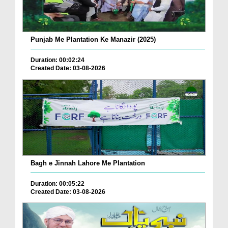
Punjab Me Plantation Ke Manazir (2025)
Duration: 00:02:24
Created Date: 03-08-2026
Bagh e Jinnah Lahore Me Plantation
Duration: 00:05:22
Created Date: 03-08-2026