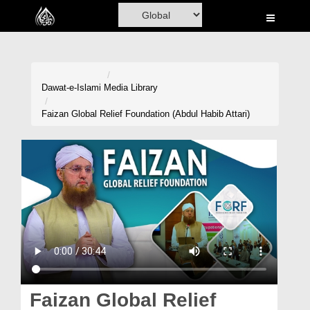
Home
Al-Quran
Books
Dawat-e-Islami
Media Library
Media
Faizan Global Relief Foundation (Abdul Habib Attari)
Madani Channel
Volunteer Portal
Rohani Ilaj
Donation
Blog
Magazine
Faizan Global Relief