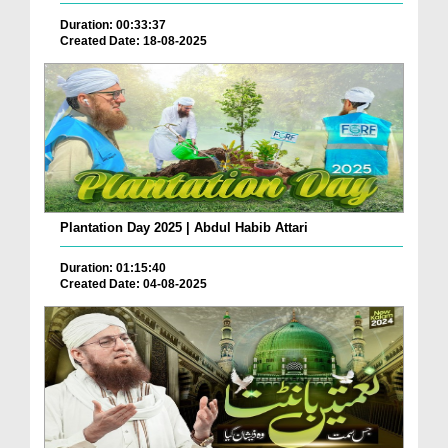
Duration: 00:33:37
Created Date: 18-08-2025
Plantation Day 2025 | Abdul Habib Attari
Duration: 01:15:40
Created Date: 04-08-2025