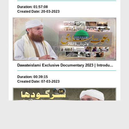
Duration: 01:57:08
Created Date: 20-03-2023
Dawateislami Exclusive Documentary 2023 | Introdu...
Duration: 00:39:15
Created Date: 07-03-2023