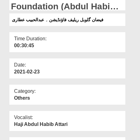
Departments
Foundation (Abdul Habib
Attari)
Our Websites
فیضان گلوبل ریلیف فاؤنڈیشن ۔ عبدالحبیب عطاری
More
Time Duration:
00:30:45
Date:
2021-02-23
Category:
Others
Vocalist:
Haji Abdul Habib Attari