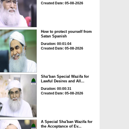
Created Date: 05-08-2026
How to protect yourself from
Satan Spanish
Duration: 00:01:04
Created Date: 05-08-2026
Sha‘ban Special Wazifa for
Lawful Desires and All...
Duration: 00:00:31
Created Date: 05-08-2026
A Special Sha'ban Wazifa for
the Acceptance of Ev...