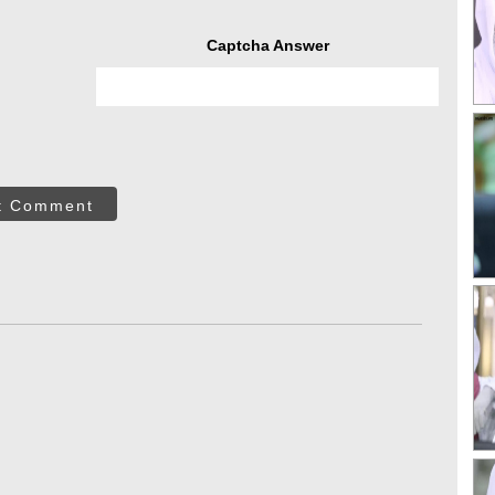
Captcha Answer
t Comment