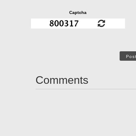
Captcha
Pos
Comments