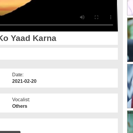
Ko Yaad Karna
Date:
2021-02-20
Vocalist:
Others