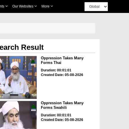
nts
Our Websites
More
earch Result
Oppression Takes Many
Forms Thai
Duration: 00:01:01
Created Date: 05-08-2026
Oppression Takes Many
Forms Swahili
Duration: 00:01:01
Created Date: 05-08-2026