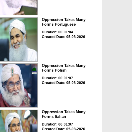
Oppression Takes Many
Forms Portuguese
Duration: 00:01:04
Created Date: 05-08-2026
Oppression Takes Many
Forms Polish
Duration: 00:01:07
Created Date: 05-08-2026
Oppression Takes Many
Forms Italian
Duration: 00:01:07
Created Date: 05-08-2026