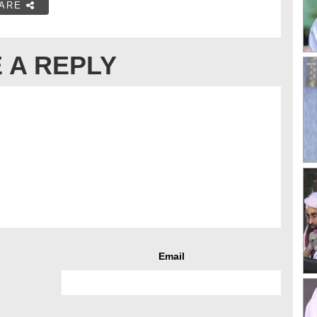
ARE
 A REPLY
Email