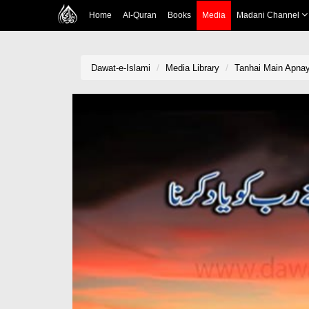
Home
Al-Quran
Books
Media
Madani Channel
Dawat-e-Islami
Media Library
Tanhai Main Apna