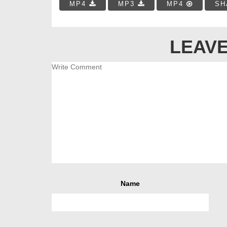
MP4
MP3
MP4
SH
LEAVE
Name