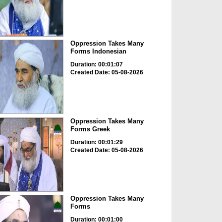
Oppression Takes Many
Forms Indonesian
Duration: 00:01:07
Created Date: 05-08-2026
Oppression Takes Many
Forms Greek
Duration: 00:01:29
Created Date: 05-08-2026
Oppression Takes Many
Forms
Duration: 00:01:00