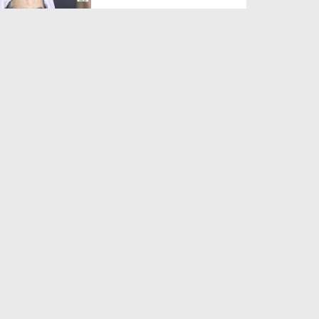
Duration: 00:01:03
Created Date: 05-08-2026
A Special Sha'ban Wazifa for
the Acceptance of Ev...
Duration: 00:01:03
Created Date: 05-08-2026
Sunnah of Salam Greek
Duration: 00:00:57
Created Date: 05-08-2026
1500 Years of Milad! | Maulana