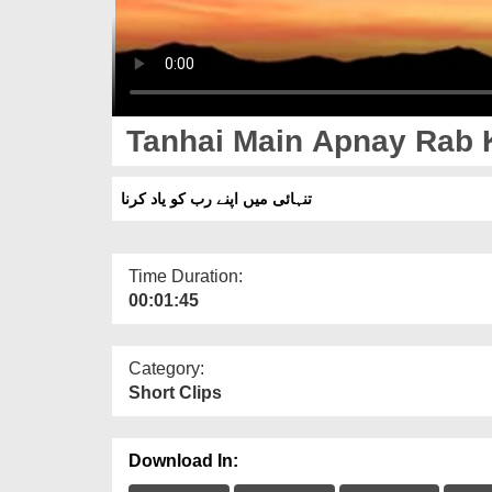
Tanhai Main Apnay Rab 
تنہائی میں اپنے رب کو یاد کرنا
Time Duration:
00:01:45
Category:
Short Clips
Download In: