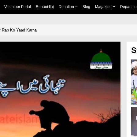
Volunteer Portal
Rohani Ilaj
Donation
Blog
Magazine
Departme
y Rab Ko Yaad Karna
S