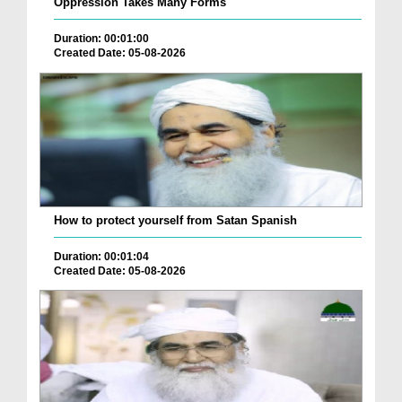
Oppression Takes Many Forms
Duration: 00:01:00
Created Date: 05-08-2026
How to protect yourself from Satan Spanish
Duration: 00:01:04
Created Date: 05-08-2026