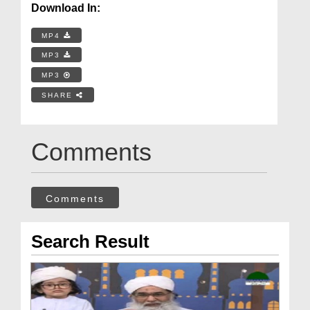
Download In:
MP4
MP3
MP3
SHARE
Comments
Comments
Search Result