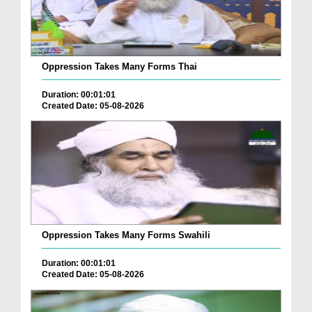
Oppression Takes Many Forms Thai
Duration: 00:01:01
Created Date: 05-08-2026
Oppression Takes Many Forms Swahili
Duration: 00:01:01
Created Date: 05-08-2026