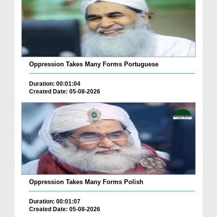
Oppression Takes Many Forms Portuguese
Duration: 00:01:04
Created Date: 05-08-2026
Oppression Takes Many Forms Polish
Duration: 00:01:07
Created Date: 05-08-2026