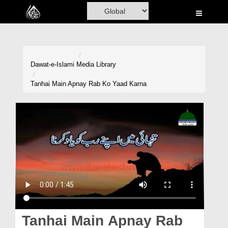
Home
Al-Quran
Books
Dawat-e-Islami
Media Library
Media
Tanhai Main Apnay Rab Ko Yaad Karna
Madani Channel
Volunteer Portal
Rohani Ilaj
Donation
Blog
Magazine
Tanhai Main Apnay Rab