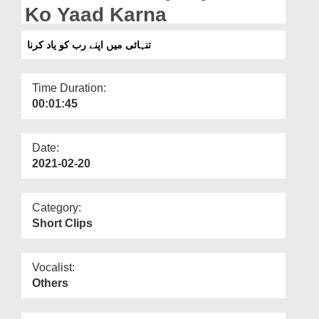
Departments
Ko Yaad Karna
Our Websites
تنہائی میں اپنے رب کو یاد کرنا
More
Time Duration:
00:01:45
Date:
2021-02-20
Category:
Short Clips
Vocalist:
Others