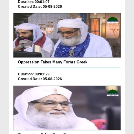
Duration: 00:01:07
Created Date: 05-08-2026
Oppression Takes Many Forms Greek
Duration: 00:01:29
Created Date: 05-08-2026