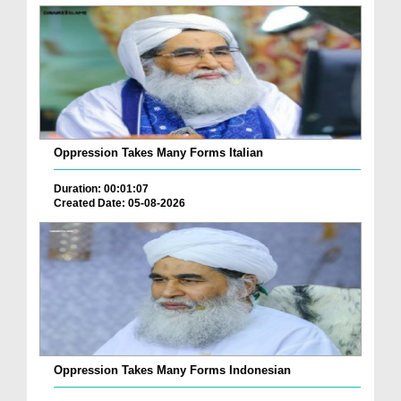
Oppression Takes Many Forms Italian
Duration: 00:01:07
Created Date: 05-08-2026
Oppression Takes Many Forms Indonesian