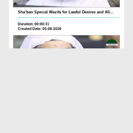
Sha‘ban Special Wazifa for Lawful Desires and All...
Duration: 00:00:31
Created Date: 05-08-2026
A Special Sha'ban Wazifa for the Acceptance of Ev...
Duration: 00:01:03
Created Date: 05-08-2026