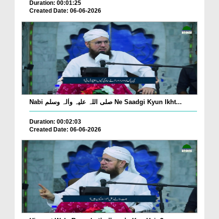
Duration: 00:01:25
Created Date: 06-06-2026
Nabi صلی اللہ علیہ واٰلہ وسلم Ne Saadgi Kyun Ikht...
Duration: 00:02:03
Created Date: 06-06-2026