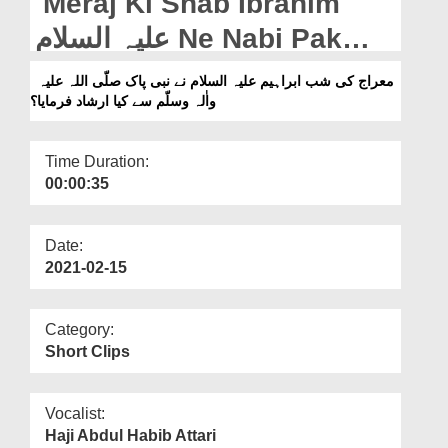
Meraj Ki Shab Ibrahim
Departments
علیہ السلام Ne Nabi Pak
Our Websites
صلّی اللہ علیہ واٰلہ وسلّم Say
معراج کی شب ابراہیم علیہ السلام نے نبی پاک صلّی اللہ علیہ
More
واٰلہ وسلّم سے کیا ارشاد فرمایا؟
Kia Irshad Farmaya?
Time Duration:
00:00:35
Date:
2021-02-15
Category:
Short Clips
Vocalist:
Haji Abdul Habib Attari