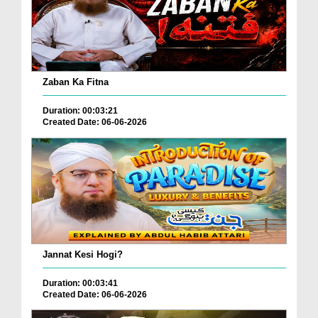
Zaban Ka Fitna
Duration: 00:03:21
Created Date: 06-06-2026
Jannat Kesi Hogi?
Duration: 00:03:41
Created Date: 06-06-2026