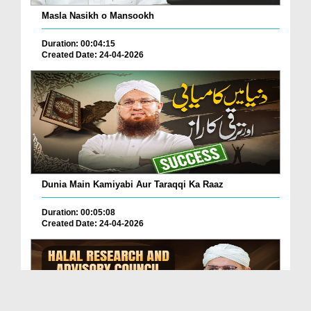
Masla Nasikh o Mansookh
Duration: 00:04:15
Created Date: 24-04-2026
Dunia Main Kamiyabi Aur Taraqqi Ka Raaz
Duration: 00:05:08
Created Date: 24-04-2026