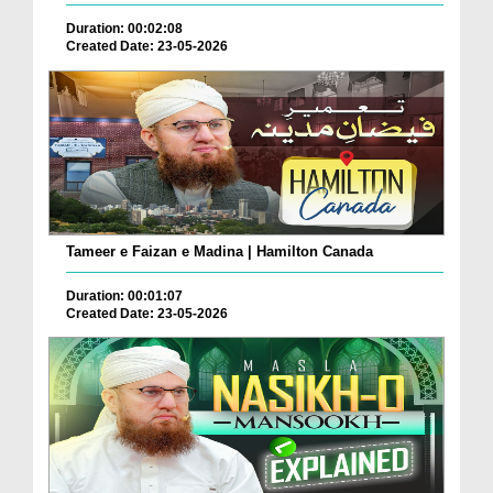
Duration: 00:02:08
Created Date: 23-05-2026
Tameer e Faizan e Madina | Hamilton Canada
Duration: 00:01:07
Created Date: 23-05-2026