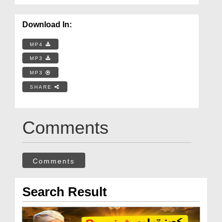
Download In:
MP4
MP3
MP3
SHARE
Comments
Comments
Search Result