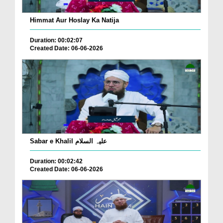
Himmat Aur Hoslay Ka Natija
Duration: 00:02:07
Created Date: 06-06-2026
Sabar e Khalil علیہ السلام
Duration: 00:02:42
Created Date: 06-06-2026