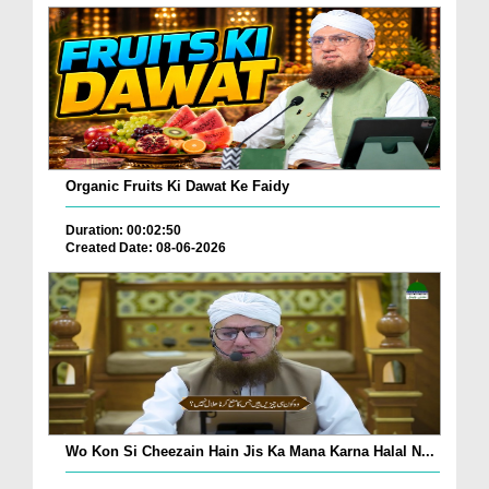
Organic Fruits Ki Dawat Ke Faidy
Duration: 00:02:50
Created Date: 08-06-2026
Wo Kon Si Cheezain Hain Jis Ka Mana Karna Halal N...