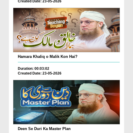
Created Date: 23-05-2026
Hamara Khaliq o Malik Kon Hai?
Duration: 00:03:02
Created Date: 23-05-2026
Deen Se Duri Ka Master Plan