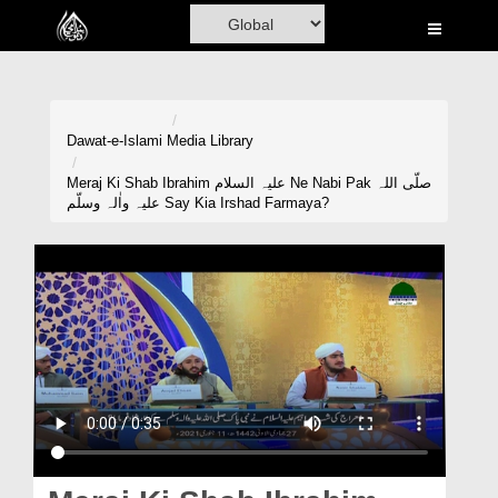
Home
Al-Quran
Books
Dawat-e-Islami
Media Library
Media
Meraj Ki Shab Ibrahim علیہ السلام Ne Nabi Pak صلّی اللہ
علیہ واٰلہ وسلّم Say Kia Irshad Farmaya?
Madani Channel
Volunteer Portal
Rohani Ilaj
Donation
Blog
Magazine