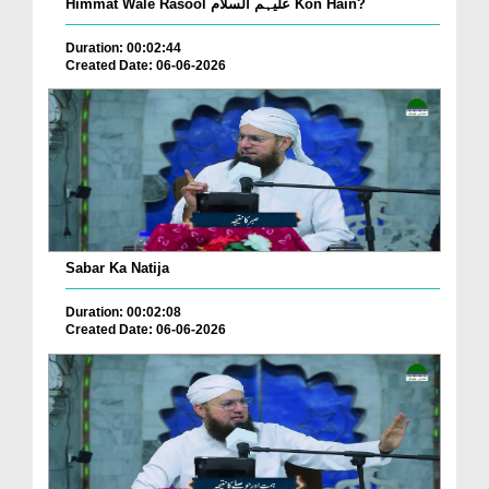
Himmat Wale Rasool علیہم السلام Kon Hain?
Duration: 00:02:44
Created Date: 06-06-2026
Sabar Ka Natija
Duration: 00:02:08
Created Date: 06-06-2026