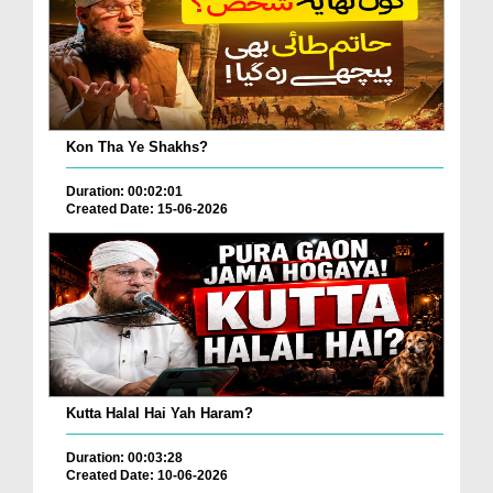
Kon Tha Ye Shakhs?
Duration: 00:02:01
Created Date: 15-06-2026
Kutta Halal Hai Yah Haram?
Duration: 00:03:28
Created Date: 10-06-2026