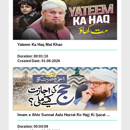
Yateem Ka Haq Mat Khao
Duration: 00:01:10
Created Date: 01-06-2026
Imam e Ahle Sunnat Aala Hazrat Ko Hajj Ki Ijazat ...
Duration: 00:04:09