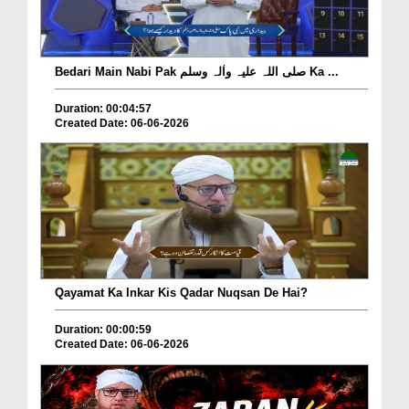
Bedari Main Nabi Pak صلی اللہ علیہ واٰلہ وسلم Ka ...
Duration: 00:04:57
Created Date: 06-06-2026
Qayamat Ka Inkar Kis Qadar Nuqsan De Hai?
Duration: 00:00:59
Created Date: 06-06-2026