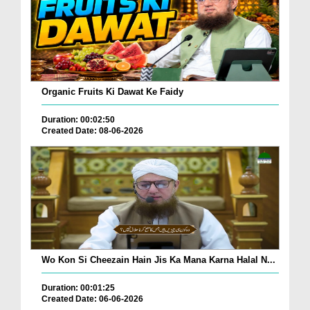
Organic Fruits Ki Dawat Ke Faidy
Duration: 00:02:50
Created Date: 08-06-2026
Wo Kon Si Cheezain Hain Jis Ka Mana Karna Halal N...
Duration: 00:01:25
Created Date: 06-06-2026