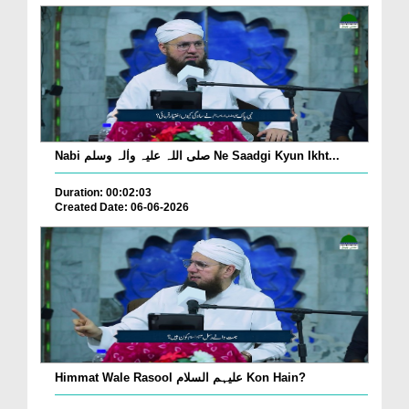
Nabi صلی اللہ علیہ واٰلہ وسلم Ne Saadgi Kyun Ikht...
Duration: 00:02:03
Created Date: 06-06-2026
Himmat Wale Rasool علیہم السلام Kon Hain?