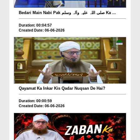
Bedari Main Nabi Pak صلی اللہ علیہ واٰلہ وسلم Ka ...
Duration: 00:04:57
Created Date: 06-06-2026
Qayamat Ka Inkar Kis Qadar Nuqsan De Hai?
Duration: 00:00:59
Created Date: 06-06-2026