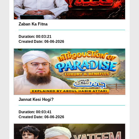
Zaban Ka Fitna
Duration: 00:03:21
Created Date: 06-06-2026
Jannat Kesi Hogi?
Duration: 00:03:41
Created Date: 06-06-2026