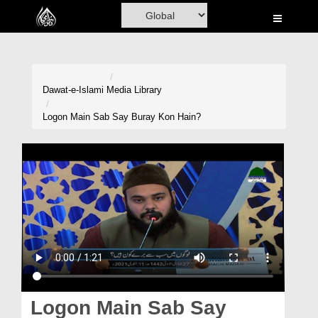
Home
Al-Quran
Books
Dawat-e-Islami
Media Library
Media
Logon Main Sab Say Buray Kon Hain?
Madani Channel
Volunteer Portal
Rohani Ilaj
Donation
Blog
Magazine
Logon Main Sab Say