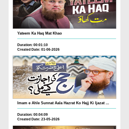
Yateem Ka Haq Mat Khao
Duration: 00:01:10
Created Date: 01-06-2026
Imam e Ahle Sunnat Aala Hazrat Ko Hajj Ki Ijazat ...
Duration: 00:04:09
Created Date: 23-05-2026