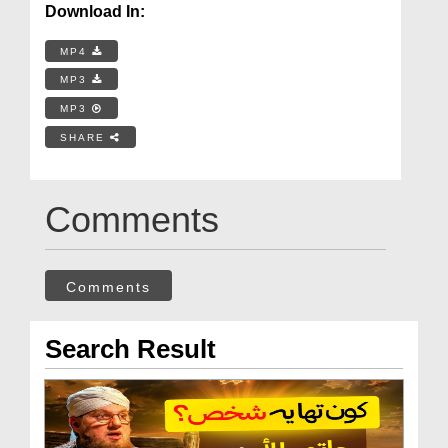
Download In:
MP4
MP3
MP3
SHARE
Comments
Comments
Search Result