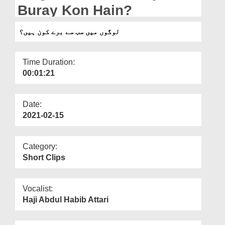
Departments
Buray Kon Hain?
Our Websites
لوگوں میں سب سے برے کون ہیں؟
More
Time Duration:
00:01:21
Date:
2021-02-15
Category:
Short Clips
Vocalist:
Haji Abdul Habib Attari