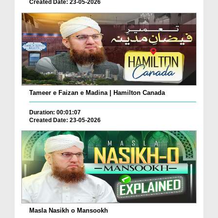
Created Date: 23-05-2026
Tameer e Faizan e Madina | Hamilton Canada
Duration: 00:01:07
Created Date: 23-05-2026
Masla Nasikh o Mansookh