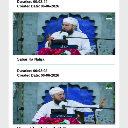
Duration: 00:02:44
Created Date: 06-06-2026
Sabar Ka Natija
Duration: 00:02:08
Created Date: 06-06-2026