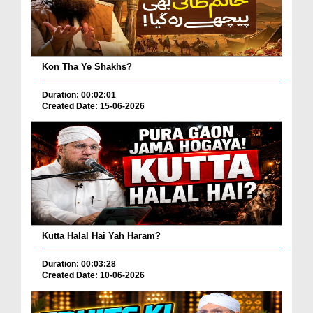
Kon Tha Ye Shakhs?
Duration: 00:02:01
Created Date: 15-06-2026
Kutta Halal Hai Yah Haram?
Duration: 00:03:28
Created Date: 10-06-2026