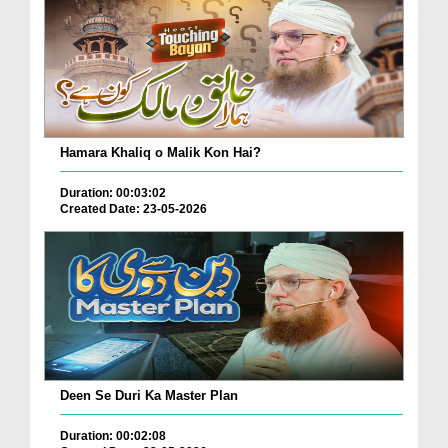
Hamara Khaliq o Malik Kon Hai?
Duration: 00:03:02
Created Date: 23-05-2026
Deen Se Duri Ka Master Plan
Duration: 00:02:08