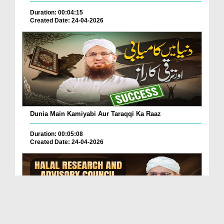
Duration: 00:04:15
Created Date: 24-04-2026
Dunia Main Kamiyabi Aur Taraqqi Ka Raaz
Duration: 00:05:08
Created Date: 24-04-2026