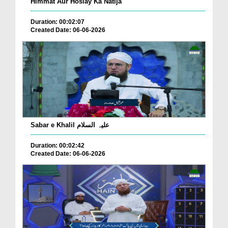
Himmat Aur Hoslay Ka Natija
Duration: 00:02:07
Created Date: 06-06-2026
Sabar e Khalil علیہ السلام
Duration: 00:02:42
Created Date: 06-06-2026