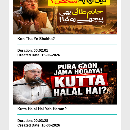
Kon Tha Ye Shakhs?
Duration: 00:02:01
Created Date: 15-06-2026
Kutta Halal Hai Yah Haram?
Duration: 00:03:28
Created Date: 10-06-2026