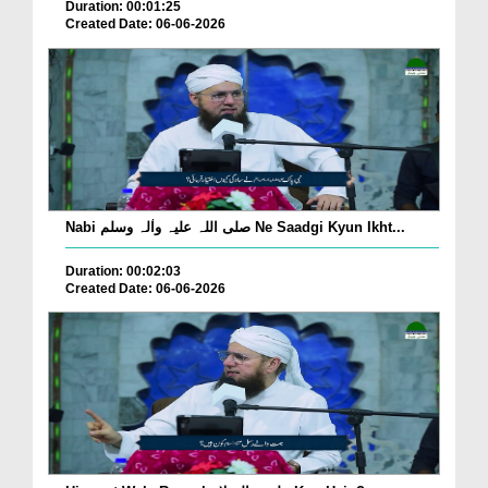
Duration: 00:01:25
Created Date: 06-06-2026
Nabi صلی اللہ علیہ واٰلہ وسلم Ne Saadgi Kyun Ikht...
Duration: 00:02:03
Created Date: 06-06-2026