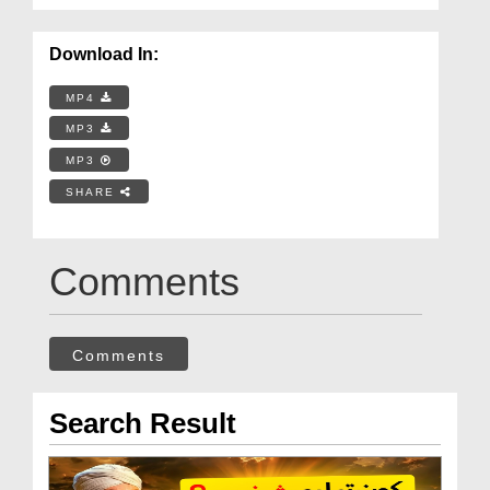
Download In:
MP4
MP3
MP3
SHARE
Comments
Comments
Search Result