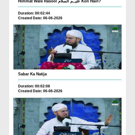
Himmat Wale Rasool علیہم السلام Kon Hain?
Duration: 00:02:44
Created Date: 06-06-2026
Sabar Ka Natija
Duration: 00:02:08
Created Date: 06-06-2026