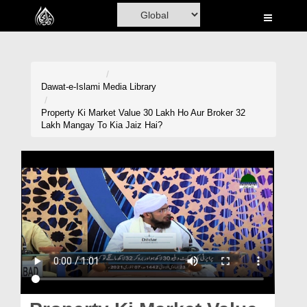
Home
Al-Quran
Books
Dawat-e-Islami
Media Library
Media
Property Ki Market Value 30 Lakh Ho Aur Broker 32
Lakh Mangay To Kia Jaiz Hai?
Madani Channel
Volunteer Portal
Rohani Ilaj
Donation
Blog
Magazine