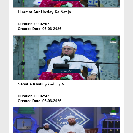
Himmat Aur Hoslay Ka Natija
Duration: 00:02:07
Created Date: 06-06-2026
Sabar e Khalil علیہ السلام
Duration: 00:02:42
Created Date: 06-06-2026