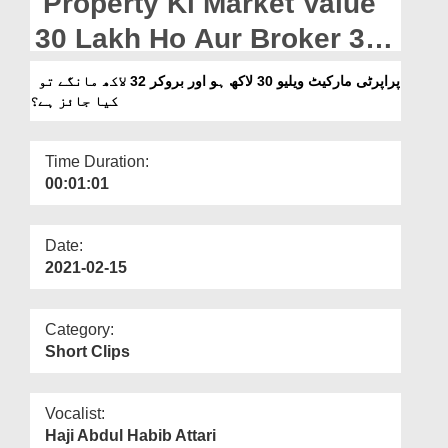
Property Ki Market Value
Departments
30 Lakh Ho Aur Broker 32
Our Websites
Lakh Mangay To Kia Jaiz
پراپرٹی مارکیٹ ویلیو 30 لاکھ ہو اور بروکر 32 لاکھ مانگے تو
More
کیا جائز ہے؟
Hai?
Time Duration:
00:01:01
Date:
2021-02-15
Category:
Short Clips
Vocalist:
Haji Abdul Habib Attari