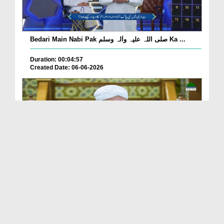
Bedari Main Nabi Pak صلی اللہ علیہ واٰلہ وسلم Ka ...
Duration: 00:04:57
Created Date: 06-06-2026
Qayamat Ka Inkar Kis Qadar Nuqsan De Hai?
Duration: 00:00:59
Created Date: 06-06-2026