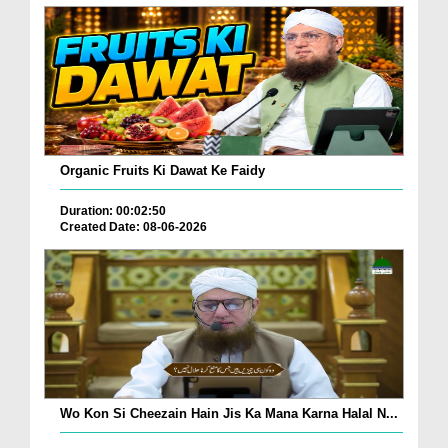
Organic Fruits Ki Dawat Ke Faidy
Duration: 00:02:50
Created Date: 08-06-2026
Wo Kon Si Cheezain Hain Jis Ka Mana Karna Halal N...