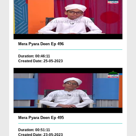
Mera Pyara Deen Ep 496
Duration: 00:46:11
Created Date: 25-05-2023
Mera Pyara Deen Ep 495
Duration: 00:51:11
Created Date: 23-05-2023