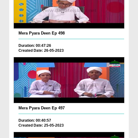
Mera Pyara Deen Ep 498
Duration: 00:47:26
Created Date: 26-05-2023
Mera Pyara Deen Ep 497
Duration: 00:40:57
Created Date: 25-05-2023