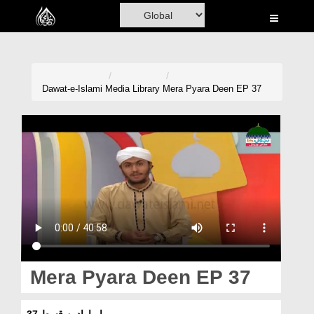
Home
Al-Quran
Books
Dawat-e-Islami
Media Library
Mera Pyara Deen EP 37
Media
Madani Channel
Volunteer Portal
Rohani Ilaj
Donation
Blog
Mera Pyara Deen EP 37
Magazine
میرا پیارادین قسط 37