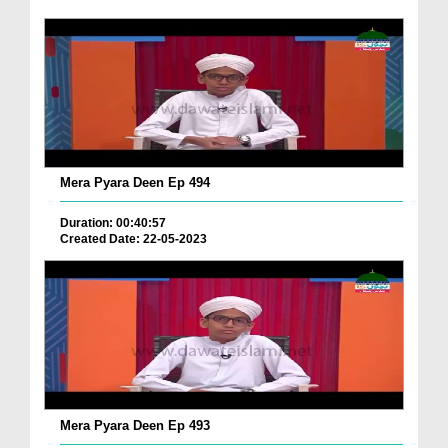
Mera Pyara Deen Ep 494
Duration: 00:40:57
Created Date: 22-05-2023
Mera Pyara Deen Ep 493