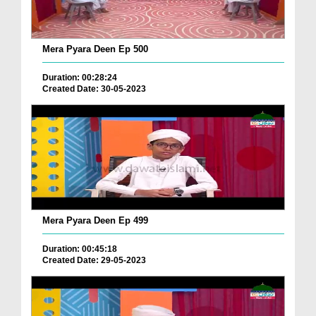
Mera Pyara Deen Ep 500
Duration: 00:28:24
Created Date: 30-05-2023
Mera Pyara Deen Ep 499
Duration: 00:45:18
Created Date: 29-05-2023