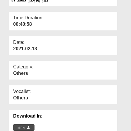
Departments
Our Websites
Time Duration:
00:40:58
More
Date:
2021-02-13
Category:
Others
Vocalist:
Others
Download In:
MP4