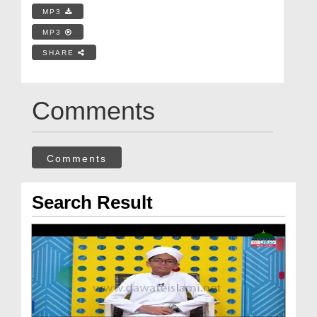
MP3
MP3
SHARE
Comments
Comments
Search Result