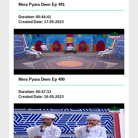
Mera Pyara Deen Ep 491
Duration: 00:44:41
Created Date: 17-05-2023
Mera Pyara Deen Ep 490
Duration: 00:47:33
Created Date: 16-05-2023