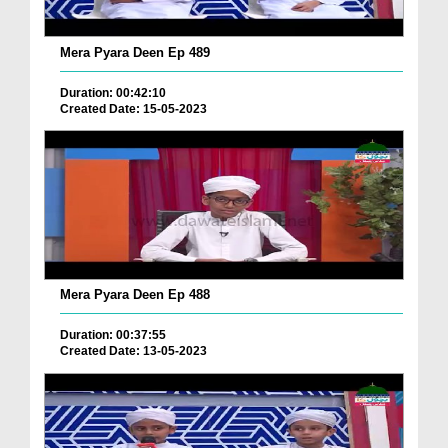
Mera Pyara Deen Ep 489
Duration: 00:42:10
Created Date: 15-05-2023
Mera Pyara Deen Ep 488
Duration: 00:37:55
Created Date: 13-05-2023