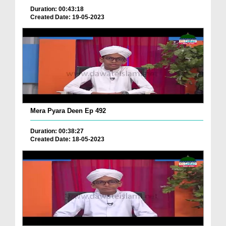
Duration: 00:43:18
Created Date: 19-05-2023
Mera Pyara Deen Ep 492
Duration: 00:38:27
Created Date: 18-05-2023