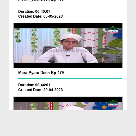
Duration: 00:40:07
Created Date: 05-05-2023
Mera Pyara Deen Ep 479
Duration: 00:44:01
Created Date: 29-04-2023