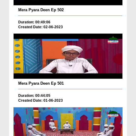
Mera Pyara Deen Ep 502
Duration: 00:49:06
Created Date: 02-06-2023
Mera Pyara Deen Ep 501
Duration: 00:44:05
Created Date: 01-06-2023