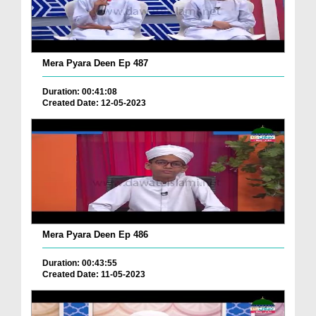
Mera Pyara Deen Ep 487
Duration: 00:41:08
Created Date: 12-05-2023
Mera Pyara Deen Ep 486
Duration: 00:43:55
Created Date: 11-05-2023