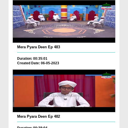
Mera Pyara Deen Ep 483
Duration: 00:35:01
Created Date: 06-05-2023
Mera Pyara Deen Ep 482