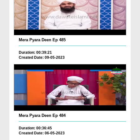
Mera Pyara Deen Ep 485
Duration: 00:39:21
Created Date: 09-05-2023
Mera Pyara Deen Ep 484
Duration: 00:36:45
Created Date: 06-05-2023