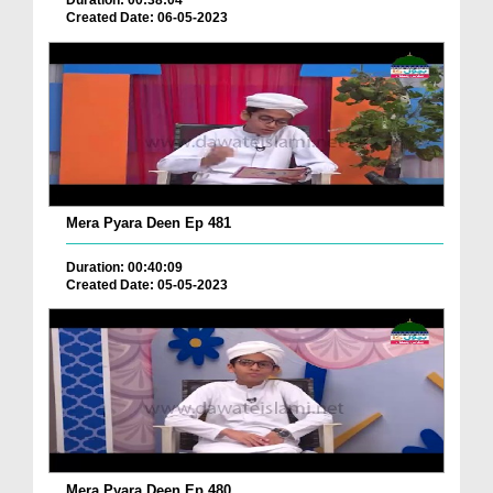
Duration: 00:38:04
Created Date: 06-05-2023
Mera Pyara Deen Ep 481
Duration: 00:40:09
Created Date: 05-05-2023
Mera Pyara Deen Ep 480