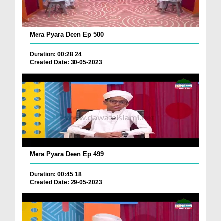
Mera Pyara Deen Ep 500
Duration: 00:28:24
Created Date: 30-05-2023
Mera Pyara Deen Ep 499
Duration: 00:45:18
Created Date: 29-05-2023