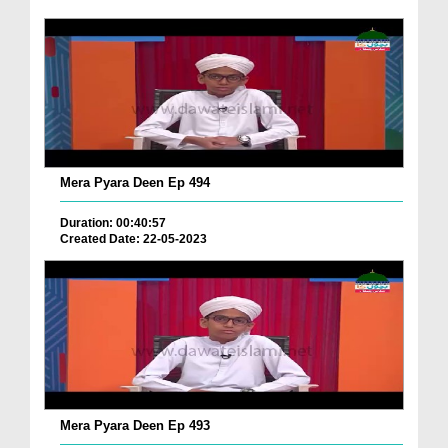
Mera Pyara Deen Ep 494
Duration: 00:40:57
Created Date: 22-05-2023
Mera Pyara Deen Ep 493