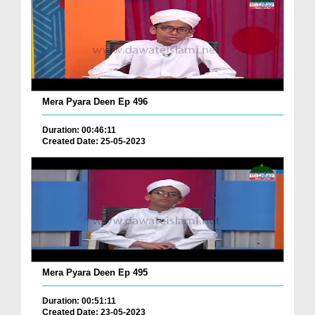
Mera Pyara Deen Ep 496
Duration: 00:46:11
Created Date: 25-05-2023
Mera Pyara Deen Ep 495
Duration: 00:51:11
Created Date: 23-05-2023