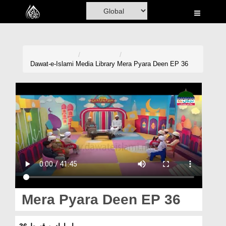
Home
Al-Quran
Books
Dawat-e-Islami
Media Library
Mera Pyara Deen EP 36
Media
Madani Channel
Volunteer Portal
Rohani Ilaj
Donation
Blog
Mera Pyara Deen EP 36
Magazine
میرا پیارادین قسط 36