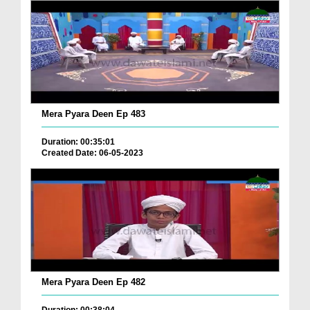
Mera Pyara Deen Ep 483
Duration: 00:35:01
Created Date: 06-05-2023
Mera Pyara Deen Ep 482