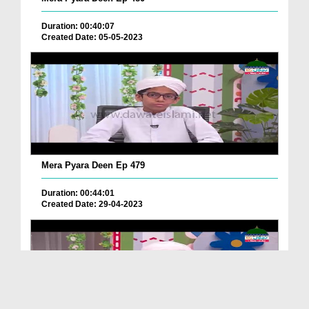
Duration: 00:40:07
Created Date: 05-05-2023
Mera Pyara Deen Ep 479
Duration: 00:44:01
Created Date: 29-04-2023