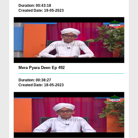
Duration: 00:43:18
Created Date: 19-05-2023
Mera Pyara Deen Ep 492
Duration: 00:38:27
Created Date: 18-05-2023