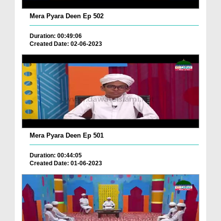
Mera Pyara Deen Ep 502
Duration: 00:49:06
Created Date: 02-06-2023
Mera Pyara Deen Ep 501
Duration: 00:44:05
Created Date: 01-06-2023