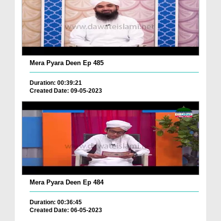
Mera Pyara Deen Ep 485
Duration: 00:39:21
Created Date: 09-05-2023
Mera Pyara Deen Ep 484
Duration: 00:36:45
Created Date: 06-05-2023