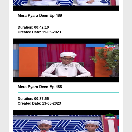
Mera Pyara Deen Ep 489
Duration: 00:42:10
Created Date: 15-05-2023
Mera Pyara Deen Ep 488
Duration: 00:37:55
Created Date: 13-05-2023