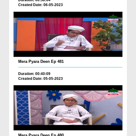
Duration: 00:38:04
Created Date: 06-05-2023
Mera Pyara Deen Ep 481
Duration: 00:40:09
Created Date: 05-05-2023
Mera Pyara Deen Ep 480