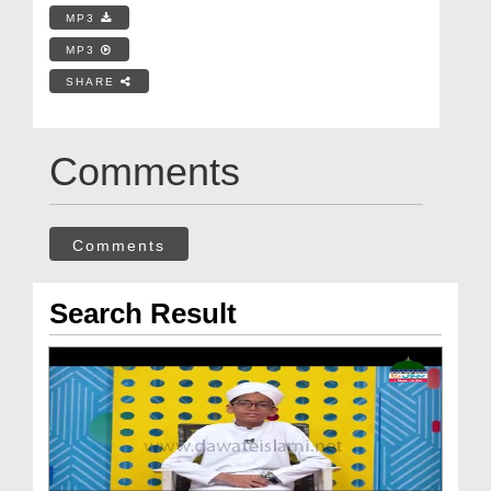
MP3
MP3
SHARE
Comments
Comments
Search Result