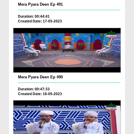
Mera Pyara Deen Ep 491
Duration: 00:44:41
Created Date: 17-05-2023
Mera Pyara Deen Ep 490
Duration: 00:47:33
Created Date: 16-05-2023