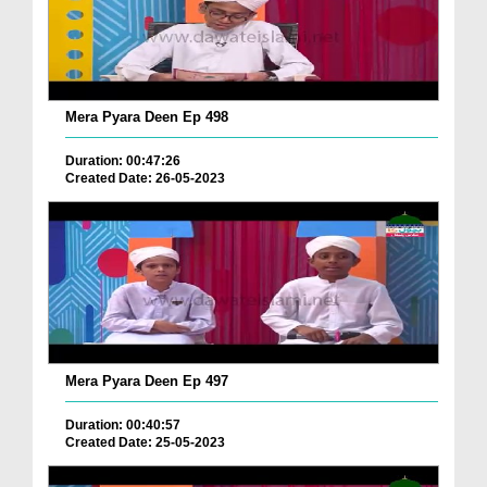
Mera Pyara Deen Ep 498
Duration: 00:47:26
Created Date: 26-05-2023
Mera Pyara Deen Ep 497
Duration: 00:40:57
Created Date: 25-05-2023