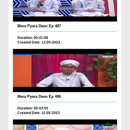
Mera Pyara Deen Ep 487
Duration: 00:41:08
Created Date: 12-05-2023
Mera Pyara Deen Ep 486
Duration: 00:43:55
Created Date: 11-05-2023