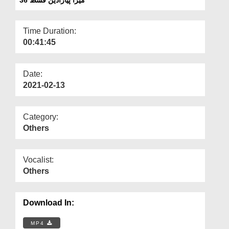
Departments
Our Websites
Time Duration:
00:41:45
More
Date:
2021-02-13
Category:
Others
Vocalist:
Others
Download In:
MP4