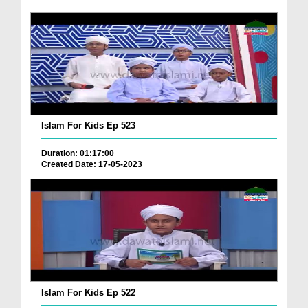
Islam For Kids Ep 523
Duration: 01:17:00
Created Date: 17-05-2023
Islam For Kids Ep 522