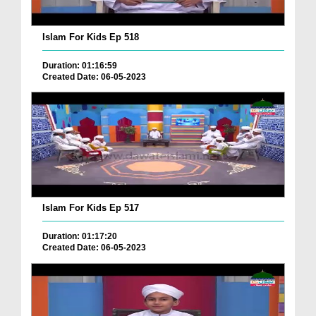
Islam For Kids Ep 518
Duration: 01:16:59
Created Date: 06-05-2023
Islam For Kids Ep 517
Duration: 01:17:20
Created Date: 06-05-2023