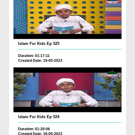
Islam For Kids Ep 525
Duration: 01:17:11
Created Date: 19-05-2023
Islam For Kids Ep 524
Duration: 01:20:06
Created Date: 18-05-2023