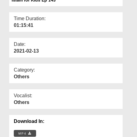
Departments
Our Websites
Time Duration:
01:15:41
More
Date:
2021-02-13
Category:
Others
Vocalist:
Others
Download In:
MP4