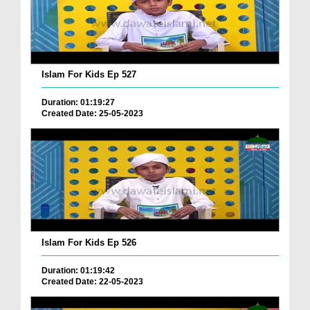
Islam For Kids Ep 527
Duration: 01:19:27
Created Date: 25-05-2023
Islam For Kids Ep 526
Duration: 01:19:42
Created Date: 22-05-2023