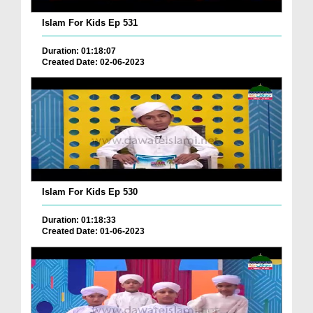
Islam For Kids Ep 531
Duration: 01:18:07
Created Date: 02-06-2023
Islam For Kids Ep 530
Duration: 01:18:33
Created Date: 01-06-2023