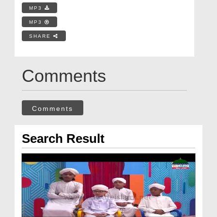
MP3
MP3
SHARE
Comments
Comments
Search Result