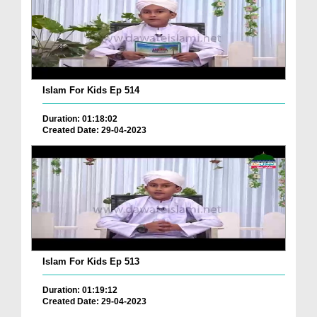
Islam For Kids Ep 514
Duration: 01:18:02
Created Date: 29-04-2023
Islam For Kids Ep 513
Duration: 01:19:12
Created Date: 29-04-2023