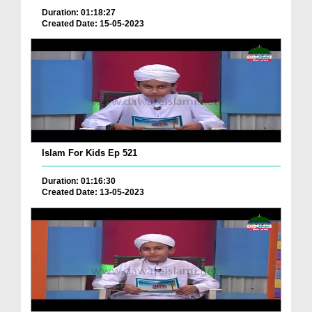
Duration: 01:18:27
Created Date: 15-05-2023
Islam For Kids Ep 521
Duration: 01:16:30
Created Date: 13-05-2023