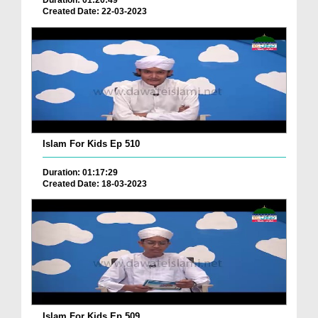
Duration: 01:20:49
Created Date: 22-03-2023
Islam For Kids Ep 510
Duration: 01:17:29
Created Date: 18-03-2023
Islam For Kids Ep 509