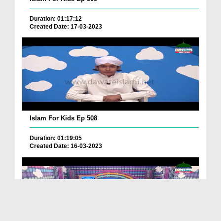
Duration: 01:17:12
Created Date: 17-03-2023
Islam For Kids Ep 508
Duration: 01:19:05
Created Date: 16-03-2023