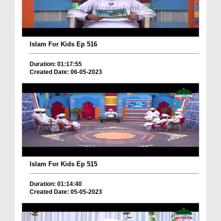
Islam For Kids Ep 516
Duration: 01:17:55
Created Date: 06-05-2023
Islam For Kids Ep 515
Duration: 01:14:40
Created Date: 05-05-2023