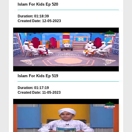
Islam For Kids Ep 520
Duration: 01:18:39
Created Date: 12-05-2023
Islam For Kids Ep 519
Duration: 01:17:19
Created Date: 11-05-2023