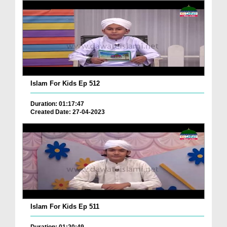
Islam For Kids Ep 512
Duration: 01:17:47
Created Date: 27-04-2023
Islam For Kids Ep 511