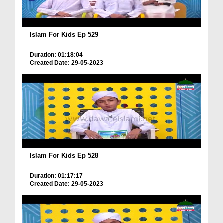
Islam For Kids Ep 529
Duration: 01:18:04
Created Date: 29-05-2023
Islam For Kids Ep 528
Duration: 01:17:17
Created Date: 29-05-2023