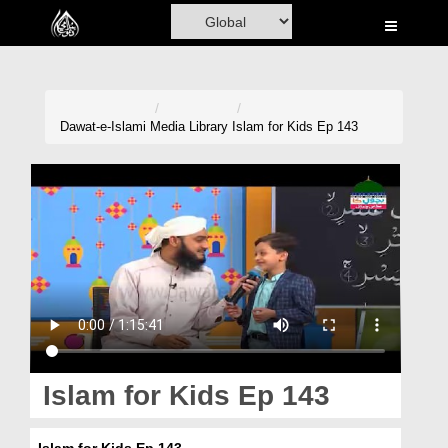
Home
Al-Quran
Books
Dawat-e-Islami
Media Library
Islam for Kids Ep 143
Media
Madani Channel
Volunteer Portal
Rohani Ilaj
Donation
Blog
Islam for Kids Ep 143
Magazine
Islam for Kids Ep 143