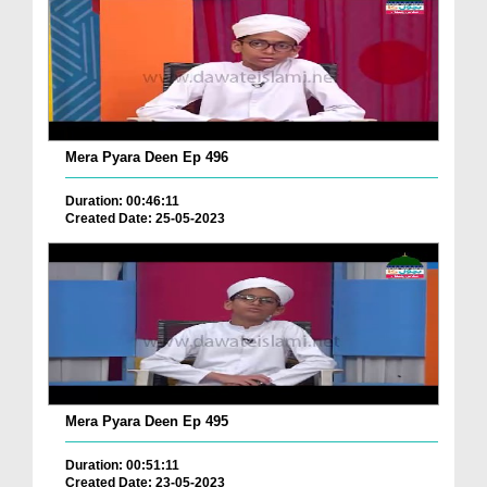
Mera Pyara Deen Ep 496
Duration: 00:46:11
Created Date: 25-05-2023
Mera Pyara Deen Ep 495
Duration: 00:51:11
Created Date: 23-05-2023