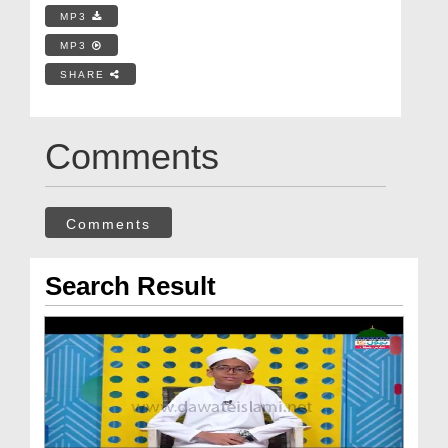
MP3
MP3
SHARE
Comments
Comments
Search Result