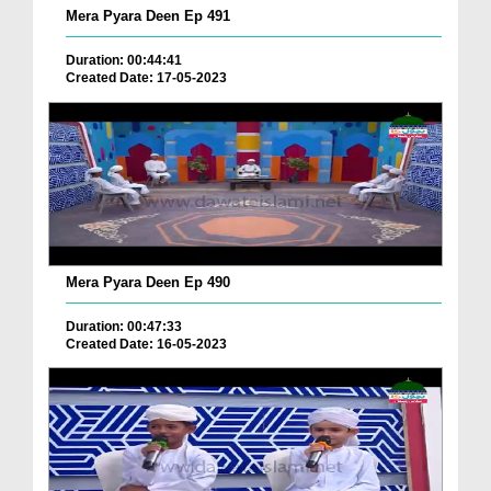
Mera Pyara Deen Ep 491
Duration: 00:44:41
Created Date: 17-05-2023
Mera Pyara Deen Ep 490
Duration: 00:47:33
Created Date: 16-05-2023