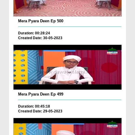
Mera Pyara Deen Ep 500
Duration: 00:28:24
Created Date: 30-05-2023
Mera Pyara Deen Ep 499
Duration: 00:45:18
Created Date: 29-05-2023