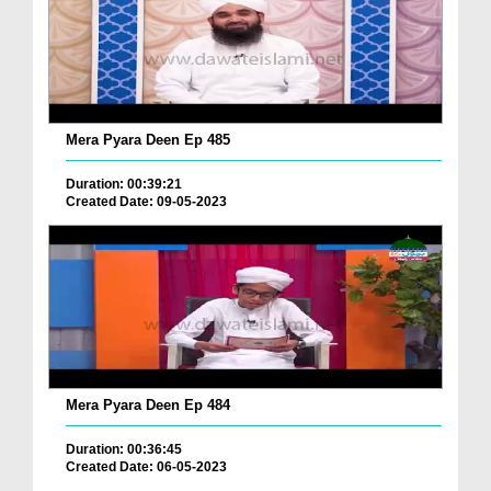
Mera Pyara Deen Ep 485
Duration: 00:39:21
Created Date: 09-05-2023
Mera Pyara Deen Ep 484
Duration: 00:36:45
Created Date: 06-05-2023