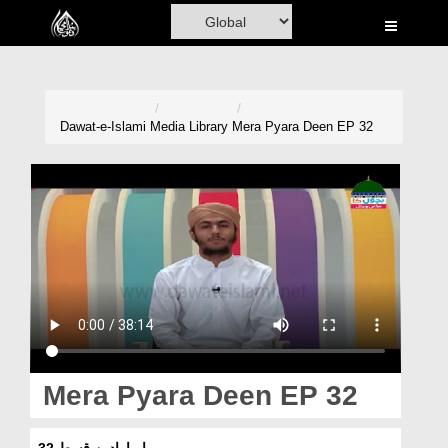
Home
Al-Quran
Books
Dawat-e-Islami
Media Library
Mera Pyara Deen EP 32
Media
Madani Channel
Volunteer Portal
Rohani Ilaj
Donation
Blog
Mera Pyara Deen EP 32
Magazine
میرا پیارادین قسط 32