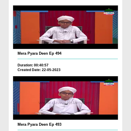
Mera Pyara Deen Ep 494
Duration: 00:40:57
Created Date: 22-05-2023
Mera Pyara Deen Ep 493