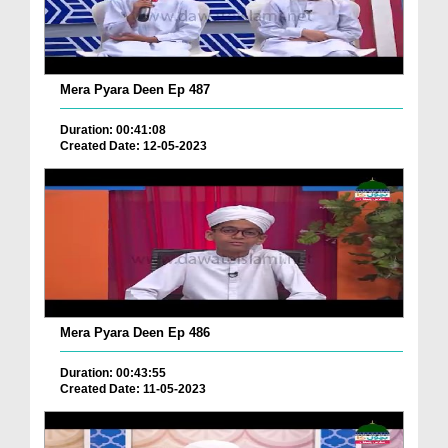
Mera Pyara Deen Ep 487
Duration: 00:41:08
Created Date: 12-05-2023
Mera Pyara Deen Ep 486
Duration: 00:43:55
Created Date: 11-05-2023