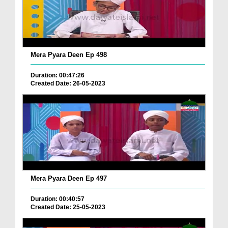
Mera Pyara Deen Ep 498
Duration: 00:47:26
Created Date: 26-05-2023
Mera Pyara Deen Ep 497
Duration: 00:40:57
Created Date: 25-05-2023