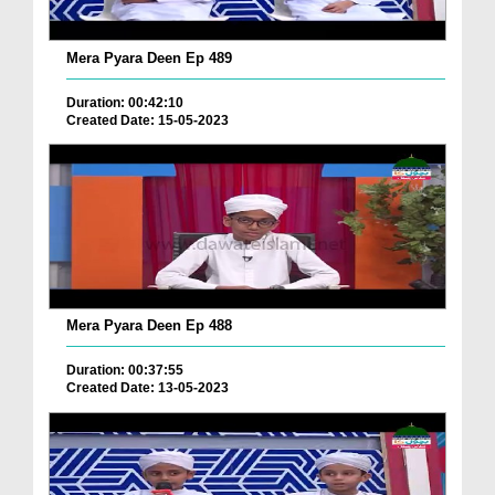
Mera Pyara Deen Ep 489
Duration: 00:42:10
Created Date: 15-05-2023
Mera Pyara Deen Ep 488
Duration: 00:37:55
Created Date: 13-05-2023