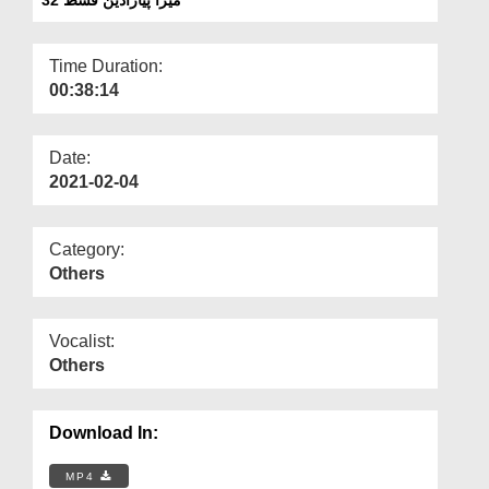
Departments
Our Websites
Time Duration:
00:38:14
More
Date:
2021-02-04
Category:
Others
Vocalist:
Others
Download In:
MP4