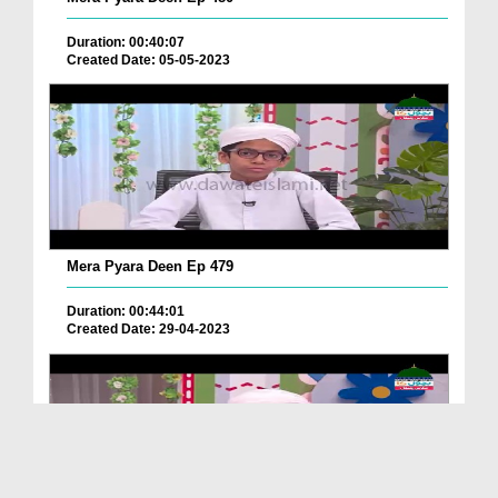
Duration: 00:40:07
Created Date: 05-05-2023
Mera Pyara Deen Ep 479
Duration: 00:44:01
Created Date: 29-04-2023