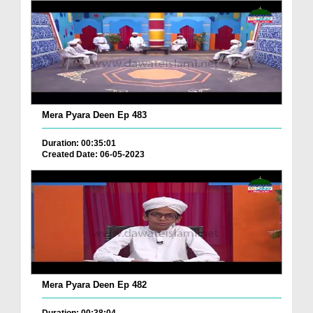
Mera Pyara Deen Ep 483
Duration: 00:35:01
Created Date: 06-05-2023
Mera Pyara Deen Ep 482