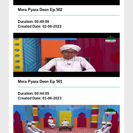
Mera Pyara Deen Ep 502
Duration: 00:49:06
Created Date: 02-06-2023
Mera Pyara Deen Ep 501
Duration: 00:44:05
Created Date: 01-06-2023