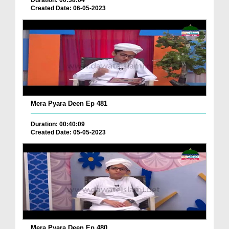
Duration: 00:38:04
Created Date: 06-05-2023
Mera Pyara Deen Ep 481
Duration: 00:40:09
Created Date: 05-05-2023
Mera Pyara Deen Ep 480