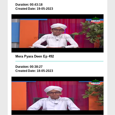
Duration: 00:43:18
Created Date: 19-05-2023
Mera Pyara Deen Ep 492
Duration: 00:38:27
Created Date: 18-05-2023