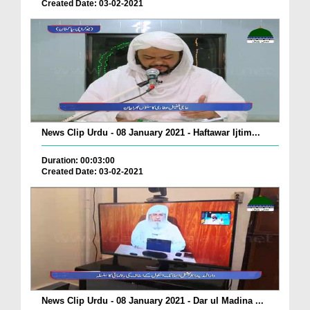
Created Date: 03-02-2021
News Clip Urdu - 08 January 2021 - Haftawar Ijtim...
Duration: 00:03:00
Created Date: 03-02-2021
News Clip Urdu - 08 January 2021 - Dar ul Madina ...