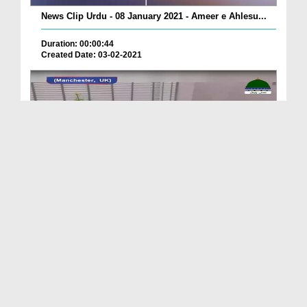
News Clip Urdu - 08 January 2021 - Ameer e Ahlesu...
Duration: 00:00:44
Created Date: 03-02-2021
News Clip Urdu - 08 January 2021 - Hazrat Maulana...
Duration: 00:01:46
Created Date: 03-02-2021