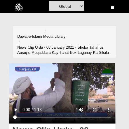
Home
Al-Quran
Books
Dawat-e-Islami
Media Library
Media
News Clip Urdu - 08 January 2021 - Shoba Tahaffuz
Auraq e Muqaddasa Kay Tahat Box Laganay Ka Silsila
Madani Channel
Volunteer Portal
Rohani Ilaj
Donation
Blog
Magazine