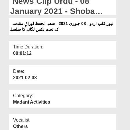
News Clip Urdu - 08
Departments
January 2021 - Shoba
Our Websites
Tahaffuz Auraq e
نیوز کلپ اردو - 08 جنوری 2021 - شعبہ تحفظ اوراقِ مقدسہ
More
کے تحت بکس لگانے کا سلسلہ
Muqaddasa Kay Tahat Box
Laganay Ka Silsila
Time Duration:
00:01:12
Date:
2021-02-03
Category:
Madani Activities
Vocalist:
Others