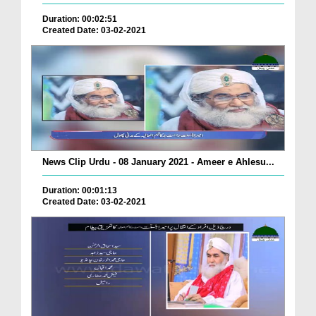
Duration: 00:02:51
Created Date: 03-02-2021
News Clip Urdu - 08 January 2021 - Ameer e Ahlesu...
Duration: 00:01:13
Created Date: 03-02-2021