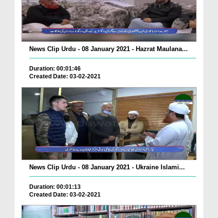
News Clip Urdu - 08 January 2021 - Hazrat Maulana...
Duration: 00:01:46
Created Date: 03-02-2021
News Clip Urdu - 08 January 2021 - Ukraine Islami...
Duration: 00:01:13
Created Date: 03-02-2021