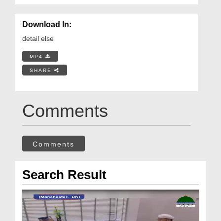
Download In:
detail else
MP4
SHARE
Comments
Comments
Search Result