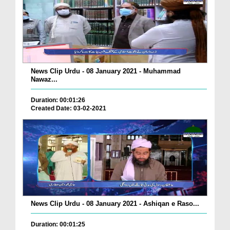
News Clip Urdu - 08 January 2021 - Muhammad
Nawaz...
Duration: 00:01:26
Created Date: 03-02-2021
News Clip Urdu - 08 January 2021 - Ashiqan e Raso...
Duration: 00:01:25