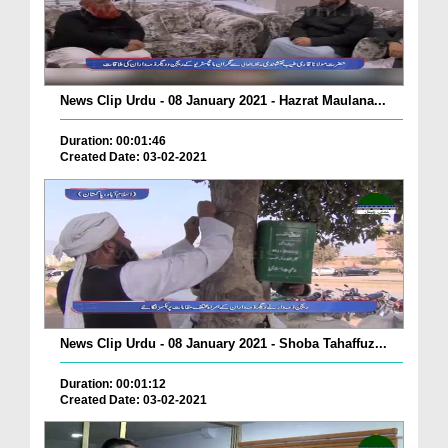
News Clip Urdu - 08 January 2021 - Hazrat Maulana...
Duration: 00:01:46
Created Date: 03-02-2021
News Clip Urdu - 08 January 2021 - Shoba Tahaffuz...
Duration: 00:01:12
Created Date: 03-02-2021