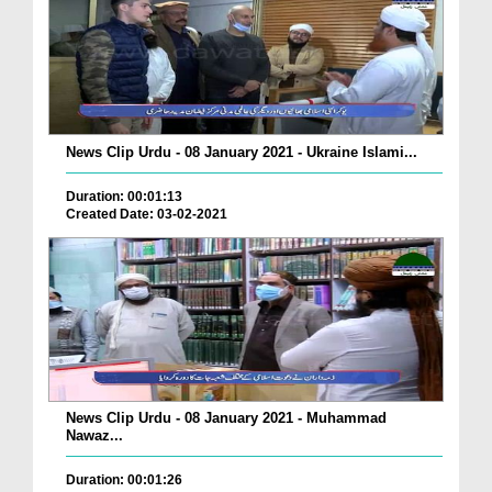
News Clip Urdu - 08 January 2021 - Ukraine Islami...
Duration: 00:01:13
Created Date: 03-02-2021
News Clip Urdu - 08 January 2021 - Muhammad
Nawaz...
Duration: 00:01:26