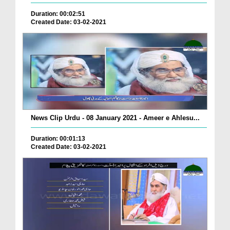
Duration: 00:02:51
Created Date: 03-02-2021
News Clip Urdu - 08 January 2021 - Ameer e Ahlesu...
Duration: 00:01:13
Created Date: 03-02-2021