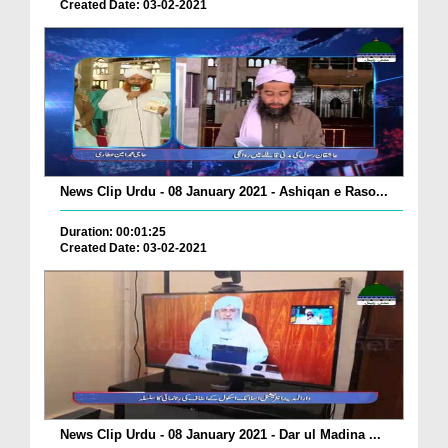
Created Date: 03-02-2021
News Clip Urdu - 08 January 2021 - Ashiqan e Raso...
Duration: 00:01:25
Created Date: 03-02-2021
News Clip Urdu - 08 January 2021 - Dar ul Madina ...