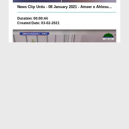
News Clip Urdu - 08 January 2021 - Ameer e Ahlesu...
Duration: 00:00:44
Created Date: 03-02-2021
News Clip Urdu - 08 January 2021 - Hazrat Maulana...
Duration: 00:01:46
Created Date: 03-02-2021