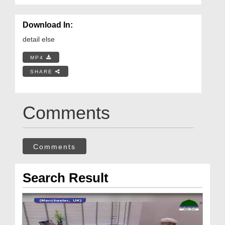
Download In:
detail else
MP4
SHARE
Comments
Comments
Search Result