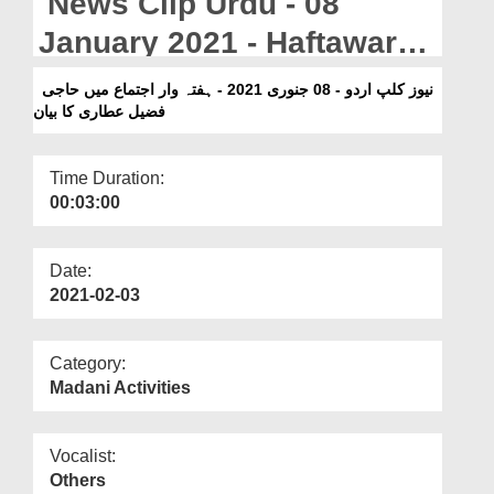
News Clip Urdu - 08
Departments
January 2021 - Haftawar
Our Websites
Ijtima Main Haji Fuzail
نیوز کلپ اردو - 08 جنوری 2021 - ہفتہ وار اجتماع میں حاجی
More
فضیل عطاری کا بیان
Attari Ka Bayan
Time Duration:
00:03:00
Date:
2021-02-03
Category:
Madani Activities
Vocalist:
Others