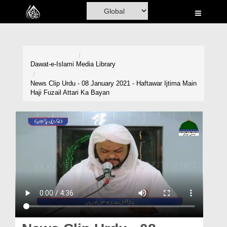
Home
Al-Quran
Books
Dawat-e-Islami
Media Library
Media
News Clip Urdu - 08 January 2021 - Haftawar Ijtima Main
Haji Fuzail Attari Ka Bayan
Madani Channel
Volunteer Portal
Rohani Ilaj
Donation
Blog
Magazine