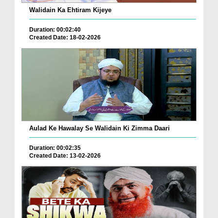
Walidain Ka Ehtiram Kijeye
Duration: 00:02:40
Created Date: 18-02-2026
Aulad Ke Hawalay Se Walidain Ki Zimma Daari
Duration: 00:02:35
Created Date: 13-02-2026