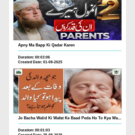
Apny Ma Bapp Ki Qadar Karen
Duration: 00:03:06
Created Date: 01-09-2025
Jo Bacha Walid Ki Wafat Ke Baad Peda Ho To Kya Wa...
Duration: 00:01:03