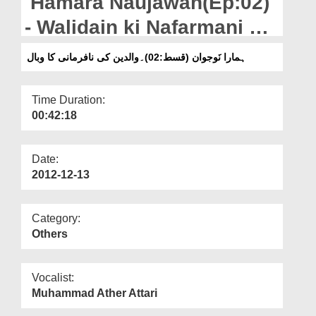
Hamara Naujawan(Ep:02)
Departments
- Walidain ki Nafarmani ka
Our Websites
Wabal
ہمارا نَوجوان (قسط:02)۔والدین کی نافرمانی کا وبال
More
Time Duration:
00:42:18
Date:
2012-12-13
Category:
Others
Vocalist:
Muhammad Ather Attari