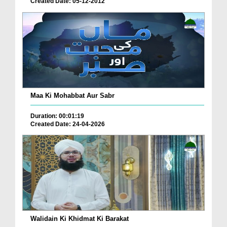
Created Date: 05-12-2012
Maa Ki Mohabbat Aur Sabr
Duration: 00:01:19
Created Date: 24-04-2026
Walidain Ki Khidmat Ki Barakat