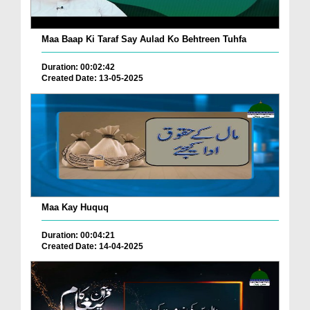
Maa Baap Ki Taraf Say Aulad Ko Behtreen Tuhfa
Duration: 00:02:42
Created Date: 13-05-2025
Maa Kay Huquq
Duration: 00:04:21
Created Date: 14-04-2025