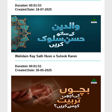
Duration: 00:01:53
Created Date: 18-07-2025
Walidain Kay Sath Husn e Sulook Karen
Duration: 00:01:51
Created Date: 30-05-2025