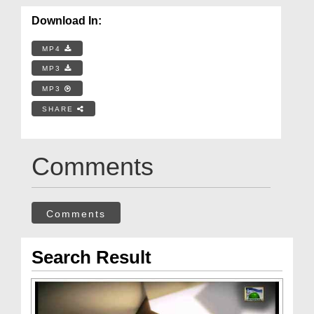
Download In:
MP4
MP3
MP3
SHARE
Comments
Comments
Search Result