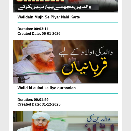
Walidain Mujh Se Piyar Nahi Karte
Duration: 00:03:11
Created Date: 06-01-2026
Walid ki aulad ke liye qurbanian
Duration: 00:01:59
Created Date: 31-12-2025