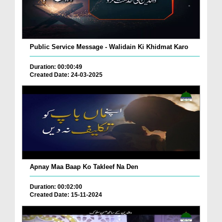
Public Service Message - Walidain Ki Khidmat Karo
Duration: 00:00:49
Created Date: 24-03-2025
Apnay Maa Baap Ko Takleef Na Den
Duration: 00:02:00
Created Date: 15-11-2024