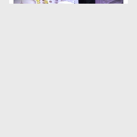
Walidain Kay Sath Husn e Suluk
Duration: 00:01:16
Created Date: 30-09-2024
Maa Baap Ki Qurbaniyan
Duration: 00:01:07
Created Date: 26-08-2024