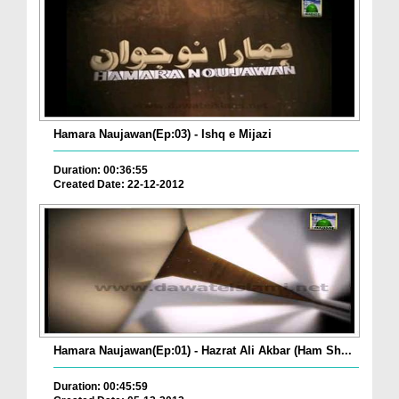
Hamara Naujawan(Ep:03) - Ishq e Mijazi
Duration: 00:36:55
Created Date: 22-12-2012
Hamara Naujawan(Ep:01) - Hazrat Ali Akbar (Ham Sh...
Duration: 00:45:59