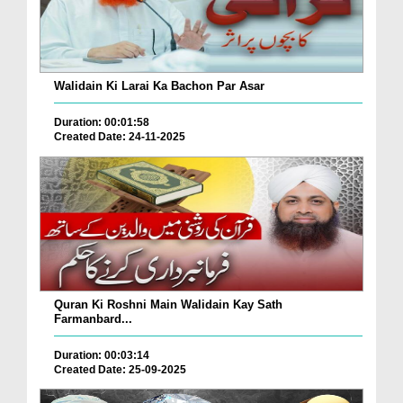
Walidain Ki Larai Ka Bachon Par Asar
Duration: 00:01:58
Created Date: 24-11-2025
Quran Ki Roshni Main Walidain Kay Sath
Farmanbard...
Duration: 00:03:14
Created Date: 25-09-2025