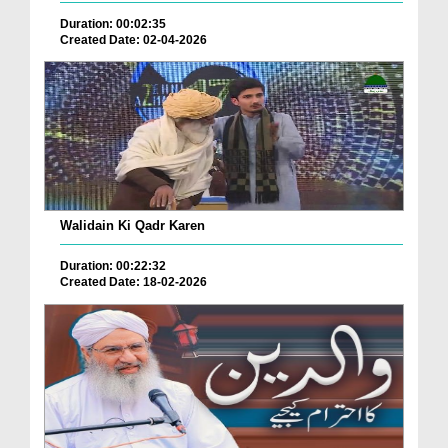
Duration: 00:02:35
Created Date: 02-04-2026
Walidain Ki Qadr Karen
Duration: 00:22:32
Created Date: 18-02-2026