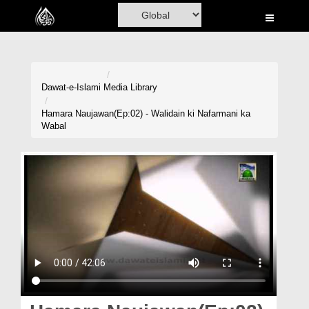
Home
Al-Quran
Books
Dawat-e-Islami
Media Library
Media
Hamara Naujawan(Ep:02) - Walidain ki Nafarmani ka
Wabal
Madani Channel
Volunteer Portal
Rohani Ilaj
Donation
Blog
Magazine