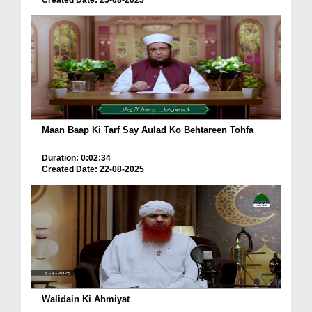
Created Date: 25-08-2025
Maan Baap Ki Tarf Say Aulad Ko Behtareen Tohfa
Duration: 0:02:34
Created Date: 22-08-2025
Walidain Ki Ahmiyat