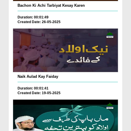
Bachon Ki Achi Tarbiyat Kesay Karen
Duration: 00:01:49
Created Date: 26-05-2025
Naik Aulad Kay Faiday
Duration: 00:01:41
Created Date: 19-05-2025