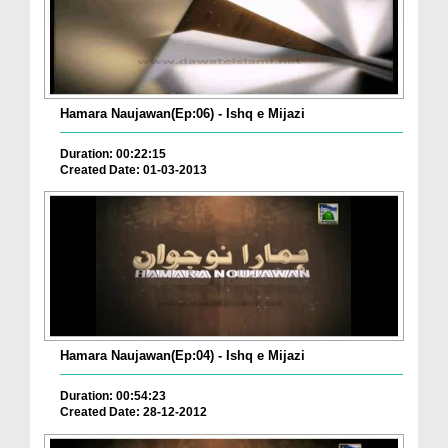
Hamara Naujawan(Ep:06) - Ishq e Mijazi
Duration: 00:22:15
Created Date: 01-03-2013
Hamara Naujawan(Ep:04) - Ishq e Mijazi
Duration: 00:54:23
Created Date: 28-12-2012