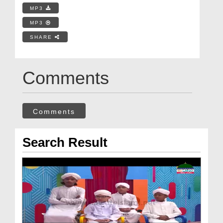
MP3
MP3
SHARE
Comments
Comments
Search Result