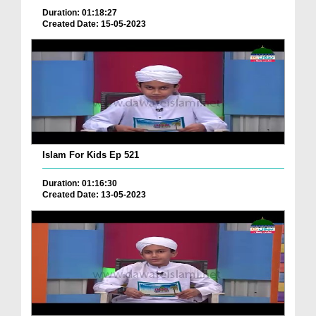
Duration: 01:18:27
Created Date: 15-05-2023
Islam For Kids Ep 521
Duration: 01:16:30
Created Date: 13-05-2023