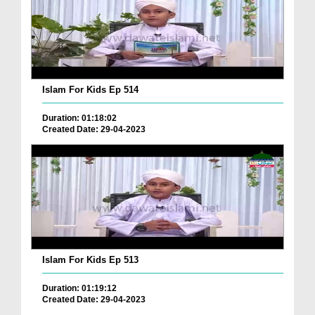
Islam For Kids Ep 514
Duration: 01:18:02
Created Date: 29-04-2023
Islam For Kids Ep 513
Duration: 01:19:12
Created Date: 29-04-2023