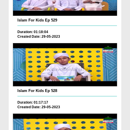
Islam For Kids Ep 529
Duration: 01:18:04
Created Date: 29-05-2023
Islam For Kids Ep 528
Duration: 01:17:17
Created Date: 29-05-2023