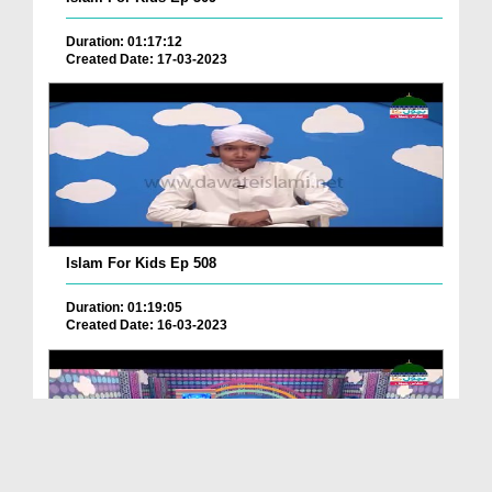
Duration: 01:17:12
Created Date: 17-03-2023
Islam For Kids Ep 508
Duration: 01:19:05
Created Date: 16-03-2023