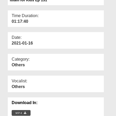
Departments
Our Websites
Time Duration:
01:17:40
More
Date:
2021-01-16
Category:
Others
Vocalist:
Others
Download In:
MP4