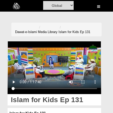
Home
Al-Quran
Books
Dawat-e-Islami
Media Library
Islam for Kids Ep 131
Media
Madani Channel
Volunteer Portal
Rohani Ilaj
Donation
Blog
Islam for Kids Ep 131
Magazine
Islam for Kids Ep 131