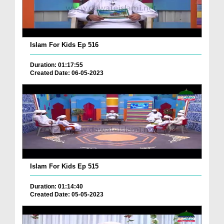
Islam For Kids Ep 516
Duration: 01:17:55
Created Date: 06-05-2023
Islam For Kids Ep 515
Duration: 01:14:40
Created Date: 05-05-2023