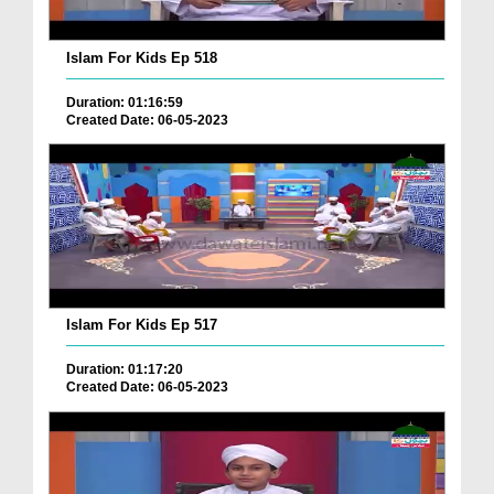
Islam For Kids Ep 518
Duration: 01:16:59
Created Date: 06-05-2023
Islam For Kids Ep 517
Duration: 01:17:20
Created Date: 06-05-2023