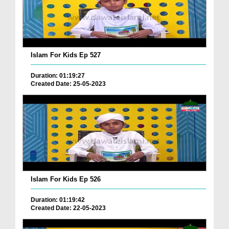
Islam For Kids Ep 527
Duration: 01:19:27
Created Date: 25-05-2023
Islam For Kids Ep 526
Duration: 01:19:42
Created Date: 22-05-2023