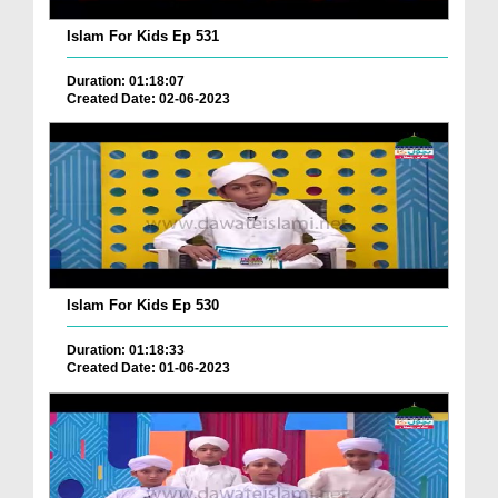
Islam For Kids Ep 531
Duration: 01:18:07
Created Date: 02-06-2023
Islam For Kids Ep 530
Duration: 01:18:33
Created Date: 01-06-2023