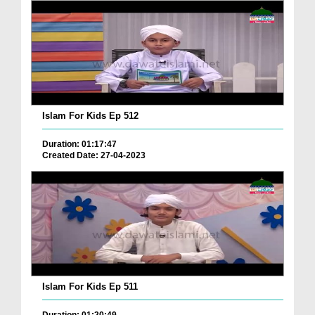
Islam For Kids Ep 512
Duration: 01:17:47
Created Date: 27-04-2023
Islam For Kids Ep 511