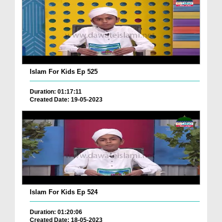
Islam For Kids Ep 525
Duration: 01:17:11
Created Date: 19-05-2023
Islam For Kids Ep 524
Duration: 01:20:06
Created Date: 18-05-2023