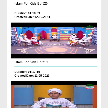
Islam For Kids Ep 520
Duration: 01:18:39
Created Date: 12-05-2023
Islam For Kids Ep 519
Duration: 01:17:19
Created Date: 11-05-2023