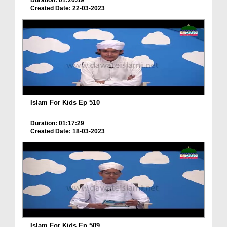
Duration: 01:20:49
Created Date: 22-03-2023
Islam For Kids Ep 510
Duration: 01:17:29
Created Date: 18-03-2023
Islam For Kids Ep 509