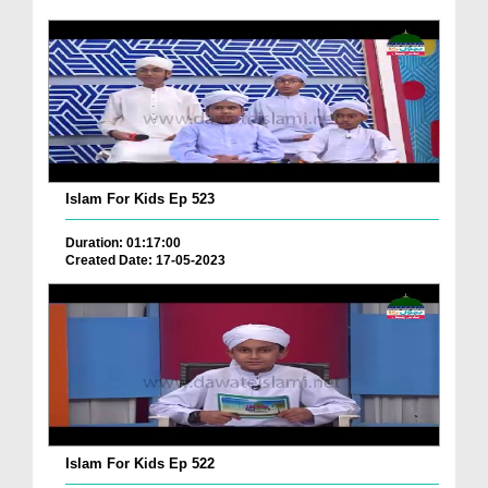
Islam For Kids Ep 523
Duration: 01:17:00
Created Date: 17-05-2023
Islam For Kids Ep 522