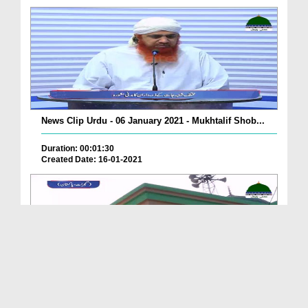
News Clip Urdu - 06 January 2021 - Mukhtalif Shob...
Duration: 00:01:30
Created Date: 16-01-2021
News Clip Urdu - 06 January 2021 -