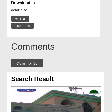
Download In:
detail else
MP4
SHARE
Comments
Comments
Search Result