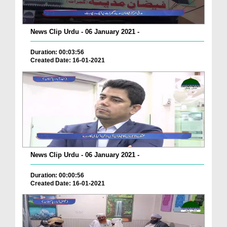
News Clip Urdu - 06 January 2021 -
Duration: 00:03:56
Created Date: 16-01-2021
News Clip Urdu - 06 January 2021 -
Duration: 00:00:56
Created Date: 16-01-2021