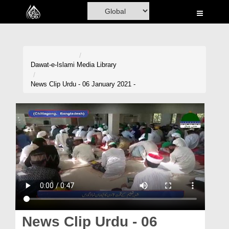
Home
Al-Quran
Books
Dawat-e-Islami
Media Library
Media
News Clip Urdu - 06 January 2021 -
Madani Channel
Volunteer Portal
Rohani Ilaj
Donation
Blog
Magazine
News Clip Urdu - 06