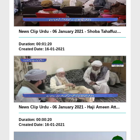
News Clip Urdu - 06 January 2021 - Shoba Tahaffuz...
Duration: 00:01:20
Created Date: 16-01-2021
News Clip Urdu - 06 January 2021 - Haji Ameen Att...
Duration: 00:00:20
Created Date: 16-01-2021