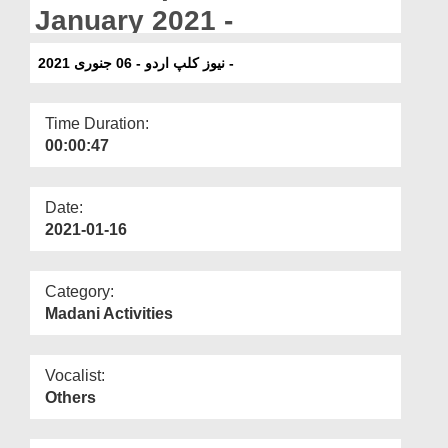
Departments
January 2021 -
Our Websites
نیوز کلپ اردو - 06 جنوری 2021 -
More
Time Duration:
00:00:47
Date:
2021-01-16
Category:
Madani Activities
Vocalist:
Others