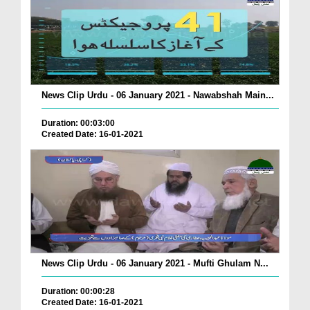
News Clip Urdu - 06 January 2021 - Nawabshah Main...
Duration: 00:03:00
Created Date: 16-01-2021
News Clip Urdu - 06 January 2021 - Mufti Ghulam N...
Duration: 00:00:28
Created Date: 16-01-2021