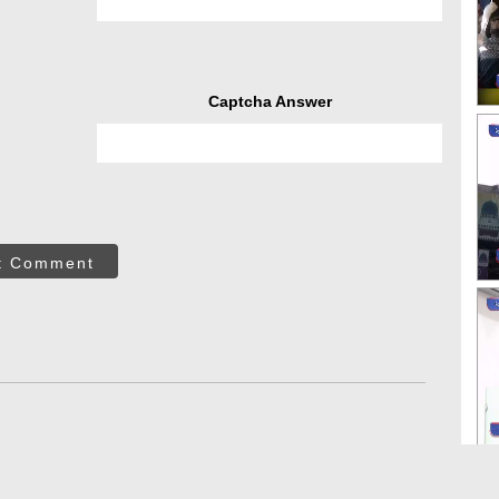
Captcha Answer
t Comment