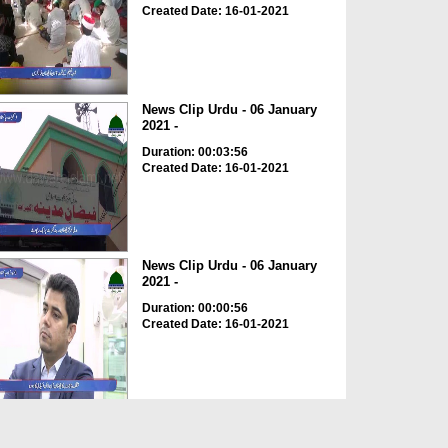
Created Date: 16-01-2021
News Clip Urdu - 06 January
2021 -
Duration: 00:03:56
Created Date: 16-01-2021
News Clip Urdu - 06 January
2021 -
Duration: 00:00:56
Created Date: 16-01-2021
News Clip Urdu - 06 January
2021 - Shoba Tahaffuz...