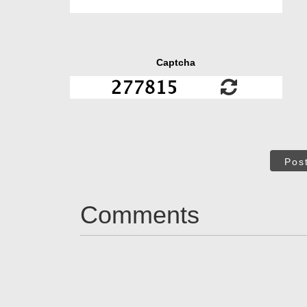
Captcha
Pos
Comments