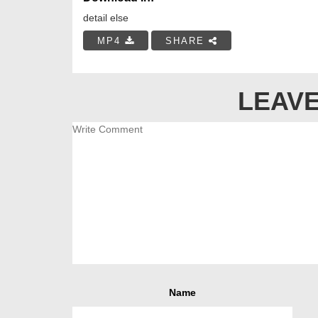
detail else
MP4
SHARE
LEAVE
Name