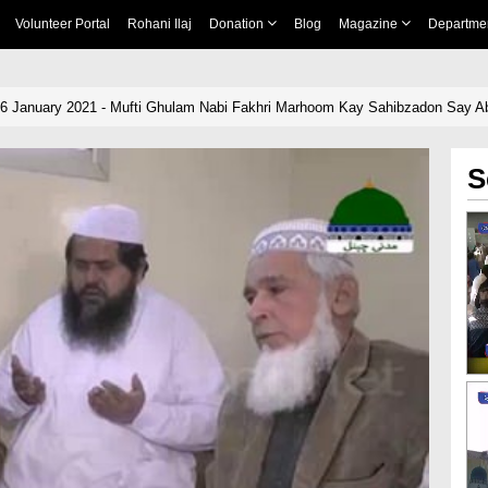
Volunteer Portal
Rohani Ilaj
Donation
Blog
Magazine
Departme
06 January 2021 - Mufti Ghulam Nabi Fakhri Marhoom Kay Sahibzadon Say Abd
S