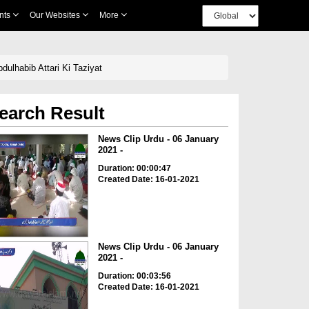
nts
Our Websites
More
ulhabib Attari Ki Taziyat
earch Result
News Clip Urdu - 06 January
2021 -
Duration: 00:00:47
Created Date: 16-01-2021
News Clip Urdu - 06 January
2021 -
Duration: 00:03:56
Created Date: 16-01-2021