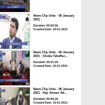
News Clip Urdu - 06 January
2021 -
Duration: 00:00:56
Created Date: 16-01-2021
News Clip Urdu - 06 January
2021 - Shoba Tahaffuz...
Duration: 00:01:20
Created Date: 16-01-2021
News Clip Urdu - 06 January
2021 - Haji Ameen Att...
Duration: 00:00:20
Created Date: 16-01-2021