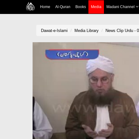
Home
Al-Quran
Books
Media
Madani Channel
Dawat-e-Islami
Media Library
News Clip Urdu - 