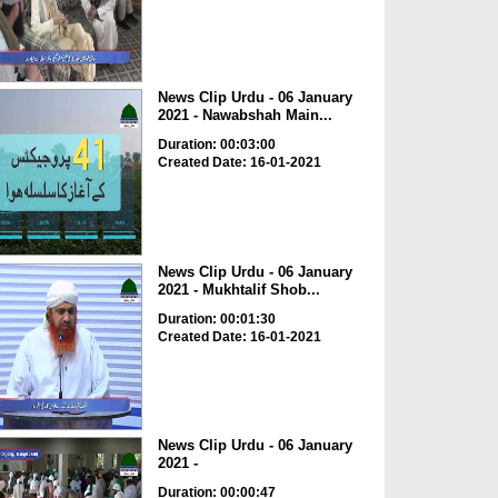
News Clip Urdu - 06 January
2021 - Nawabshah Main...
Duration: 00:03:00
Created Date: 16-01-2021
News Clip Urdu - 06 January
2021 - Mukhtalif Shob...
Duration: 00:01:30
Created Date: 16-01-2021
News Clip Urdu - 06 January
2021 -
Duration: 00:00:47