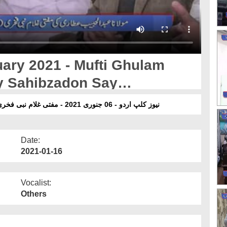
ary 2021 - Mufti Ghulam
y Sahibzadon Say
yat
نیوز کلپ اردو - 06 جنوری 2021 - مفتی غلام نبی فخری مر حوم کے صاحبزادوں سے عبدالحبیب عطاری کی تعزیت
Date:
2021-01-16
Vocalist:
Others