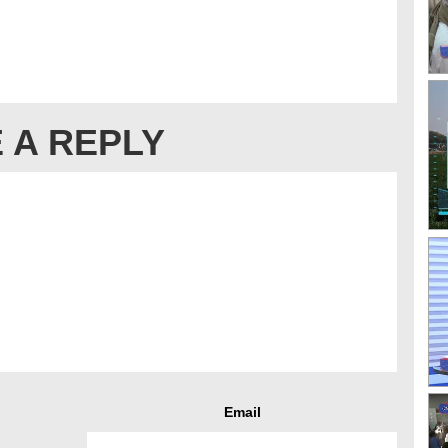
 A REPLY
Email