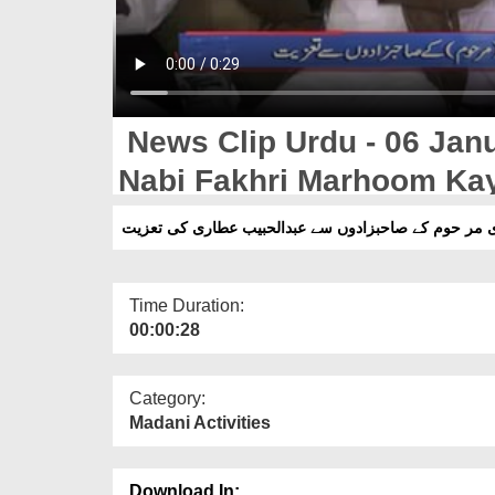
News Clip Urdu - 06 Janu
Nabi Fakhri Marhoom Ka
Abdulhabib Attari Ki Tazi
Time Duration:
00:00:28
Category:
Madani Activities
Download In: