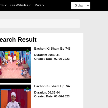
nts
Our Websites
More
earch Result
Bachon Ki Sham Ep 748
Duration: 00:49:31
Created Date: 02-06-2023
Bachon Ki Sham Ep 747
Duration: 00:36:04
Created Date: 01-06-2023