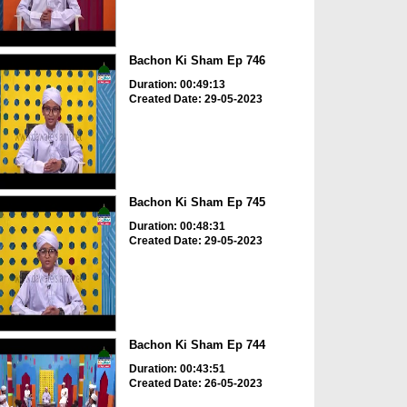
Bachon Ki Sham Ep 746
Duration: 00:49:13
Created Date: 29-05-2023
Bachon Ki Sham Ep 745
Duration: 00:48:31
Created Date: 29-05-2023
Bachon Ki Sham Ep 744
Duration: 00:43:51
Created Date: 26-05-2023