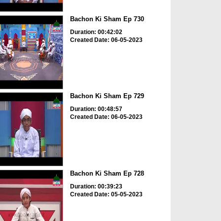
Bachon Ki Sham Ep 730
Duration: 00:42:02
Created Date: 06-05-2023
Bachon Ki Sham Ep 729
Duration: 00:48:57
Created Date: 06-05-2023
Bachon Ki Sham Ep 728
Duration: 00:39:23
Created Date: 05-05-2023