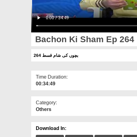
Bachon Ki Sham Ep 264
بچوں کی شام قسط 264
Time Duration:
00:34:49
Category:
Others
Download In: