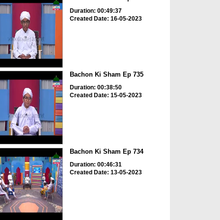
Duration: 00:49:37
Created Date: 16-05-2023
Bachon Ki Sham Ep 735
Duration: 00:38:50
Created Date: 15-05-2023
Bachon Ki Sham Ep 734
Duration: 00:46:31
Created Date: 13-05-2023