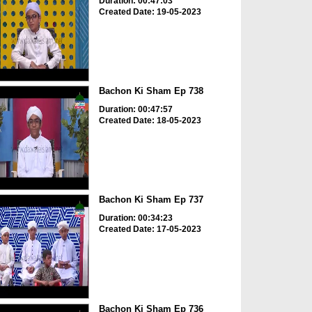
Duration: 00:47:03
Created Date: 19-05-2023
Bachon Ki Sham Ep 738
Duration: 00:47:57
Created Date: 18-05-2023
Bachon Ki Sham Ep 737
Duration: 00:34:23
Created Date: 17-05-2023
Bachon Ki Sham Ep 736