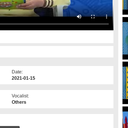
Date:
2021-01-15
Vocalist:
Others