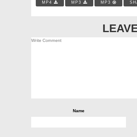
MP4
MP3
MP3
SH
LEAVE
Name