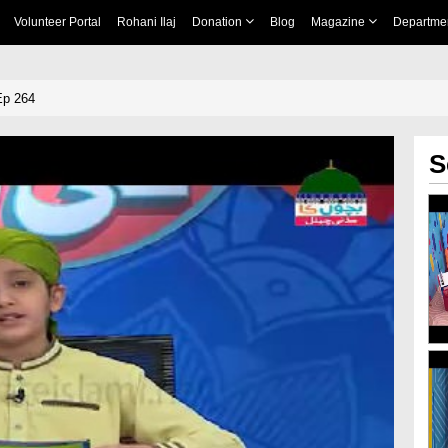
Volunteer Portal
Rohani Ilaj
Donation
Blog
Magazine
Departme
Ep 264
S