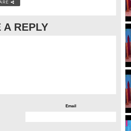
ARE
 A REPLY
Email