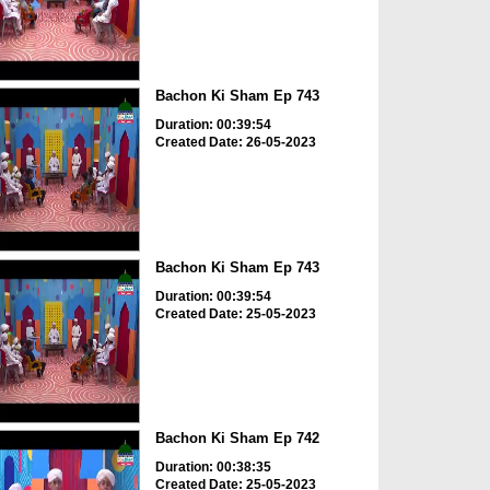
Bachon Ki Sham Ep 743
Duration: 00:39:54
Created Date: 26-05-2023
Bachon Ki Sham Ep 743
Duration: 00:39:54
Created Date: 25-05-2023
Bachon Ki Sham Ep 742
Duration: 00:38:35
Created Date: 25-05-2023