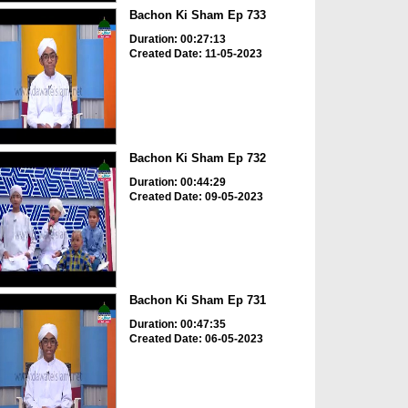
Bachon Ki Sham Ep 733
Duration: 00:27:13
Created Date: 11-05-2023
Bachon Ki Sham Ep 732
Duration: 00:44:29
Created Date: 09-05-2023
Bachon Ki Sham Ep 731
Duration: 00:47:35
Created Date: 06-05-2023