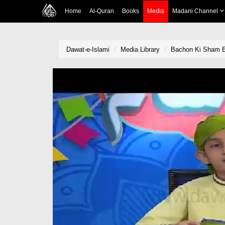
Home
Al-Quran
Books
Media
Madani Channel
Dawat-e-Islami
Media Library
Bachon Ki Sham 