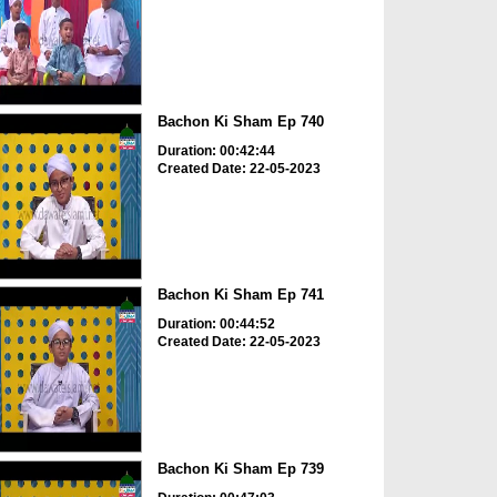
Bachon Ki Sham Ep 740
Duration: 00:42:44
Created Date: 22-05-2023
Bachon Ki Sham Ep 741
Duration: 00:44:52
Created Date: 22-05-2023
Bachon Ki Sham Ep 739