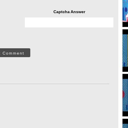
Captcha Answer
t Comment