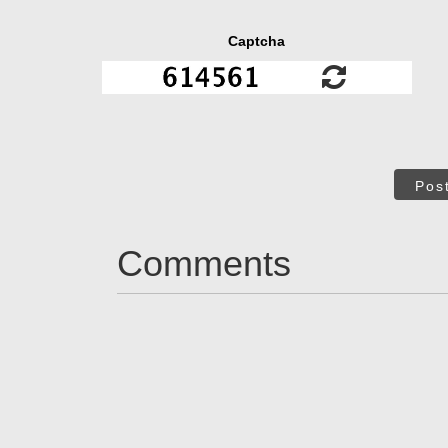
Captcha
Pos
Comments