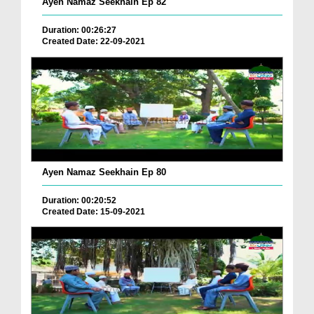
Ayen Namaz Seekhain Ep 82
Duration: 00:26:27
Created Date: 22-09-2021
Ayen Namaz Seekhain Ep 80
Duration: 00:20:52
Created Date: 15-09-2021