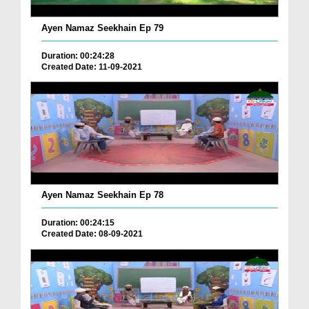
Ayen Namaz Seekhain Ep 79
Duration: 00:24:28
Created Date: 11-09-2021
Ayen Namaz Seekhain Ep 78
Duration: 00:24:15
Created Date: 08-09-2021