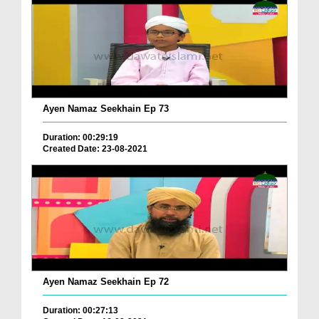
Ayen Namaz Seekhain Ep 73
Duration: 00:29:19
Created Date: 23-08-2021
Ayen Namaz Seekhain Ep 72
Duration: 00:27:13