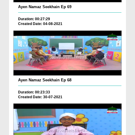
Ayen Namaz Seekhain Ep 69
Duration: 00:27:29
Created Date: 04-08-2021
Ayen Namaz Seekhain Ep 68
Duration: 00:23:33
Created Date: 30-07-2021