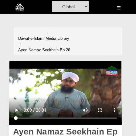
Home
Al-Quran
Books
Dawat-e-Islami
Media Library
Media
Ayen Namaz Seekhain Ep 26
Madani Channel
Volunteer Portal
Rohani Ilaj
Donation
Blog
Magazine
Ayen Namaz Seekhain Ep