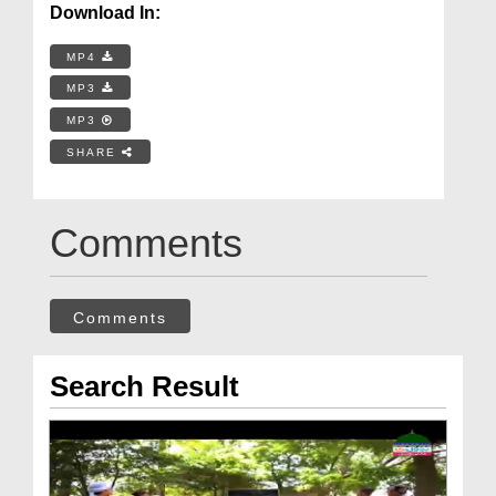
Download In:
MP4
MP3
MP3
SHARE
Comments
Comments
Search Result