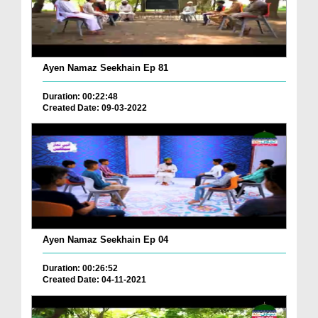
Ayen Namaz Seekhain Ep 81
Duration: 00:22:48
Created Date: 09-03-2022
Ayen Namaz Seekhain Ep 04
Duration: 00:26:52
Created Date: 04-11-2021