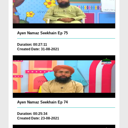
Ayen Namaz Seekhain Ep 75
Duration: 00:27:11
Created Date: 31-08-2021
Ayen Namaz Seekhain Ep 74
Duration: 00:25:34
Created Date: 23-08-2021