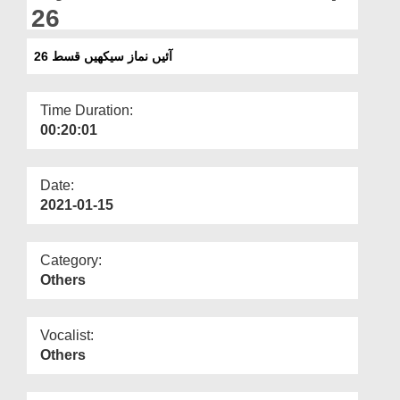
Departments
26
Our Websites
آئیں نماز سیکھیں قسط 26
More
Time Duration:
00:20:01
Date:
2021-01-15
Category:
Others
Vocalist:
Others