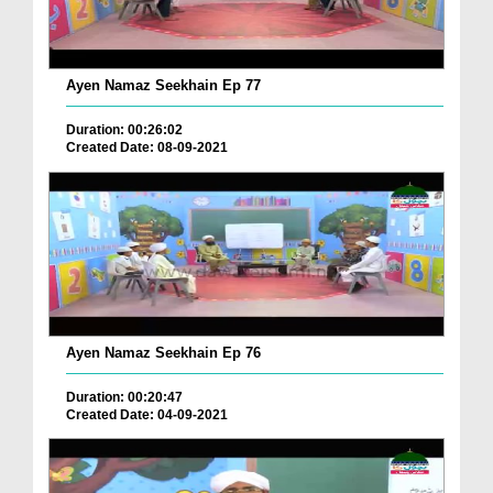
Ayen Namaz Seekhain Ep 77
Duration: 00:26:02
Created Date: 08-09-2021
Ayen Namaz Seekhain Ep 76
Duration: 00:20:47
Created Date: 04-09-2021