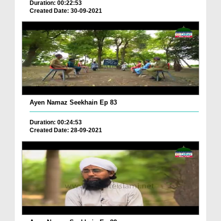
Duration: 00:22:53
Created Date: 30-09-2021
Ayen Namaz Seekhain Ep 83
Duration: 00:24:53
Created Date: 28-09-2021