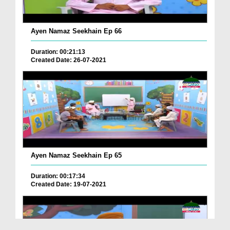
Ayen Namaz Seekhain Ep 66
Duration: 00:21:13
Created Date: 26-07-2021
Ayen Namaz Seekhain Ep 65
Duration: 00:17:34
Created Date: 19-07-2021