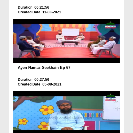
Duration: 00:21:56
Created Date: 11-08-2021
Ayen Namaz Seekhain Ep 67
Duration: 00:27:56
Created Date: 05-08-2021