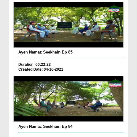
Ayen Namaz Seekhain Ep 85
Duration: 00:22:22
Created Date: 04-10-2021
Ayen Namaz Seekhain Ep 84