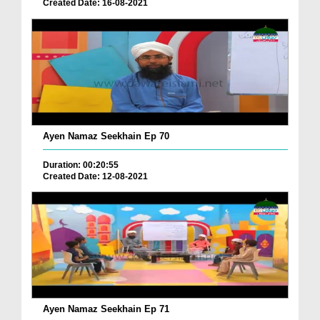
Created Date: 16-08-2021
Ayen Namaz Seekhain Ep 70
Duration: 00:20:55
Created Date: 12-08-2021
Ayen Namaz Seekhain Ep 71