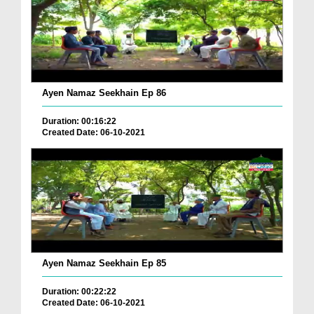
Ayen Namaz Seekhain Ep 86
Duration: 00:16:22
Created Date: 06-10-2021
Ayen Namaz Seekhain Ep 85
Duration: 00:22:22
Created Date: 06-10-2021